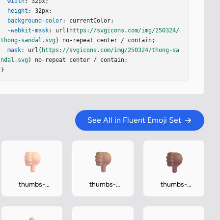
width
: 32px;

height
: 32px;

background-color
: currentColor;

-webkit-mask
: url(
https://svgicons.com/img/250324/
thong-sandal.svg
) no-repeat center / contain;

mask
: url(
https://svgicons.com/img/250324/thong-sa
ndal.svg
) no-repeat center / contain;

}
See All in Fluent Emoji Set
thumbs-
thumbs-
thumbs-
down-light
down-medium
down-
medium-dark