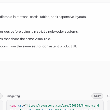
ctable in buttons, cards, tables, and responsive layouts.
rides before using it in strict single-color systems.
ns that share the same visual role.
t icons from the same set for consistent product UI.
Image tag
Copy
C
<
img
src
=
"https://svgicons.com/img/250324/thong-sand