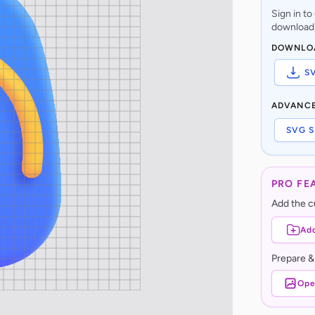
Sign in t
download,
DOWNLO
S
ADVANC
SVG S
PRO FE
Add the cu
Add
Prepare &
Ope