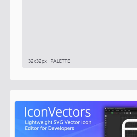
32x32px
PALETTE