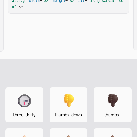
al.svg"
width
=
"32"
height
=
"32"
alt
=
"thong-sandal ico
n"
 />
three-thirty
thumbs-down
thumbs-
down-dark