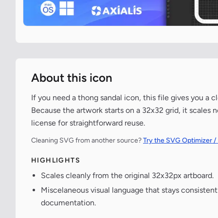
About this icon
If you need a thong sandal icon, this file gives you a
Because the artwork starts on a 32x32 grid, it scales 
license for straightforward reuse.
Cleaning SVG from another source?
Try the SVG Optimizer /
HIGHLIGHTS
Scales cleanly from the original 32x32px artboard.
Miscelaneous visual language that stays consisten
documentation.