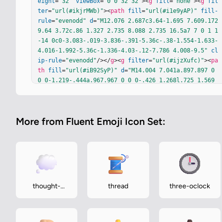
eight
=
"32"
viewBox
=
"0 0 32 32"
><
g
fill
=
"none"
><
g
fil
ter
=
"url(#ikjrMWb)"
><
path
fill
=
"url(#i1e9yAP)"
fill-
rule
=
"evenodd"
d
=
"M12.076 2.687c3.64-1.695 7.609.172 
9.64 3.72c.86 1.327 2.735 8.088 2.735 16.5a7 7 0 1 1
-14 0c0-3.083-.019-3.836-.391-5.36c-.38-1.554-1.633-
4.016-1.992-5.36c-1.336-4.03-.12-7.786 4.008-9.5"
cl
ip-rule
=
"evenodd"
/></
g
><
g
filter
=
"url(#ijzXufc)"
><
pa
th
fill
=
"url(#iB92SyP)"
d
=
"M14.004 7.041a.897.897 0 
0 0-1.219-.444a.967.967 0 0 0-.426 1.268l.725 1.569
a.53.53 0 0 1-.11.596c-1.838 1.842-2.244 3.97-2.305 
6.095c-.07 2.417.381 4.805 1.081 6.255a.896.896 0 0 
0 1.226.422a.97.97 0 0 0 .405-1.276c-.606-1.253-1.22
More from Fluent Emoji Icon Set:
2-3.21-1.164-5.226c.05-1.755.664-3.527 2.21-4.997a.7
9.79 0 0 1 .787-.19c.95.308 2.126 1.006 3.137 2.23c
1.285 1.557 2.247 3.964 1.806 7.488c-.065.52.287.99
7.787 1.064s.958-.299 1.023-.82c.505-4.038-.597-6.99
-2.232-8.97c-1.293-1.565-3.017-2.597-4.317-2.963a1.1 
1.1 0 0 1-.715-.587z"
/><
path
fill
=
"url(#iADtcub)"
 d
="M14.004 7.041a.897.897 0 0 0-1.219-.444a.967.967 0 
thought-
thread
three-oclock
0 0-.426 1.268l.725 1.569a.53.53 0 0 1-.11.596c-1.83
balloon
8 1.842-2.244 3.97-2.305 6.095c-.07 2.417.381 4.805 
1.081 6.255a.896.896 0 0 0 1.226.422a.97.97 0 0 0 .4
05-1.…