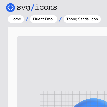
Home
Fluent Emoji
Thong Sandal Icon