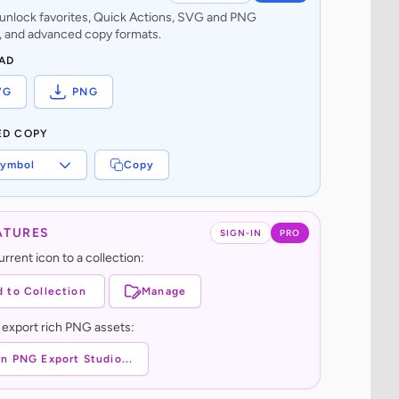
o unlock favorites, Quick Actions, SVG and PNG
 and advanced copy formats.
AD
VG
PNG
ED COPY
ymbol
Copy
ATURES
SIGN-IN
PRO
rrent icon to a collection:
 to Collection
Manage
 export rich PNG assets:
n PNG Export Studio...