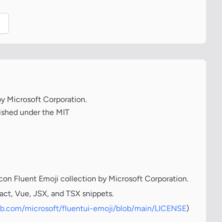
.
 by Microsoft Corporation.
lished under the MIT
icon Fluent Emoji collection by Microsoft Corporation.
act, Vue, JSX, and TSX snippets.
hub.com/microsoft/fluentui-emoji/blob/main/LICENSE
)