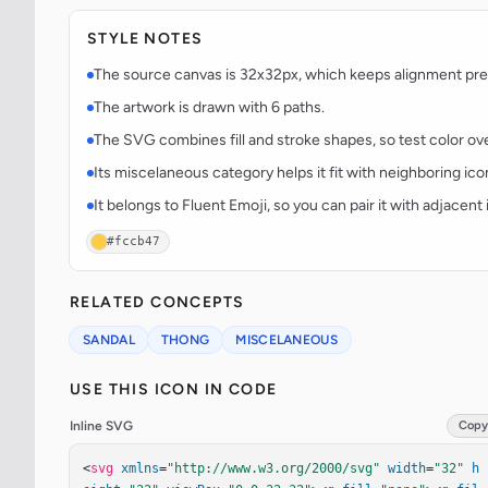
STYLE NOTES
The source canvas is 32x32px, which keeps alignment predi
The artwork is drawn with 6 paths.
The SVG combines fill and stroke shapes, so test color over
Its miscelaneous category helps it fit with neighboring ico
It belongs to Fluent Emoji, so you can pair it with adjacen
#fccb47
RELATED CONCEPTS
SANDAL
THONG
MISCELANEOUS
USE THIS ICON IN CODE
Inline SVG
Copy
<
svg
xmlns
=
"http://www.w3.org/2000/svg"
width
=
"32"
h