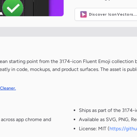
Discover IconVectors..
 clean starting point from the 3174-icon Fluent Emoji collection
neatly in code, mockups, and product surfaces. The asset is pub
 Cleaner.
Ships as part of the 3174-
t across app chrome and
Available as SVG, PNG, Re
License: MIT (
https://git