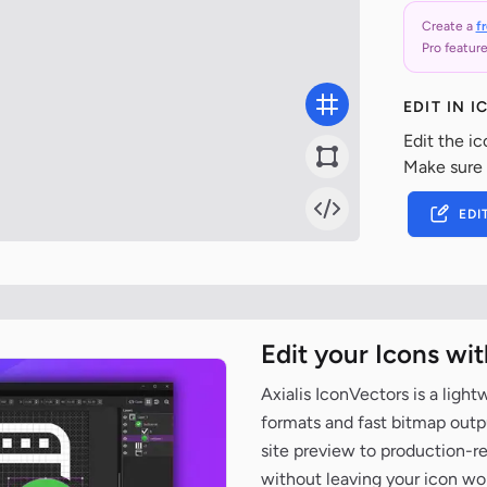
Create a
f
Pro feature
EDIT IN 
Edit the ic
Make sure
EDI
Edit your Icons wi
Axialis IconVectors is a ligh
formats and fast bitmap outpu
site preview to production-
without leaving your icon wo