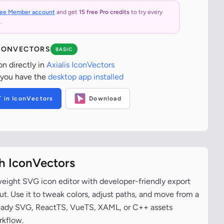
ree Member account
and get
15 free Pro credits
to try every
.
ICONVECTORS
BASIC
on directly in
Axialis IconVectors
 you have the
desktop app installed
T in IconVectors
Download
th IconVectors
tweight SVG icon editor with developer-friendly export
t. Use it to tweak colors, adjust paths, and move from a
ready SVG, ReactTS, VueTS, XAML, or C++ assets
rkflow.