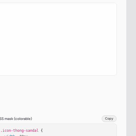
SS mask (colorable)
Copy
.icon-thong-sandal
 {
