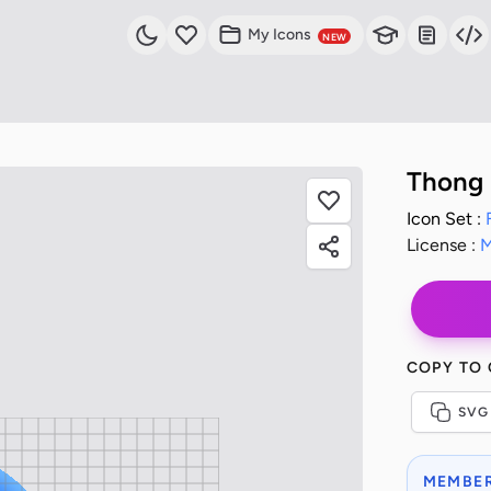
My Icons
NEW
Thong 
Icon Set :
License :
M
COPY TO
SVG
MEMBER