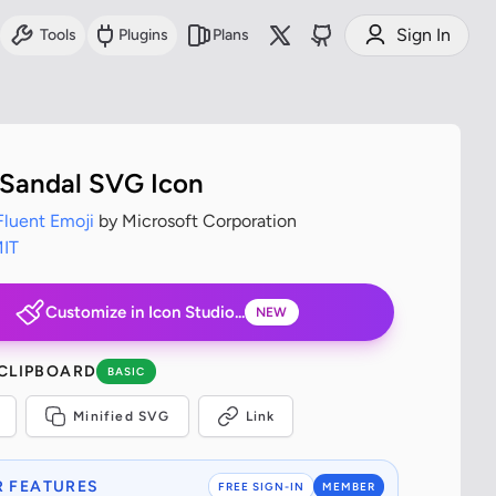
Sign In
Tools
Plugins
Plans
Sandal SVG Icon
Fluent Emoji
by Microsoft Corporation
IT
Customize in Icon Studio...
NEW
 CLIPBOARD
BASIC
Minified SVG
Link
 FEATURES
FREE SIGN-IN
MEMBER