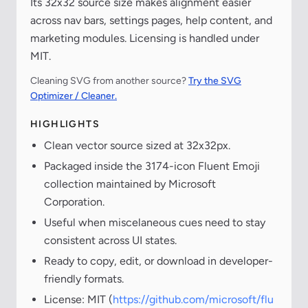
Its 32x32 source size makes alignment easier
across nav bars, settings pages, help content, and
marketing modules. Licensing is handled under
MIT.
Cleaning SVG from another source?
Try the SVG
Optimizer / Cleaner.
HIGHLIGHTS
Clean vector source sized at 32x32px.
Packaged inside the 3174-icon Fluent Emoji
collection maintained by Microsoft
Corporation.
Useful when miscelaneous cues need to stay
consistent across UI states.
Ready to copy, edit, or download in developer-
friendly formats.
License: MIT (
https://github.com/microsoft/flu