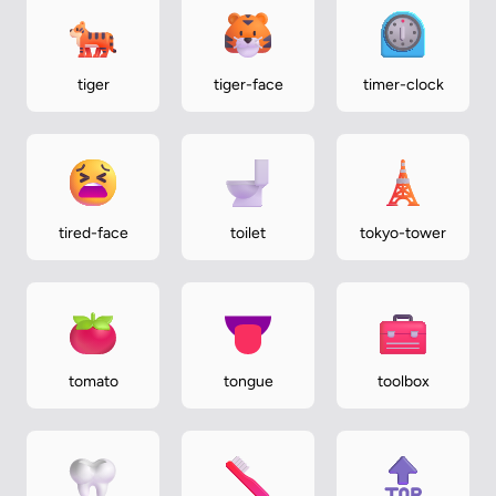
tiger
tiger-face
timer-clock
tired-face
toilet
tokyo-tower
tomato
tongue
toolbox