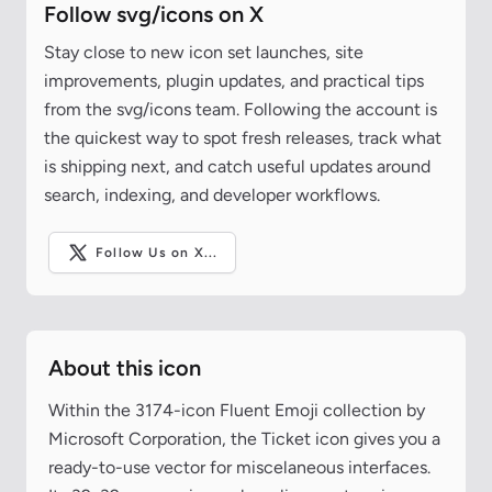
Follow svg/icons on X
Stay close to new icon set launches, site
improvements, plugin updates, and practical tips
from the svg/icons team. Following the account is
the quickest way to spot fresh releases, track what
is shipping next, and catch useful updates around
search, indexing, and developer workflows.
Follow Us on X...
About this icon
Within the 3174-icon Fluent Emoji collection by
Microsoft Corporation, the Ticket icon gives you a
ready-to-use vector for miscelaneous interfaces.