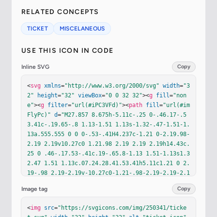
RELATED CONCEPTS
TICKET
MISCELANEOUS
USE THIS ICON IN CODE
Inline SVG
Copy
<
svg
xmlns
=
"http://www.w3.org/2000/svg"
width
=
"3
2"
height
=
"32"
viewBox
=
"0 0 32 32"
><
g
fill
=
"non
e"
><
g
filter
=
"url(#iPC3VFd)"
><
path
fill
=
"url(#im
FlyPc)"
d
=
"M27.857 8.675h-5.11c-.25 0-.46.17-.5
3.41c-.19.65-.8 1.13-1.51 1.13s-1.32-.47-1.51-1.
13a.555.555 0 0 0-.53-.41H4.237c-1.21 0-2.19.98-
2.19 2.19v10.27c0 1.21.98 2.19 2.19 2.19h14.43c.
25 0 .46-.17.53-.41c.19-.65.8-1.13 1.51-1.13s1.3
2.47 1.51 1.13c.07.24.28.41.53.41h5.11c1.21 0 2.
19-.98 2.19-2.19v-10.27c0-1.21-.98-2.19-2.19-2.1
9m-7.15 11.37c-.87 0-1.58-.71-1.58-1.58s.71-1.58 
Image tag
Copy
1.58-1.58s1.58.71 1.58 1.58s-.71 1.58-1.58 1.58m
0-4.92c-.87 0-1.58-.71-1.58-1.58s.71-1.58 1.58-
<
img
src
=
"https://svgicons.com/img/250341/ticke
1.58s1.58.71 1.58 1.58s-.71 1.58-1.58 1.58"
/></
g