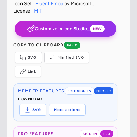
Icon Set :
Fluent Emoji
by Microsoft
Corporation
License :
MIT
Customize in Icon Studio...
NEW
COPY TO CLIPBOARD
BASIC
SVG
Minified SVG
Link
MEMBER FEATURES
FREE SIGN-IN
MEMBER
DOWNLOAD
SVG
More actions
PRO FEATURES
SIGN-IN
PRO