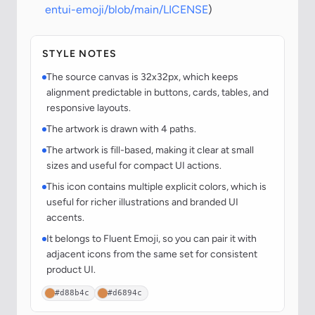
entui-emoji/blob/main/LICENSE
)
STYLE NOTES
The source canvas is 32x32px, which keeps
alignment predictable in buttons, cards, tables, and
responsive layouts.
The artwork is drawn with 4 paths.
The artwork is fill-based, making it clear at small
sizes and useful for compact UI actions.
This icon contains multiple explicit colors, which is
useful for richer illustrations and branded UI
accents.
It belongs to Fluent Emoji, so you can pair it with
adjacent icons from the same set for consistent
product UI.
#d88b4c
#d6894c