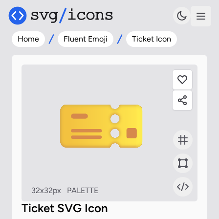
Home
Fluent Emoji
Ticket Icon
32x32px
PALETTE
Ticket SVG Icon