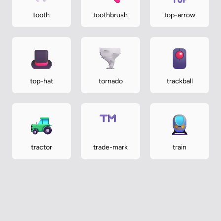
tooth
toothbrush
top-arrow
top-hat
tornado
trackball
tractor
trade-mark
train