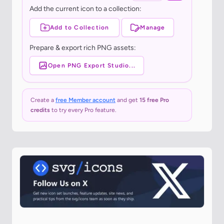
Add the current icon to a collection:
Add to Collection
Manage
Prepare & export rich PNG assets:
Open PNG Export Studio...
Create a
free Member account
and get
15 free Pro
credits
to try every Pro feature.