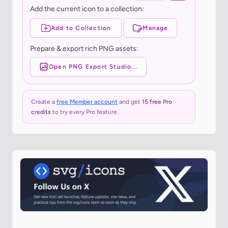
Add the current icon to a collection:
Add to Collection
Manage
Prepare & export rich PNG assets:
Open PNG Export Studio...
Create a
free Member account
and get
15 free Pro
credits
to try every Pro feature.