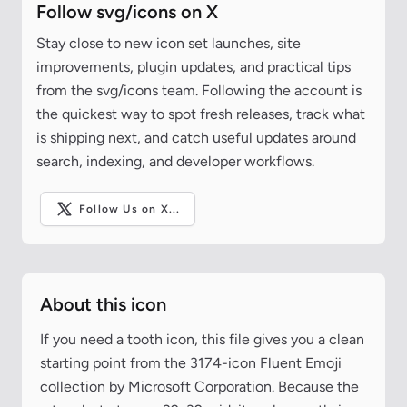
Follow svg/icons on X
Stay close to new icon set launches, site
improvements, plugin updates, and practical tips
from the svg/icons team. Following the account is
the quickest way to spot fresh releases, track what
is shipping next, and catch useful updates around
search, indexing, and developer workflows.
Follow Us on X...
About this icon
If you need a tooth icon, this file gives you a clean
starting point from the 3174-icon Fluent Emoji
collection by Microsoft Corporation. Because the