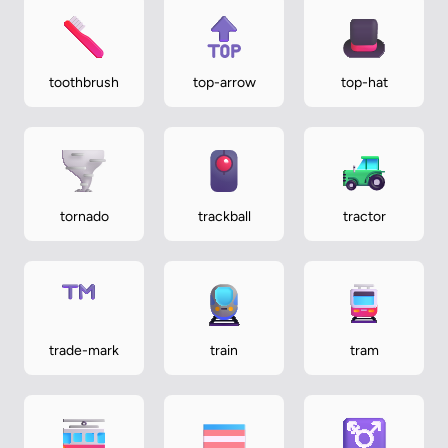
toothbrush
top-arrow
top-hat
tornado
trackball
tractor
trade-mark
train
tram