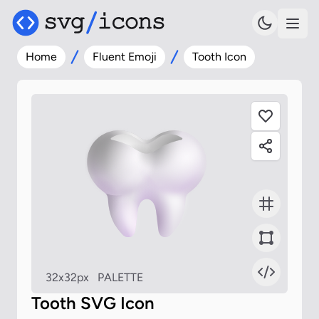
Home
Fluent Emoji
Tooth Icon
32x32px
PALETTE
Tooth SVG Icon