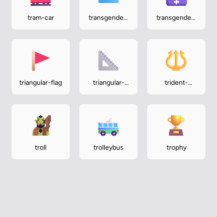
tram-car
transgender-
transgender-
flag
symbol
triangular-flag
triangular-
trident-
ruler
emblem
troll
trolleybus
trophy