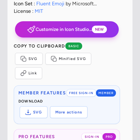
Icon Set :
Fluent Emoji
by Microsoft
Corporation
License :
MIT
Customize in Icon Studio...
NEW
COPY TO CLIPBOARD
BASIC
SVG
Minified SVG
Link
MEMBER FEATURES
FREE SIGN-IN
MEMBER
DOWNLOAD
SVG
More actions
PRO FEATURES
SIGN-IN
PRO