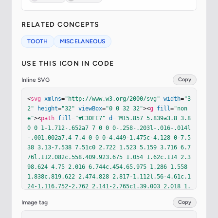
RELATED CONCEPTS
TOOTH
MISCELANEOUS
USE THIS ICON IN CODE
Inline SVG
Copy
<
svg
xmlns
=
"http://www.w3.org/2000/svg"
width
=
"3
2"
height
=
"32"
viewBox
=
"0 0 32 32"
><
g
fill
=
"non
e"
><
path
fill
=
"#E3DFE7"
d
=
"M15.857 5.839a3.8 3.8 
0 0 1-1.712-.652a7 7 0 0 0-.258-.203l-.016-.014l
-.001.002a7.4 7.4 0 0 0-4.449-1.475c-4.128 0-7.5
38 3.13-7.538 7.51c0 2.722 1.523 5.159 3.716 6.7
76l.112.082c.558.409.923.675 1.054 1.62c.114 2.3
98.624 4.75 2.016 6.744c.454.65.975 1.286 1.558 
1.838c.819.622 2.474.828 2.817-1.112l.56-4.61c.1
24-1.116.752-2.762 2.141-2.765c1.39.003 2.018 1.
65 2.142 2.765l.56 4.61c.343 1.94 1.998 1.734 2.
Image tag
Copy
816 1.112a12 12 0 0 0 1.559-1.838c1.392-1.994 1.
902-4.346 2.016-6.743c.131-.946.495-1.213 1.054-