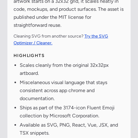
artwork starts on a 32x32 grid, it scales neatly in
code, mockups, and product surfaces. The asset is
published under the MIT license for
straightforward reuse.
Cleaning SVG from another source?
Try the SVG
Optimizer / Cleaner.
HIGHLIGHTS
Scales cleanly from the original 32x32px
artboard.
Miscelaneous visual language that stays
consistent across app chrome and
documentation.
Ships as part of the 3174-icon Fluent Emoji
collection by Microsoft Corporation.
Available as SVG, PNG, React, Vue, JSX, and
TSX snippets.