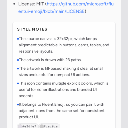
License: MIT (
https://github.com/microsoft/flu
entui-emoji/blob/main/LICENSE
)
STYLE NOTES
The source canvas is 32x32px, which keeps
alignment predictable in buttons, cards, tables, and
responsive layouts.
The artwork is drawn with 23 paths.
The artwork is fill-based, making it clear at small
sizes and useful for compact UI actions.
This icon contains multiple explicit colors, which is
useful for richer illustrations and branded UI
accents.
It belongs to Fluent Emoji, so you can pair it with
adjacent icons from the same set for consistent
product UI.
#e3dfe7
#cac9ca