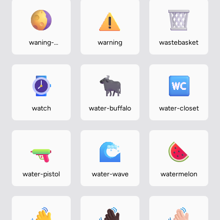
waning-
warning
wastebasket
gibbous-
moon
watch
water-buffalo
water-closet
water-pistol
water-wave
watermelon