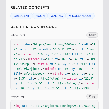
RELATED CONCEPTS
CRESCENT
MOON
WANING
MISCELANEOUS
USE THIS ICON IN CODE
Inline SVG
Copy
<
svg
xmlns
=
"http://www.w3.org/2000/svg"
width
=
"3
2"
height
=
"32"
viewBox
=
"0 0 32 32"
><
g
fill
=
"non
e"
><
circle
cx
=
"16"
cy
=
"16"
r
=
"14"
fill
=
"url(#iF8
hr1Y)"
/><
circle
cx
=
"16"
cy
=
"16"
r
=
"14"
fill
=
"url
(#iMGz34p)"
/><
circle
cx
=
"16"
cy
=
"16"
r
=
"14"
fill
=
"url(#iXDjjHc)"
/><
circle
cx
=
"16"
cy
=
"16"
r
=
"14"
fill
=
"url(#i3q69JN)"
/><
circle
cx
=
"15.5"
cy
=
"5.5"
r
=
"1.5"
fill
=
"url(#iDfclyq)"
/><
circle
cx
=
"22.5"
cy
=
"11.5"
r
=
"2.5"
fill
=
"url(#iWAy2He)"
/><
circle
cx
=
"16.5"
cy
=
"21.5"
r
=
"2.5"
fill
=
"url(#isY3BB
c)"
/><
g
filter
=
"url(#iYF1Gab)"
><
circle
cx
=
"9.5"
Image tag
Copy
cy
=
"12.5"
r
=
"3.5"
stroke
=
"url(#iWmCMLb)"
stroke-
width
=
".2"
/></
g
><
path
fill
=
"url(#iDSx0Vz)"
d
=
"M1
<
img
src
=
"https://svgicons.com/img/250419/waning
0.189 28.74a14.05 14.05 0 0 1-5.439-4.405a3.5 3.