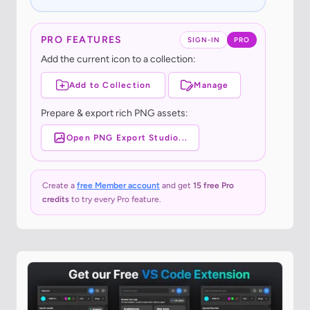
PRO FEATURES
SIGN-IN
PRO
Add the current icon to a collection:
Add to Collection
Manage
Prepare & export rich PNG assets:
Open PNG Export Studio...
Create a
free Member account
and get
15 free Pro
credits
to try every Pro feature.