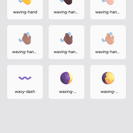
waving-hand
waving-hand-
waving-hand-
dark
light
waving-hand-
waving-hand-
waving-hand-
medium
medium-dark
medium-light
wavy-dash
waxing-
waxing-
crescent-
gibbous-
moon
moon