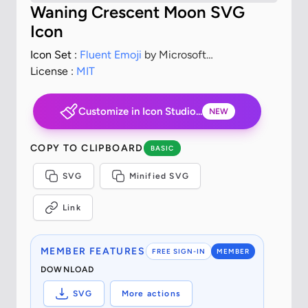
Waning Crescent Moon SVG
Icon
Icon Set :
Fluent Emoji
by Microsoft
Corporation
License :
MIT
Customize in Icon Studio...
NEW
COPY TO CLIPBOARD
BASIC
SVG
Minified SVG
Link
MEMBER FEATURES
FREE SIGN-IN
MEMBER
DOWNLOAD
SVG
More actions