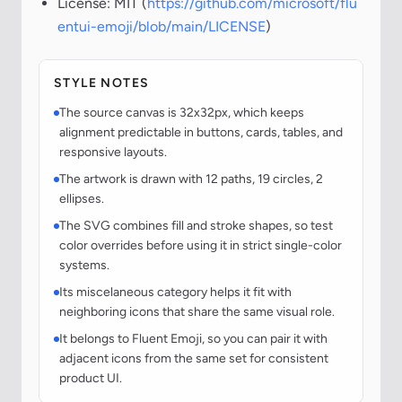
License: MIT (
https://github.com/microsoft/flu
entui-emoji/blob/main/LICENSE
)
STYLE NOTES
The source canvas is 32x32px, which keeps
alignment predictable in buttons, cards, tables, and
responsive layouts.
The artwork is drawn with 12 paths, 19 circles, 2
ellipses.
The SVG combines fill and stroke shapes, so test
color overrides before using it in strict single-color
systems.
Its miscelaneous category helps it fit with
neighboring icons that share the same visual role.
It belongs to Fluent Emoji, so you can pair it with
adjacent icons from the same set for consistent
product UI.