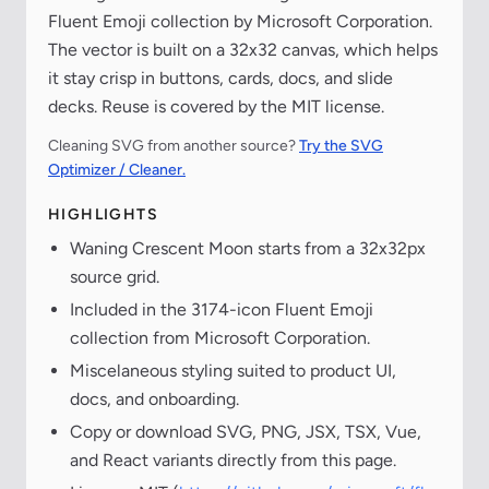
Fluent Emoji collection by Microsoft Corporation.
The vector is built on a 32x32 canvas, which helps
it stay crisp in buttons, cards, docs, and slide
decks. Reuse is covered by the MIT license.
Cleaning SVG from another source?
Try the SVG
Optimizer / Cleaner.
HIGHLIGHTS
Waning Crescent Moon starts from a 32x32px
source grid.
Included in the 3174-icon Fluent Emoji
collection from Microsoft Corporation.
Miscelaneous styling suited to product UI,
docs, and onboarding.
Copy or download SVG, PNG, JSX, TSX, Vue,
and React variants directly from this page.