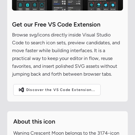
Get our Free VS Code Extension
Browse svg/icons directly inside Visual Studio
Code to search icon sets, preview candidates, and
move faster while building interfaces. It is a
practical way to keep your editor in flow, reuse
favorites, and insert polished SVG assets without
jumping back and forth between browser tabs.
Discover the VS Code Extension...
About this icon
Waning Crescent Moon belongs to the 3174-icon