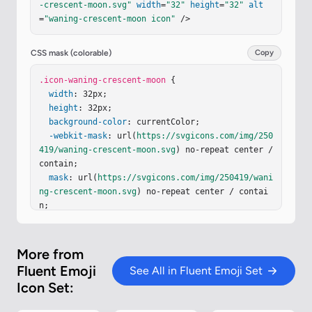
-crescent-moon.svg"
width
=
"32"
height
=
"32"
alt
5 0 1 1 5.439 4.406"
/><
path
fill
=
"url(#iK72nye)"
=
"waning-crescent-moon icon"
 />
d
=
"M10.189 28.74a14.05 14.05 0 0 1-5.439-4.405a
3.5 3.5 0 1 1 5.439 4.406"
/><
path
fill
=
"url(#iJv
ur2b)"
d
=
"M28.955 21.316a14.04 14.04 0 0 1-4.073 
CSS mask (colorable)
Copy
5.507a3.5 3.5 0 0 1 4.074-5.507"
/><
path
fill
=
"ur
l(#iZO5kub)"
.icon-waning-crescent-moon
d
=
"M15.681 29.996Q15.84 30 16 30c7.
 {

732 0 14-6.268 14-14S23.732 2 16 2q-.16 0-.32.00
width
: 32px;

4C11.606 5.304 9 10.348 9 16s2.605 10.697 6.681 
height
: 32px;

13.996"
background-color
/><
path
fill
: currentColor;

=
"url(#iKin6rd)"
 d="M15.681 2
9.996Q15.84 30 16 30c7.732 0 14-6.268 14-14S23.7
-webkit-mask
: url(
https://svgicons.com/img/250
32 2 16 2q-.16 0-.32.004C11.606 5.304 9 10.348 9 
419/waning-crescent-moon.svg
) no-repeat center / 
…
contain;

mask
: url(
https://svgicons.com/img/250419/wani
ng-crescent-moon.svg
) no-repeat center / contai
n;

}
More from
Fluent Emoji
See All in Fluent Emoji Set
Icon Set: