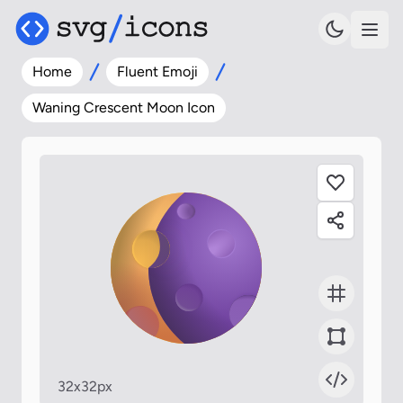
Home
Fluent Emoji
Waning Crescent Moon Icon
32x32px