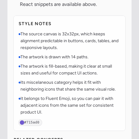
React snippets are available above.
STYLE NOTES
The source canvas is 32x32px, which keeps
alignment predictable in buttons, cards, tables, and
responsive layouts.
The artwork is drawn with 14 paths.
The artwork is fill-based, making it clear at small
sizes and useful for compact UI actions.
Its miscelaneous category helps it fit with
neighboring icons that share the same visual role.
It belongs to Fluent Emoji, so you can pair it with
adjacent icons from the same set for consistent
product UI.
#715ad0