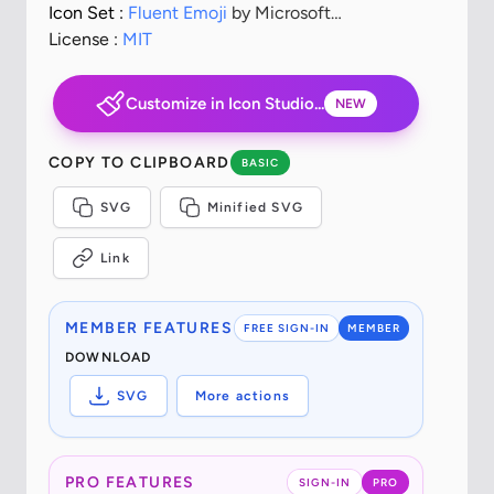
Icon Set :
Fluent Emoji
by Microsoft
Corporation
License :
MIT
Customize in Icon Studio...
NEW
COPY TO CLIPBOARD
BASIC
SVG
Minified SVG
Link
MEMBER FEATURES
FREE SIGN-IN
MEMBER
DOWNLOAD
SVG
More actions
PRO FEATURES
SIGN-IN
PRO