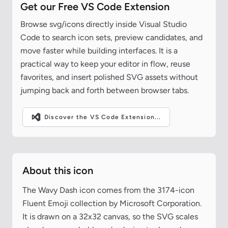
Get our Free VS Code Extension
Browse svg/icons directly inside Visual Studio
Code to search icon sets, preview candidates, and
move faster while building interfaces. It is a
practical way to keep your editor in flow, reuse
favorites, and insert polished SVG assets without
jumping back and forth between browser tabs.
Discover the VS Code Extension...
About this icon
The Wavy Dash icon comes from the 3174-icon
Fluent Emoji collection by Microsoft Corporation.
It is drawn on a 32x32 canvas, so the SVG scales