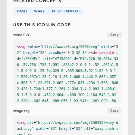
RELATED CONCEPTS
DASH
WAVY
MISCELANEOUS
USE THIS ICON IN CODE
Inline SVG
Copy
<
svg
xmlns
=
"http://www.w3.org/2000/svg"
width
=
"3
2"
height
=
"32"
viewBox
=
"0 0 32 32"
><
defs
><
path
i
d
=
"iE8KHFr"
fill
=
"#715AD0"
d
=
"M14.226 16.636c.33
6-.54.756-.758 1.091-.858a2 2 0 0 1 .52-.082a1.5 
1.5 0 0 0 .25 0q.029 0 .085.003a1.92 1.92 0 0 1 
1.526.937c1.35 2.16 3.36 2.668 4.446 2.668h.057
c.505 0 1.22.001 2.002-.277c.831-.294 1.606-.846 
2.423-1.724c1.177-1.264 2.034-1.4 2.093-1.408a1.
5 1.5 0 0 0-.468-2.964c-.688.109-2.164.549-3.82 
2.328c-.602.646-.989.855-1.23.941c-.261.093-.50
4.104-1.057.104c-.278 0-1.21-.151-1.902-1.258a4.
Image tag
Copy
9 4.9 0 0 0-2.774-2.142a5 5 0 0 0-1.463-.207h-.0
86a5 5 0 0 0-1.463.207c-.89.267-1.978.868-2.774 
<
img
src
=
"https://svgicons.com/img/250435/wavy-d
2.142c-.692 1.107-1.624 1.258-1.903 1.258c-.552 
ash.svg"
width
=
"32"
height
=
"32"
alt
=
"wavy-dash i
0-.795-.011-1.056-.104c-.242-.086-.629-.295-1.23
con"
 />