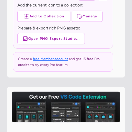
Add the current icon to a collection:
Add to Collection
Manage
Prepare & export rich PNG assets:
Open PNG Export Studio...
Create a
free Member account
and get
15 free Pro
credits
to try every Pro feature.