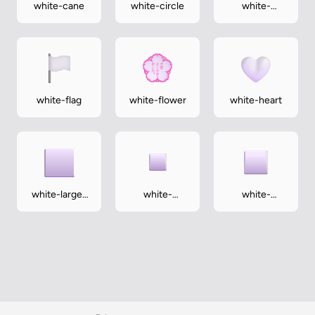
white-cane
white-circle
white-
exclamation-
mark
white-flag
white-flower
white-heart
white-large-
white-
white-
square
medium-
medium-
small-square
square