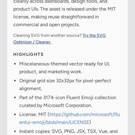
cleanly across dashboards, design tools, and
product UIs. The asset is released under the MIT
license, making reuse straightforward in
commercial and open projects.
Cleaning SVG from another source?
Try the SVG
Optimizer / Cleaner.
HIGHLIGHTS
Miscelaneous-themed vector ready for UI,
product, and marketing work.
Original grid size 32x32px for pixel-perfect
alignment.
Part of the 3174-icon Fluent Emoji collection
curated by Microsoft Corporation.
License: MIT (
https://github.com/microsoft/flu
entui-emoji/blob/main/LICENSE
)
Instant copies: SVG, PNG, JSX, TSX, Vue, and