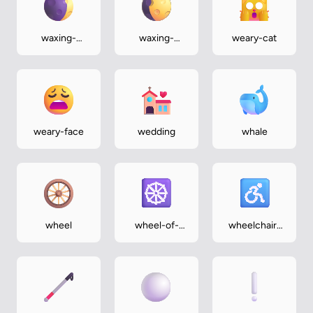
waxing-
waxing-
weary-cat
crescent-
gibbous-
moon
moon
weary-face
wedding
whale
wheel
wheel-of-
wheelchair-
dharma
symbol