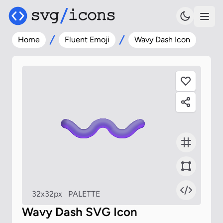
Home
Fluent Emoji
Wavy Dash Icon
32x32px
PALETTE
Wavy Dash SVG Icon