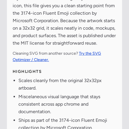
icon, this file gives you a clean starting point from
the 3174-icon Fluent Emoji collection by
Microsoft Corporation. Because the artwork starts
on a 32x32 grid, it scales neatly in code, mockups,
and product surfaces. The asset is published under
the MIT license for straightforward reuse.
Cleaning SVG from another source?
Try the SVG
Optimizer / Cleaner.
HIGHLIGHTS
Scales cleanly from the original 32x32px
artboard.
Miscelaneous visual language that stays
consistent across app chrome and
documentation.
Ships as part of the 3174-icon Fluent Emoji
collection by Microsoft Corporation.