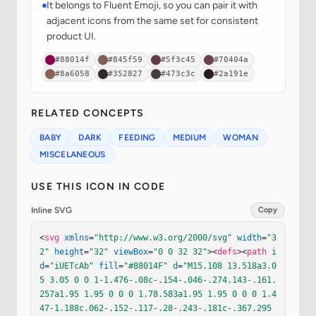
It belongs to Fluent Emoji, so you can pair it with
adjacent icons from the same set for consistent
product UI.
#88014f
#845f59
#5f3c45
#70404a
#8a6058
#352827
#473c3c
#2a191e
RELATED CONCEPTS
BABY
DARK
FEEDING
MEDIUM
WOMAN
MISCELANEOUS
USE THIS ICON IN CODE
Inline SVG
Copy
<
svg
xmlns
=
"http://www.w3.org/2000/svg"
width
=
"3
2"
height
=
"32"
viewBox
=
"0 0 32 32"
><
defs
><
path
i
d
=
"iUETcAb"
fill
=
"#88014F"
d
=
"M15.108 13.518a3.0
5 3.05 0 0 1-1.476-.08c-.154-.046-.274.143-.161.
257a1.95 1.95 0 0 0 1.78.583a1.95 1.95 0 0 0 1.4
47-1.188c.062-.152-.117-.28-.243-.181c-.367.295