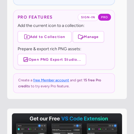
PRO FEATURES
SIGN-IN
PRO
Add the current icon to a collection:
Add to Collection
Manage
Prepare & export rich PNG assets:
Open PNG Export Studio...
Create a
free Member account
and get
15 free Pro
credits
to try every Pro feature.