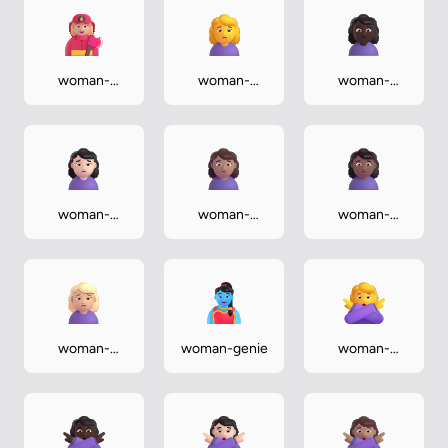
woman-
woman-
woman-
firefighter-
frowning
frowning-
medium-light
dark
woman-
woman-
woman-
frowning-
frowning-
frowning-
light
medium
medium-dark
woman-
woman-genie
woman-
frowning-
gesturing-no
medium-light