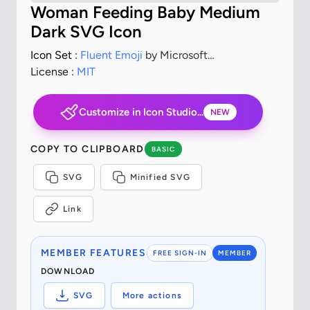
Woman Feeding Baby Medium
Dark SVG Icon
Icon Set :
Fluent Emoji
by Microsoft
Corporation
License :
MIT
Customize in Icon Studio...
NEW
COPY TO CLIPBOARD
BASIC
SVG
Minified SVG
Link
MEMBER FEATURES
FREE SIGN-IN
MEMBER
DOWNLOAD
SVG
More actions