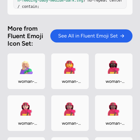
n-feeding-baby-medium-dark.svg
) no-repeat center 
/ contain;

}
More from
Fluent Emoji
See All in Fluent Emoji Set
Icon Set:
woman-
woman-
woman-
feeding-
firefighter
firefighter-
baby-
dark
medium-light
woman-
woman-
woman-
firefighter-
firefighter-
firefighter-
light
medium
medium-dark