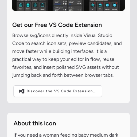
Get our Free VS Code Extension
Browse svg/icons directly inside Visual Studio
Code to search icon sets, preview candidates, and
move faster while building interfaces. It is a
practical way to keep your editor in flow, reuse
favorites, and insert polished SVG assets without
jumping back and forth between browser tabs.
Discover the VS Code Extension...
About this icon
If you need a woman feeding baby medium dark