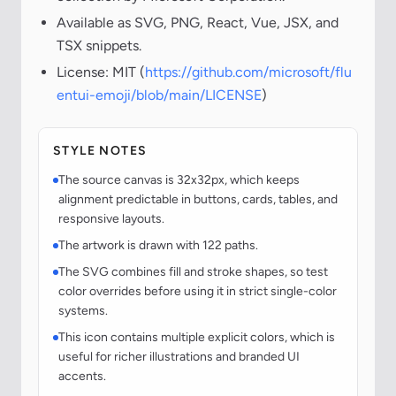
Available as SVG, PNG, React, Vue, JSX, and
TSX snippets.
License: MIT (
https://github.com/microsoft/flu
entui-emoji/blob/main/LICENSE
)
STYLE NOTES
The source canvas is 32x32px, which keeps
alignment predictable in buttons, cards, tables, and
responsive layouts.
The artwork is drawn with 122 paths.
The SVG combines fill and stroke shapes, so test
color overrides before using it in strict single-color
systems.
This icon contains multiple explicit colors, which is
useful for richer illustrations and branded UI
accents.