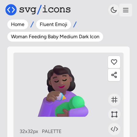
Home
Fluent Emoji
Woman Feeding Baby Medium Dark Icon
32x32px
PALETTE