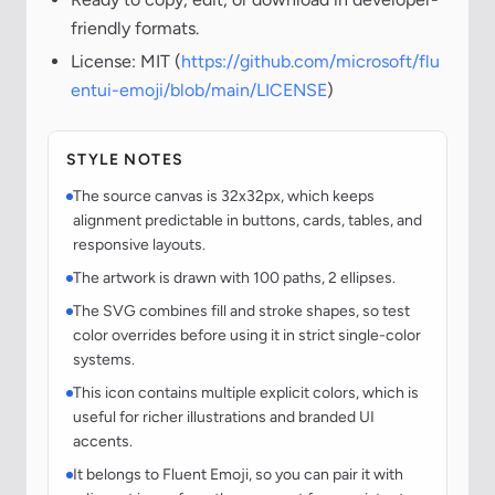
friendly formats.
License: MIT (
https://github.com/microsoft/flu
entui-emoji/blob/main/LICENSE
)
STYLE NOTES
The source canvas is 32x32px, which keeps
alignment predictable in buttons, cards, tables, and
responsive layouts.
The artwork is drawn with 100 paths, 2 ellipses.
The SVG combines fill and stroke shapes, so test
color overrides before using it in strict single-color
systems.
This icon contains multiple explicit colors, which is
useful for richer illustrations and branded UI
accents.
It belongs to Fluent Emoji, so you can pair it with