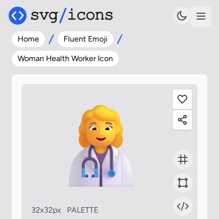
Home
Fluent Emoji
Woman Health Worker Icon
32x32px
PALETTE