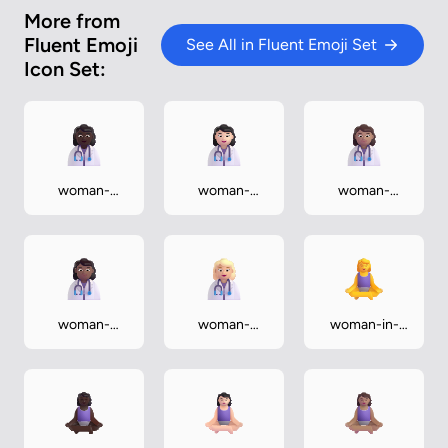
More from
Fluent Emoji
See All in Fluent Emoji Set
Icon Set:
woman-
woman-
woman-
health-
health-
health-
worker-dark
worker-light
worker-
medium
woman-
woman-
woman-in-
health-
health-
lotus-position
worker-
worker-
medium-dark
medium-light