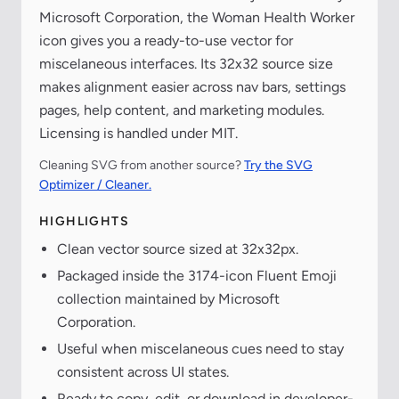
Microsoft Corporation, the Woman Health Worker
icon gives you a ready-to-use vector for
miscelaneous interfaces. Its 32x32 source size
makes alignment easier across nav bars, settings
pages, help content, and marketing modules.
Licensing is handled under MIT.
Cleaning SVG from another source?
Try the SVG
Optimizer / Cleaner.
HIGHLIGHTS
Clean vector source sized at 32x32px.
Packaged inside the 3174-icon Fluent Emoji
collection maintained by Microsoft
Corporation.
Useful when miscelaneous cues need to stay
consistent across UI states.
Ready to copy, edit, or download in developer-