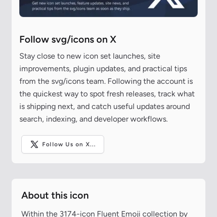
Follow svg/icons on X
Stay close to new icon set launches, site
improvements, plugin updates, and practical tips
from the svg/icons team. Following the account is
the quickest way to spot fresh releases, track what
is shipping next, and catch useful updates around
search, indexing, and developer workflows.
Follow Us on X...
About this icon
Within the 3174-icon Fluent Emoji collection by