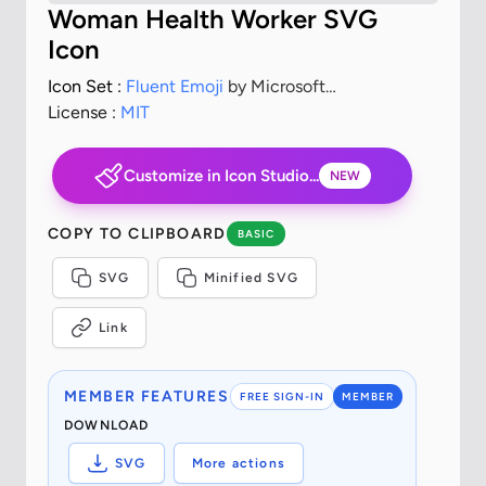
Woman Health Worker SVG
Icon
Icon Set :
Fluent Emoji
by Microsoft
Corporation
License :
MIT
Customize in Icon Studio...
NEW
COPY TO CLIPBOARD
BASIC
SVG
Minified SVG
Link
MEMBER FEATURES
FREE SIGN-IN
MEMBER
DOWNLOAD
SVG
More actions