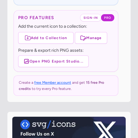
PRO FEATURES
SIGN-IN
PRO
Add the current icon to a collection:
Add to Collection
Manage
Prepare & export rich PNG assets:
Open PNG Export Studio...
Create a
free Member account
and get
15 free Pro
credits
to try every Pro feature.