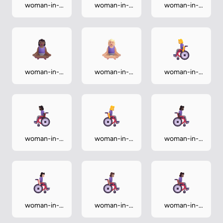
woman-in-
woman-in-
woman-in-
lotus-
lotus-
lotus-
position-dark
position-light
position-
medium
woman-in-
woman-in-
woman-in-
lotus-
lotus-
manual-
position-
position-
wheelchair
medium-dark
medium-light
woman-in-
woman-in-
woman-in-
manual-
manual-
manual-
wheelchair-
wheelchair-
wheelchair-
dark
facing-right
facing-right-
dark
woman-in-
woman-in-
woman-in-
manual-
manual-
manual-