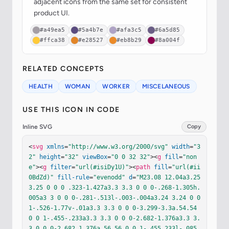
adjacent icons from the same set for consistent
product UI.
#a49ea5
#5a4b7e
#afa3c5
#6a5d85
#ffca38
#e28527
#eb8b29
#8a004f
RELATED CONCEPTS
HEALTH
WOMAN
WORKER
MISCELANEOUS
USE THIS ICON IN CODE
Inline SVG
Copy
<
svg
xmlns
=
"http://www.w3.org/2000/svg"
width
=
"3
2"
height
=
"32"
viewBox
=
"0 0 32 32"
><
g
fill
=
"non
e"
><
g
filter
=
"url(#isiDy1U)"
><
path
fill
=
"url(#ii
0BdZd)"
fill-rule
=
"evenodd"
d
=
"M23.08 12.04a3.25 
3.25 0 0 0 .323-1.427a3.3 3.3 0 0 0-.268-1.305h.
005a3 3 0 0 0-.281-.513l-.003-.004a3.24 3.24 0 0 
1-.526-1.77v-.01a3.3 3.3 0 0 0-3.299-3.3a.54.54 
0 0 1-.455-.233a3.3 3.3 0 0 0-2.682-1.376a3.3 3.
3 0 0 0-2.682 1.376a.56.56 0 0 1-.455.233l-.085.