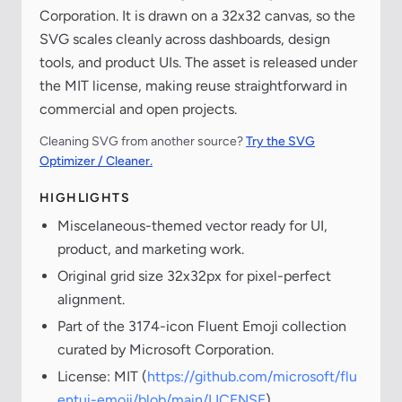
Corporation. It is drawn on a 32x32 canvas, so the
SVG scales cleanly across dashboards, design
tools, and product UIs. The asset is released under
the MIT license, making reuse straightforward in
commercial and open projects.
Cleaning SVG from another source?
Try the SVG
Optimizer / Cleaner.
HIGHLIGHTS
Miscelaneous-themed vector ready for UI,
product, and marketing work.
Original grid size 32x32px for pixel-perfect
alignment.
Part of the 3174-icon Fluent Emoji collection
curated by Microsoft Corporation.
License: MIT (
https://github.com/microsoft/flu
entui-emoji/blob/main/LICENSE
)