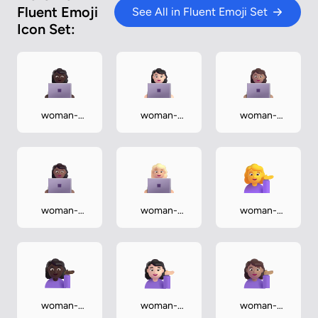
Fluent Emoji
See All in Fluent Emoji Set
Icon Set:
woman-
woman-
woman-
technologist-
technologist-
technologist-
dark
light
medium
woman-
woman-
woman-
technologist-
technologist-
tipping-hand
medium-dark
medium-light
woman-
woman-
woman-