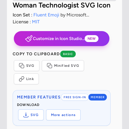
Woman Technologist SVG Icon
Icon Set :
Fluent Emoji
by Microsoft
Corporation
License :
MIT
Customize in Icon Studio...
NEW
COPY TO CLIPBOARD
BASIC
SVG
Minified SVG
Link
MEMBER FEATURES
FREE SIGN-IN
MEMBER
DOWNLOAD
SVG
More actions