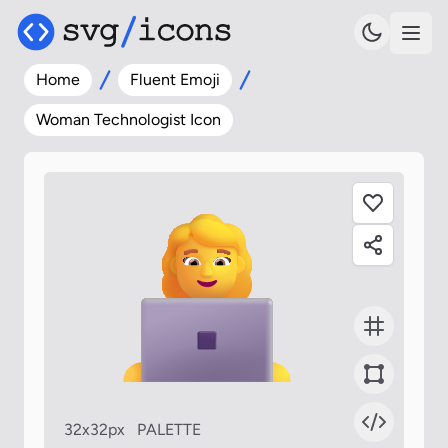
Home
Fluent Emoji
Woman Technologist Icon
32x32px
PALETTE