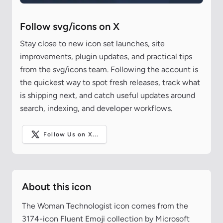
Follow svg/icons on X
Stay close to new icon set launches, site
improvements, plugin updates, and practical tips
from the svg/icons team. Following the account is
the quickest way to spot fresh releases, track what
is shipping next, and catch useful updates around
search, indexing, and developer workflows.
Follow Us on X...
About this icon
The Woman Technologist icon comes from the
3174-icon Fluent Emoji collection by Microsoft