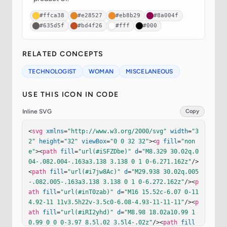
#ffca38
#e28527
#eb8b29
#8a004f
#635d5f
#bd4f26
#fff
#000
RELATED CONCEPTS
TECHNOLOGIST
WOMAN
MISCELANEOUS
USE THIS ICON IN CODE
Inline SVG
Copy
<
svg
xmlns
=
"http://www.w3.org/2000/svg"
width
=
"3
2"
height
=
"32"
viewBox
=
"0 0 32 32"
><
g
fill
=
"non
e"
><
path
fill
=
"url(#iSFZDbe)"
d
=
"M8.329 30.02q.0
04-.082.004-.163a3.138 3.138 0 1 0-6.271.162z"
/>
<
path
fill
=
"url(#i7jw8Ac)"
d
=
"M29.938 30.02q.005
-.082.005-.163a3.138 3.138 0 1 0-6.272.162z"
/><
p
ath
fill
=
"url(#inT0zab)"
d
=
"M16 15.52c-6.07 0-11 
4.92-11 11v3.5h22v-3.5c0-6.08-4.93-11-11-11"
/><
p
ath
fill
=
"url(#iRI2yhd)"
d
=
"M8.98 18.02a10.99 1
0.99 0 0 0-3.97 8.5l.02 3.5l4-.02z"
/><
path
fill