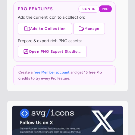
PRO FEATURES
SIGN-IN
PRO
Add the current icon to a collection:
Add to Collection
Manage
Prepare & export rich PNG assets:
Open PNG Export Studio...
Create a
free Member account
and get
15 free Pro
credits
to try every Pro feature.