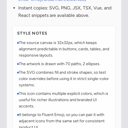
Instant copies: SVG, PNG, JSX, TSX, Vue, and
React snippets are available above.
STYLE NOTES
The source canvas is 32x32px, which keeps
alignment predictable in buttons, cards, tables, and
responsive layouts.
The artwork is drawn with 70 paths, 2 ellipses.
The SVG combines fill and stroke shapes, so test
color overrides before using it in strict single-color
systems.
This icon contains multiple explicit colors, which is
useful for richer illustrations and branded UI
accents.
It belongs to Fluent Emoji, so you can pair it with
adjacent icons from the same set for consistent
product UI.