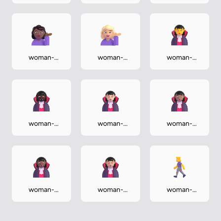
tipping-hand-
tipping-hand-
tipping-hand-
dark
light
medium
woman-
woman-
woman-
tipping-hand-
tipping-hand-
vampire
medium-dark
medium-light
woman-
woman-
woman-
vampire-dark
vampire-light
vampire-
medium
woman-
woman-
woman-
vampire-
vampire-
walking
medium-dark
medium-light