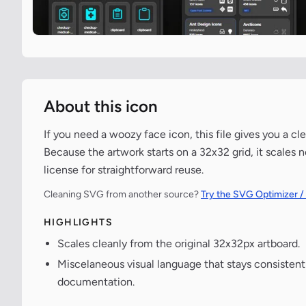
About this icon
If you need a woozy face icon, this file gives you a c
Because the artwork starts on a 32x32 grid, it scales 
license for straightforward reuse.
Cleaning SVG from another source?
Try the SVG Optimizer /
HIGHLIGHTS
Scales cleanly from the original 32x32px artboard.
Miscelaneous visual language that stays consisten
documentation.