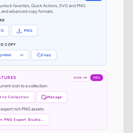
o unlock favorites, Quick Actions, SVG and PNG
 and advanced copy formats.
AD
VG
PNG
ED COPY
ymbol
Copy
ATURES
SIGN-IN
PRO
rrent icon to a collection:
 to Collection
Manage
 export rich PNG assets:
n PNG Export Studio...