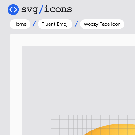
Home
Fluent Emoji
Woozy Face Icon