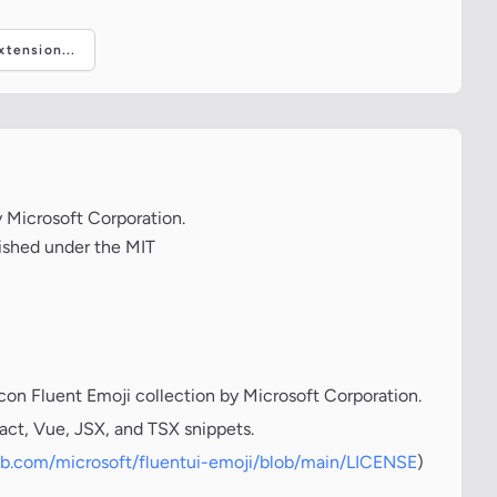
tension...
y Microsoft Corporation.
lished under the MIT
icon Fluent Emoji collection by Microsoft Corporation.
act, Vue, JSX, and TSX snippets.
hub.com/microsoft/fluentui-emoji/blob/main/LICENSE
)