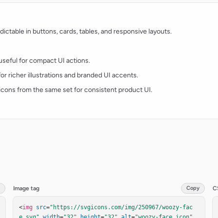
ctable in buttons, cards, tables, and responsive layouts.
d useful for compact UI actions.
for richer illustrations and branded UI accents.
t icons from the same set for consistent product UI.
Image tag
Copy
C
<
img
src
=
"https://svgicons.com/img/250967/woozy-fac
e.svg"
width
=
"32"
height
=
"32"
alt
=
"woozy-face icon"