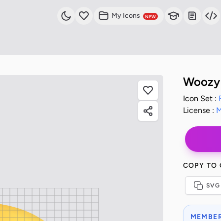
My Icons
NEW
Woozy 
Icon Set :
License :
M
COPY TO
SVG
MEMBER