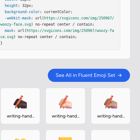
height
: 32px;

background-color
: currentColor;

-webkit-mask
: url(
https://svgicons.com/img/250967/
woozy-face.svg
) no-repeat center / contain;

mask
: url(
https://svgicons.com/img/250967/woozy-fa
ce.svg
) no-repeat center / contain;

}
See All in Fluent Emoji Set
writing-hand-
writing-hand-
writing-hand-
dark
light
medium