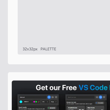
32x32px
PALETTE