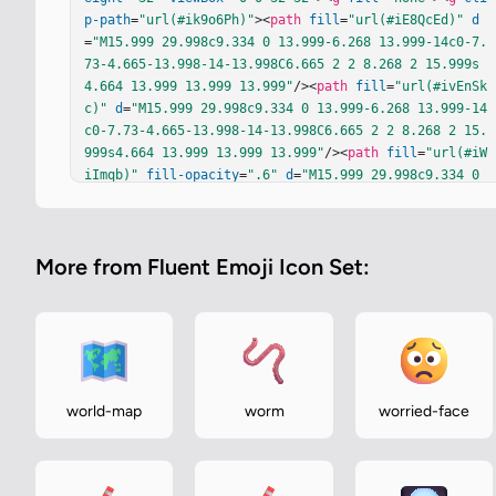
p-path
=
"url(#ik9o6Ph)"
><
path
fill
=
"url(#iE8QcEd)"
d
=
"M15.999 29.998c9.334 0 13.999-6.268 13.999-14c0-7.
73-4.665-13.998-14-13.998C6.665 2 2 8.268 2 15.999s
4.664 13.999 13.999 13.999"
/><
path
fill
=
"url(#ivEnSk
c)"
d
=
"M15.999 29.998c9.334 0 13.999-6.268 13.999-14
c0-7.73-4.665-13.998-14-13.998C6.665 2 2 8.268 2 15.
999s4.664 13.999 13.999 13.999"
/><
path
fill
=
"url(#iW
iImqb)"
fill-opacity
=
".6"
d
=
"M15.999 29.998c9.334 0 
13.999-6.268 13.999-14c0-7.73-4.665-13.998-14-13.998
C6.665 2 2 8.268 2 15.999s4.664 13.999 13.999 13.99
9"
/><
path
fill
=
"url(#iDdnixi)"
d
=
"M15.999 29.998c9.3
More from Fluent Emoji Icon Set:
34 0 13.999-6.268 13.999-14c0-7.73-4.665-13.998-14-1
3.998C6.665 2 2 8.268 2 15.999s4.664 13.999 13.999 1
3.999"
/><
path
fill
=
"url(#ipSnfmL)"
d
=
"M15.999 29.998
c9.334 0 13.999-6.268 13.999-14c0-7.73-4.665-13.998-
14-13.998C6.665 2 2 8.268 2 15.999s4.664 13.999 13.9
99 13.999"
/><
path
fill
=
"url(#ilqJk5c)"
d
=
"M15.999 2
9.998c9.334 0 13.999-6.268 13.999-14c0-7.73-4.665-1
world-map
worm
worried-face
3.998-14-13.998C6.665 2 2 8.268 2 15.999s4.664 13.99
9 13.999 13.999"
/><
path
fill
=
"url(#i6j9Pab)"
 d="M15.
999 29.998c9.334 0 13.999-6.268 13.999-14c0-7.73-4.6
65-13.998…