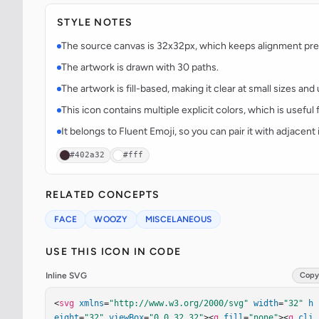
STYLE NOTES
The source canvas is 32x32px, which keeps alignment predi
The artwork is drawn with 30 paths.
The artwork is fill-based, making it clear at small sizes an
This icon contains multiple explicit colors, which is useful 
It belongs to Fluent Emoji, so you can pair it with adjacen
#402a32
#fff
RELATED CONCEPTS
FACE
WOOZY
MISCELANEOUS
USE THIS ICON IN CODE
Inline SVG
Copy
<
svg
xmlns
=
"http://www.w3.org/2000/svg"
width
=
"32"
h
eight
=
"32"
viewBox
=
"0 0 32 32"
><
g
fill
=
"none"
><
g
cli