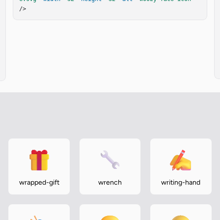
/>
wrapped-gift
wrench
writing-hand