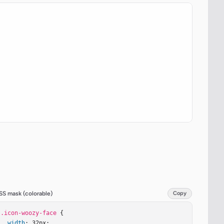
SS mask (colorable)
Copy
.icon-woozy-face
 {

width
: 32px;
