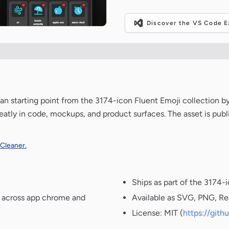
Discover the VS Code Ex
lean starting point from the 3174-icon Fluent Emoji collection b
neatly in code, mockups, and product surfaces. The asset is pub
 Cleaner.
Ships as part of the 3174-
t across app chrome and
Available as SVG, PNG, Re
License: MIT (
https://git