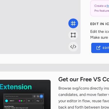
Create a
f
Pro feature
EDIT IN 
Edit the ic
Make sure
EDI
Get our Free VS C
Browse svg/icons directly ins
candidates, and move faster wh
your editor in flow, reuse fa
back and forth between brow