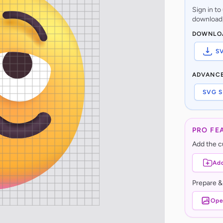
Sign in t
download,
DOWNLO
S
ADVANC
SVG S
PRO FE
Add the cu
Add
Prepare &
Ope