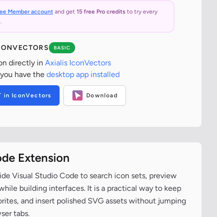
ree Member account
and get
15 free Pro credits
to try every
.
ICONVECTORS
BASIC
on directly in
Axialis IconVectors
 you have the
desktop app installed
T in IconVectors
Download
ode Extension
ide Visual Studio Code to search icon sets, preview
ile building interfaces. It is a practical way to keep
vorites, and insert polished SVG assets without jumping
ser tabs.