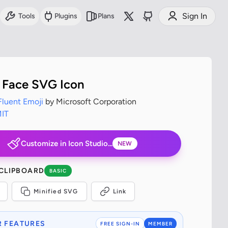
Sign In
Tools
Plugins
Plans
Face SVG Icon
Fluent Emoji
by Microsoft Corporation
IT
Customize in Icon Studio...
NEW
 CLIPBOARD
BASIC
Minified SVG
Link
 FEATURES
FREE SIGN-IN
MEMBER