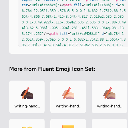
ter
=
"url(#icnsbxe)"
><
path
fill
=
"url(#ilTFbub)"
d
=
"m
6.784 12.051l.359-.576a5 5 0 0 1 6.632-1.75l2.88 1.5
65l-4.306 7.08l-1.415-3.54l-4.317 7.519a2.535 2.535 
0 0 1-3.49.922l-.116-.069a2.535 2.535 0 0 1-.88-3.49
4l3.62-5.986l-.005-.004l.281-.451l.583-.964q.08-.13
3.174-.252"
/><
path
fill
=
"url(#iWMQ8kd)"
d
=
"m6.784 1
2.051l.359-.576a5 5 0 0 1 6.632-1.75l2.88 1.565l-4.3
06 7.08l-1.415-3.54l-4.317 7.519a2.535 2.535 0 0 1-
3.49.922l-.116-.069a2.535 2.535 0 0 1-.88-3.494l3.62
-5.986l-.005-.004l.281-.451l.583-.964q.08-.133.174-.
252"
/></
g
><
path
fill
=
"url(#iw6Jd1c)"
d
=
"m15.173 27.1
More from Fluent Emoji Icon Set:
17l-.671-1.725l1.352-1.986h14.03v4.579a2 2 0 0 1-2 2
h-8.517a4.5 4.5 0 0 1-4.194-2.869"
/><
path
fill
=
"url
(#iUSp1qc)"
d
=
"m15.173 27.117l-.671-1.725l1.352-1.98
6h14.03v4.579a2 2 0 0 1-2 2h-8.517a4.5 4.5 0 0 1-4.1
94-2.869"
/><
rect
width
=
"4.832"
height
=
"6.985"
x
=
"9.9
33"
y
=
"22.892"
fill
=
"url(#ilI362d)"
rx
=
"2.416"
/><
rec
t
width
=
"4.832"
height
=
"6.985"
x
=
"9.933"
y
=
"22.892"
writing-hand-
writing-hand-
writing-hand-
fill
=
"url(#ipPdonb)"
rx
=
"2.416"
/><
rect
width
=
"4.832"
dark
light
medium
height
=
"6.985"
x
=
"9.933"
y
=
"22.892"
fill
=
"url(#iTb1a
xe)"
rx
=
"2.416"
/><
path
fill
=
"url(#iACgHre)"
 d="M18.1
4 2.266a…