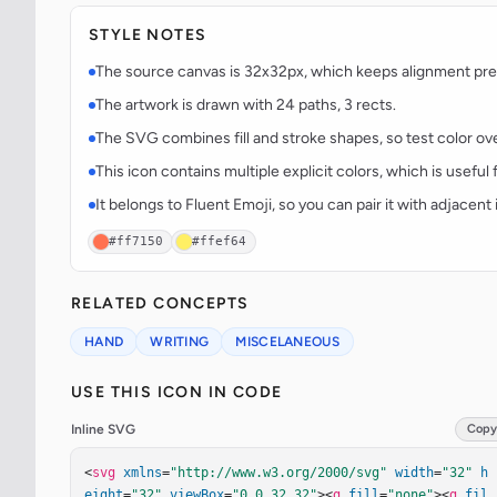
STYLE NOTES
The source canvas is 32x32px, which keeps alignment predi
The artwork is drawn with 24 paths, 3 rects.
The SVG combines fill and stroke shapes, so test color over
This icon contains multiple explicit colors, which is useful 
It belongs to Fluent Emoji, so you can pair it with adjacen
#ff7150
#ffef64
RELATED CONCEPTS
HAND
WRITING
MISCELANEOUS
USE THIS ICON IN CODE
Inline SVG
Copy
<
svg
xmlns
=
"http://www.w3.org/2000/svg"
width
=
"32"
h
eight
=
"32"
viewBox
=
"0 0 32 32"
><
g
fill
=
"none"
><
g
fil