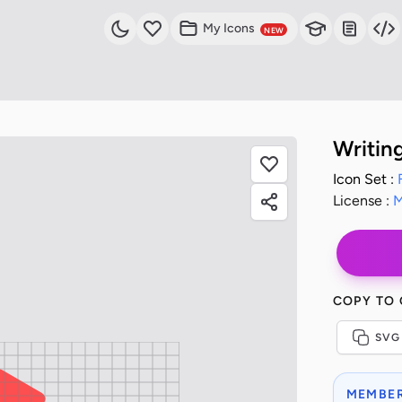
My Icons
NEW
Writin
Icon Set :
License :
M
COPY TO
SVG
MEMBER