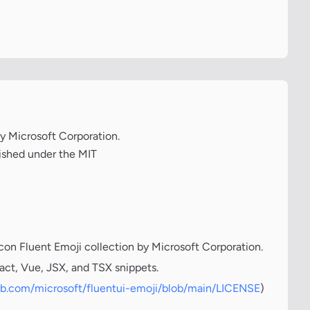
by Microsoft Corporation.
lished under the MIT
icon Fluent Emoji collection by Microsoft Corporation.
act, Vue, JSX, and TSX snippets.
hub.com/microsoft/fluentui-emoji/blob/main/LICENSE
)