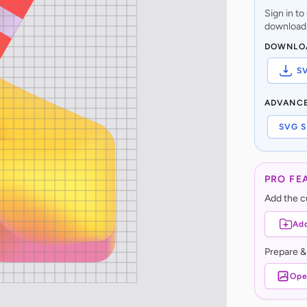
Sign in t
download,
DOWNLO
S
ADVANC
SVG S
PRO FE
Add the cu
Add
Prepare &
Ope