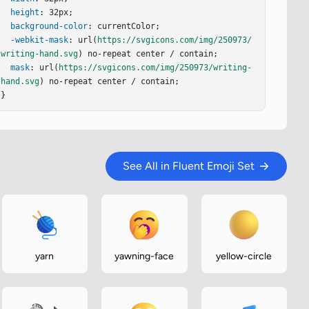
height
: 32px;

background-color
: currentColor;

-webkit-mask
: url(
https://svgicons.com/img/250973/
writing-hand.svg
) no-repeat center / contain;

mask
: url(
https://svgicons.com/img/250973/writing-
hand.svg
) no-repeat center / contain;

}
See All in Fluent Emoji Set
yarn
yawning-face
yellow-circle