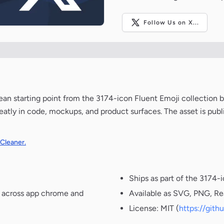
Follow Us on X...
clean starting point from the 3174-icon Fluent Emoji collection 
neatly in code, mockups, and product surfaces. The asset is pub
 Cleaner.
Ships as part of the 3174-
t across app chrome and
Available as SVG, PNG, Re
License: MIT (
https://git