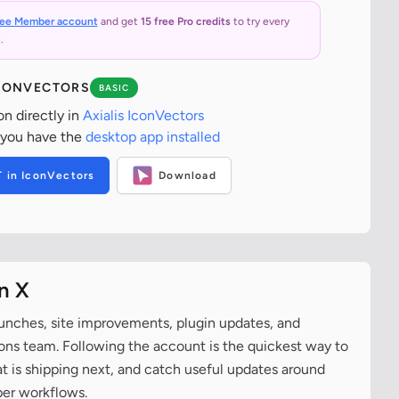
ree Member account
and get
15 free Pro credits
to try every
.
ICONVECTORS
BASIC
on directly in
Axialis IconVectors
 you have the
desktop app installed
T in IconVectors
Download
n X
aunches, site improvements, plugin updates, and
cons team. Following the account is the quickest way to
at is shipping next, and catch useful updates around
per workflows.