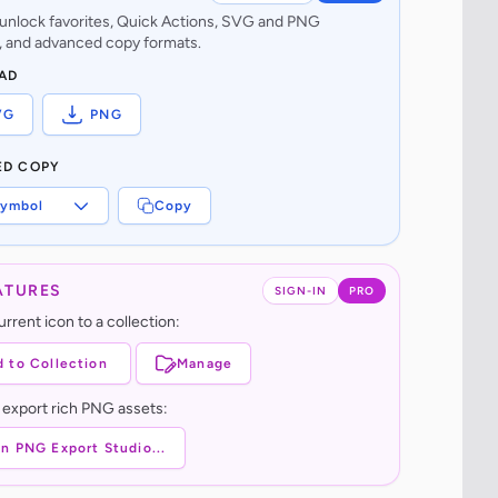
o unlock favorites, Quick Actions, SVG and PNG
 and advanced copy formats.
AD
VG
PNG
ED COPY
ymbol
Copy
ATURES
SIGN-IN
PRO
rrent icon to a collection:
 to Collection
Manage
 export rich PNG assets:
n PNG Export Studio...