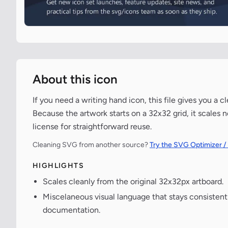
About this icon
If you need a writing hand icon, this file gives you a 
Because the artwork starts on a 32x32 grid, it scales 
license for straightforward reuse.
Cleaning SVG from another source?
Try the SVG Optimizer /
HIGHLIGHTS
Scales cleanly from the original 32x32px artboard.
Miscelaneous visual language that stays consisten
documentation.