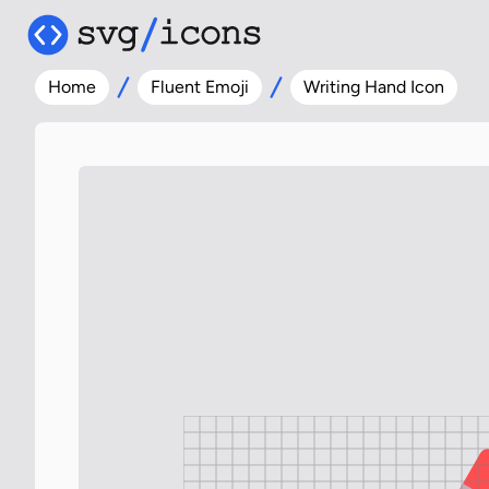
Home
Fluent Emoji
Writing Hand Icon