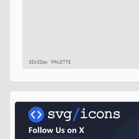
32x32px
PALETTE