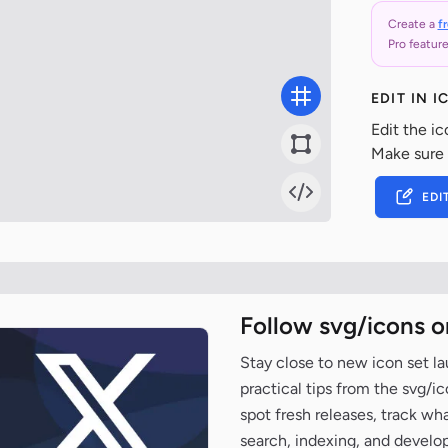
Create a
f
Pro feature
EDIT IN 
Edit the ic
Make sure
EDI
Follow svg/icons o
Stay close to new icon set l
practical tips from the svg/i
spot fresh releases, track wh
search, indexing, and develo