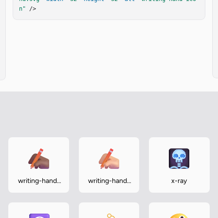
n"
 />
writing-hand-
writing-hand-
x-ray
medium-dark
medium-light