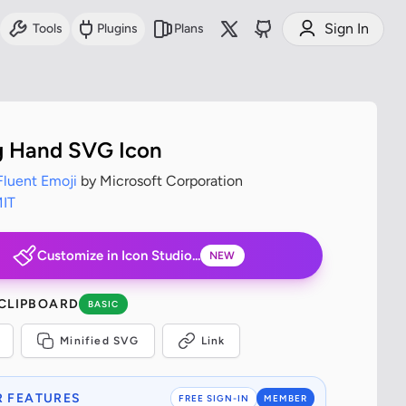
Sign In
Tools
Plugins
Plans
g Hand SVG Icon
Fluent Emoji
by Microsoft Corporation
IT
Customize in Icon Studio...
NEW
 CLIPBOARD
BASIC
Minified SVG
Link
 FEATURES
FREE SIGN-IN
MEMBER