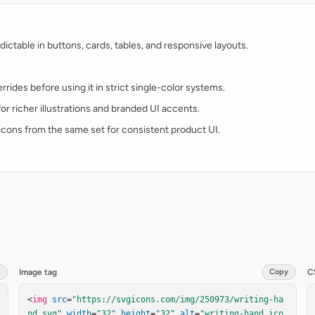
ctable in buttons, cards, tables, and responsive layouts.
rides before using it in strict single-color systems.
for richer illustrations and branded UI accents.
t icons from the same set for consistent product UI.
Image tag
Copy
C
<
img
src
=
"https://svgicons.com/img/250973/writing-ha
nd.svg"
width
=
"32"
height
=
"32"
alt
=
"writing-hand ico