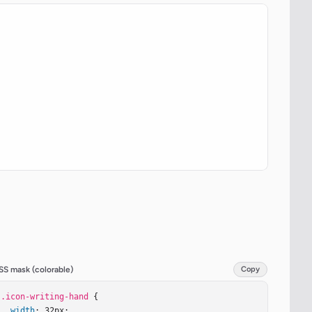
SS mask (colorable)
Copy
.icon-writing-hand
 {

width
: 32px;
