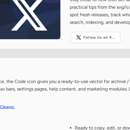
practical tips from the svg/i
spot fresh releases, track wh
search, indexing, and develo
Follow Us on X...
e, the Code icon gives you a ready-to-use vector for archive /
av bars, settings pages, help content, and marketing modules. 
 Cleaner.
Ready to copy, edit, or do