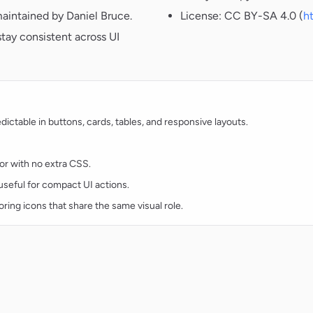
aintained by Daniel Bruce.
License: CC BY-SA 4.0 (
h
tay consistent across UI
ctable in buttons, cards, tables, and responsive layouts.
lor with no extra CSS.
d useful for compact UI actions.
oring icons that share the same visual role.