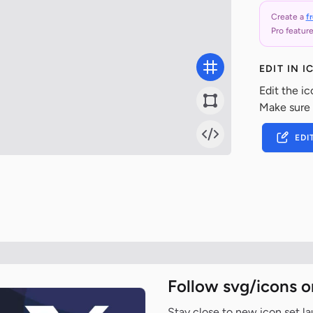
Create a
f
Pro feature
EDIT IN 
Edit the ic
Make sure
EDI
Follow svg/icons o
Stay close to new icon set l