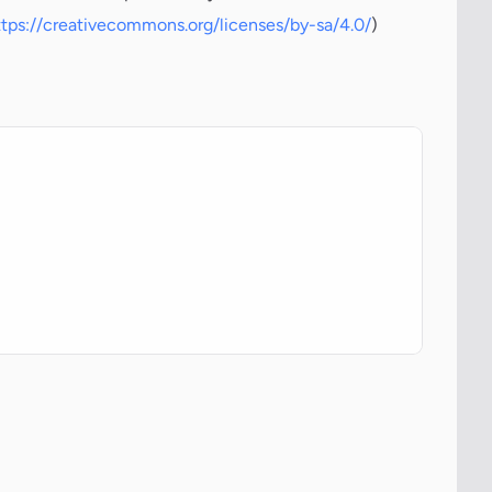
ttps://creativecommons.org/licenses/by-sa/4.0/
)