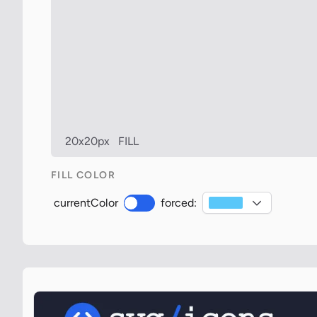
20x20px
FILL
FILL COLOR
currentColor
forced: