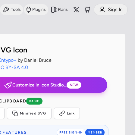
Sign In
Tools
Plugins
Plans
SVG Icon
Entypo+
by Daniel Bruce
C BY-SA 4.0
Customize in Icon Studio...
NEW
 CLIPBOARD
BASIC
Minified SVG
Link
 FEATURES
FREE SIGN-IN
MEMBER