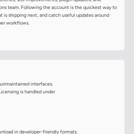
cons team. Following the account is the quickest way to
at is shipping next, and catch useful updates around
per workflows.
 unmaintained interfaces.
Licensing is handled under
wnload in developer-friendly formats.