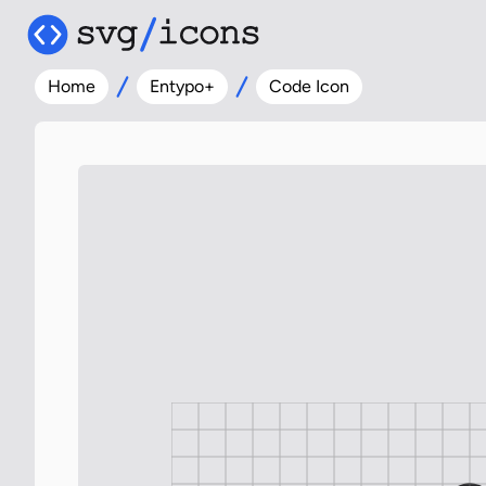
Home
Entypo+
Code Icon