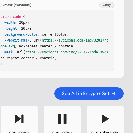
SS mask (colorable)
Copy
.icon-code
 {

width
: 20px;

height
: 20px;

background-color
: currentColor;

-webkit-mask
: url(
https://svgicons.com/img/32817/c
ode.svg
) no-repeat center / contain;

mask
: url(
https://svgicons.com/img/32817/code.svg
) 
no-repeat center / contain;

}
See All in Entypo+ Set
controller-
controller-
controller-play