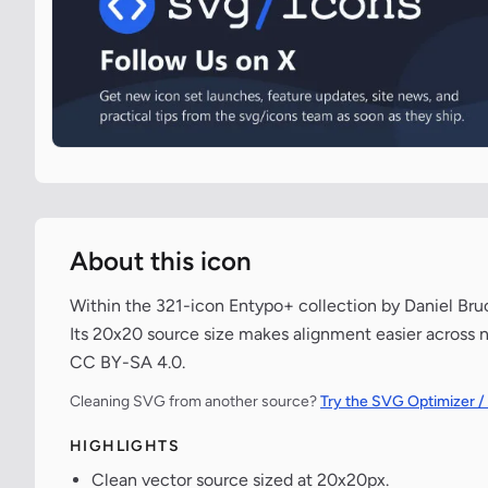
About this icon
Within the 321-icon Entypo+ collection by Daniel Bruc
Its 20x20 source size makes alignment easier across n
CC BY-SA 4.0.
Cleaning SVG from another source?
Try the SVG Optimizer /
HIGHLIGHTS
Clean vector source sized at 20x20px.