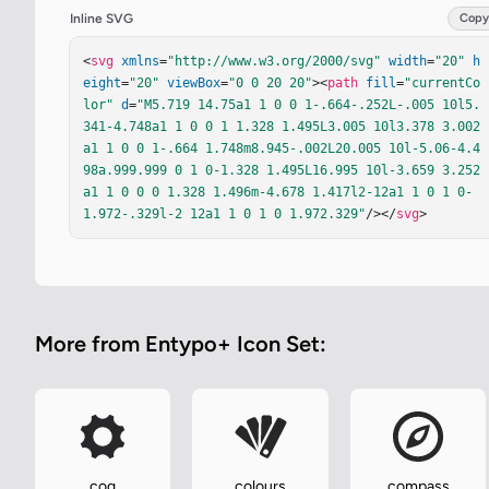
Inline SVG
Copy
<
svg
xmlns
=
"http://www.w3.org/2000/svg"
width
=
"20"
h
eight
=
"20"
viewBox
=
"0 0 20 20"
><
path
fill
=
"currentCo
lor"
d
=
"M5.719 14.75a1 1 0 0 1-.664-.252L-.005 10l5.
341-4.748a1 1 0 0 1 1.328 1.495L3.005 10l3.378 3.002
a1 1 0 0 1-.664 1.748m8.945-.002L20.005 10l-5.06-4.4
98a.999.999 0 1 0-1.328 1.495L16.995 10l-3.659 3.252
a1 1 0 0 0 1.328 1.496m-4.678 1.417l2-12a1 1 0 1 0-
1.972-.329l-2 12a1 1 0 1 0 1.972.329"
/></
svg
>
More from Entypo+ Icon Set:
cog
colours
compass