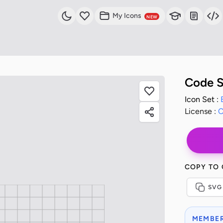
My Icons
NEW
Code 
Icon Set :
License :
C
COPY TO
SVG
MEMBER