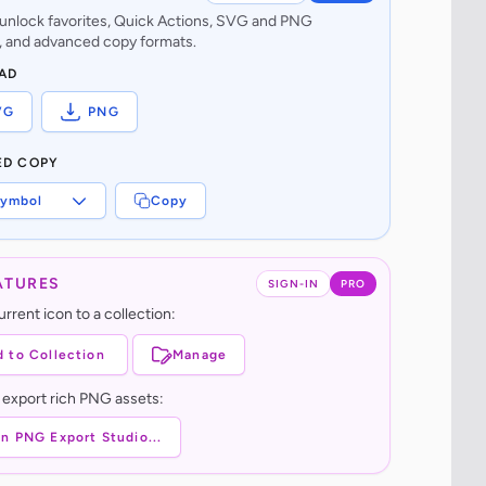
o unlock favorites, Quick Actions, SVG and PNG
 and advanced copy formats.
AD
VG
PNG
ED COPY
ymbol
Copy
ATURES
SIGN-IN
PRO
rrent icon to a collection:
 to Collection
Manage
 export rich PNG assets:
n PNG Export Studio...