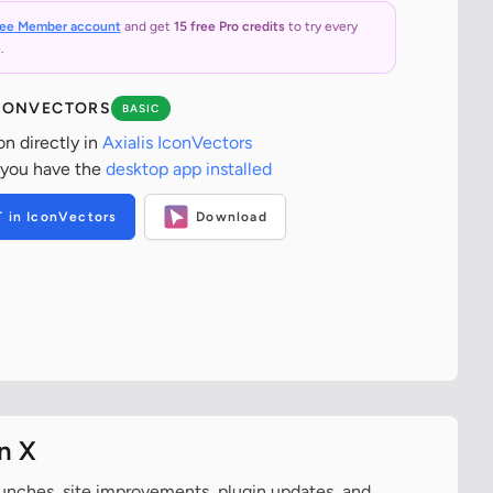
ree Member account
and get
15 free Pro credits
to try every
.
ICONVECTORS
BASIC
on directly in
Axialis IconVectors
 you have the
desktop app installed
T in IconVectors
Download
n X
aunches, site improvements, plugin updates, and