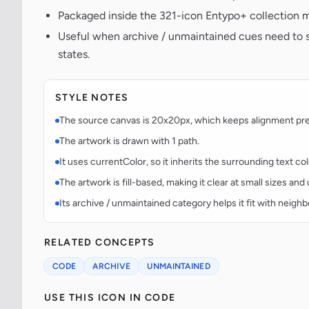
Packaged inside the 321-icon Entypo+ collection m
Useful when archive / unmaintained cues need to s
states.
STYLE NOTES
The source canvas is 20x20px, which keeps alignment predi
The artwork is drawn with 1 path.
It uses currentColor, so it inherits the surrounding text co
The artwork is fill-based, making it clear at small sizes an
Its archive / unmaintained category helps it fit with neighb
RELATED CONCEPTS
CODE
ARCHIVE
UNMAINTAINED
USE THIS ICON IN CODE