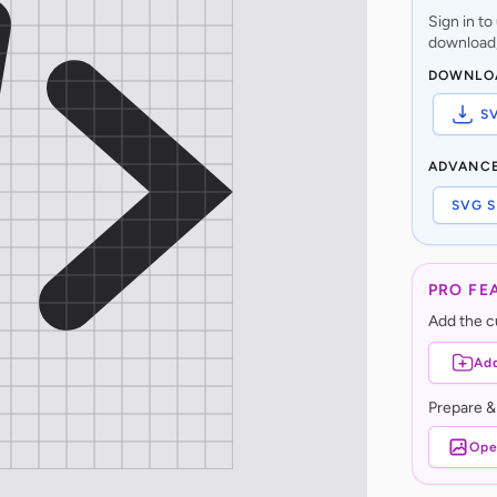
Sign in t
download,
DOWNLO
S
ADVANC
SVG S
PRO FE
Add the cu
Add
Prepare &
Ope