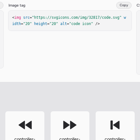
Image tag
Copy
C
<
img
src
=
"https://svgicons.com/img/32817/code.svg"
w
idth
=
"20"
height
=
"20"
alt
=
"code icon"
 />
controller-
controller-
controller-