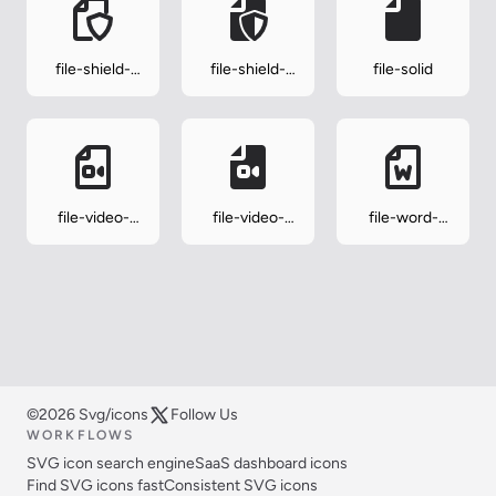
file-shield-
file-shield-
file-solid
outline
solid
file-video-
file-video-
file-word-
outline
solid
outline
©2026 Svg/icons
Follow Us
WORKFLOWS
SVG icon search engine
SaaS dashboard icons
Find SVG icons fast
Consistent SVG icons