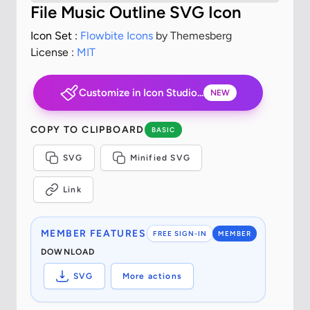
File Music Outline SVG Icon
Icon Set :
Flowbite Icons
by Themesberg
License :
MIT
Customize in Icon Studio...
NEW
COPY TO CLIPBOARD
BASIC
SVG
Minified SVG
Link
MEMBER FEATURES
FREE SIGN-IN
MEMBER
DOWNLOAD
SVG
More actions