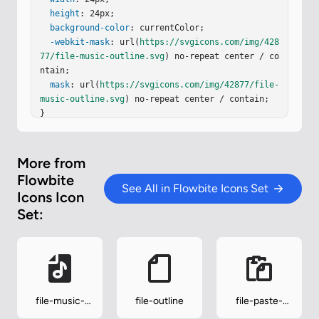
height
: 24px;

background-color
: currentColor;

-webkit-mask
: url(
https://svgicons.com/img/428
77/file-music-outline.svg
) no-repeat center / co
ntain;

mask
: url(
https://svgicons.com/img/42877/file-
music-outline.svg
) no-repeat center / contain;

}
More from
Flowbite
See All in Flowbite Icons Set
Icons Icon
Set:
file-music-
file-outline
file-paste-
solid
outline