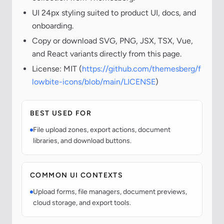
UI 24px styling suited to product UI, docs, and
onboarding.
Copy or download SVG, PNG, JSX, TSX, Vue,
and React variants directly from this page.
License: MIT (
https://github.com/themesberg/f
lowbite-icons/blob/main/LICENSE
)
BEST USED FOR
File upload zones, export actions, document
libraries, and download buttons.
COMMON UI CONTEXTS
Upload forms, file managers, document previews,
cloud storage, and export tools.