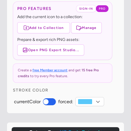
PRO FEATURES
SIGN-IN
PRO
Add the current icon to a collection:
Add to Collection
Manage
Prepare & export rich PNG assets:
Open PNG Export Studio...
Create a
free Member account
and get
15 free Pro
credits
to try every Pro feature.
STROKE COLOR
currentColor
forced: