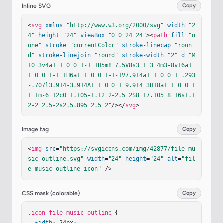
Inline SVG
Copy
<
svg
xmlns
=
"http://www.w3.org/2000/svg"
width
=
"2
4"
height
=
"24"
viewBox
=
"0 0 24 24"
><
path
fill
=
"n
one"
stroke
=
"currentColor"
stroke-linecap
=
"roun
d"
stroke-linejoin
=
"round"
stroke-width
=
"2"
d
=
"M
10 3v4a1 1 0 0 1-1 1H5m8 7.5V8s3 1 3 4m3-8v16a1 
1 0 0 1-1 1H6a1 1 0 0 1-1-1V7.914a1 1 0 0 1 .293
-.707l3.914-3.914A1 1 0 0 1 9.914 3H18a1 1 0 0 1 
1 1m-6 12c0 1.105-1.12 2-2.5 2S8 17.105 8 16s1.1
2-2 2.5-2s2.5.895 2.5 2"
/></
svg
>
Image tag
Copy
<
img
src
=
"https://svgicons.com/img/42877/file-mu
sic-outline.svg"
width
=
"24"
height
=
"24"
alt
=
"fil
e-music-outline icon"
 />
CSS mask (colorable)
Copy
.icon-file-music-outline
 {

width
: 24px;
