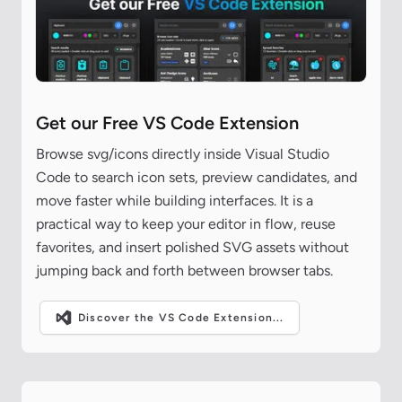
Get our Free VS Code Extension
Browse svg/icons directly inside Visual Studio
Code to search icon sets, preview candidates, and
move faster while building interfaces. It is a
practical way to keep your editor in flow, reuse
favorites, and insert polished SVG assets without
jumping back and forth between browser tabs.
Discover the VS Code Extension...