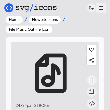
Home
Flowbite Icons
File Music Outline Icon
24x24px
STROKE