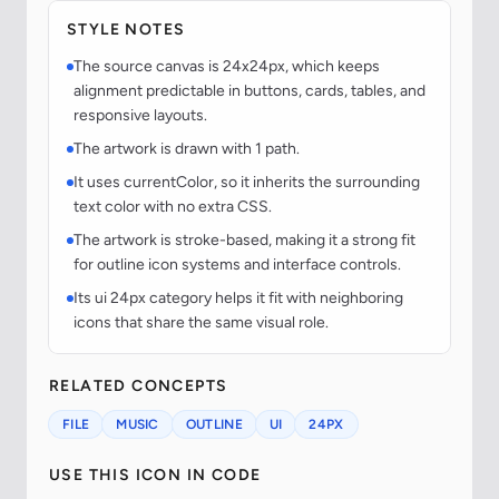
STYLE NOTES
The source canvas is 24x24px, which keeps
alignment predictable in buttons, cards, tables, and
responsive layouts.
The artwork is drawn with 1 path.
It uses currentColor, so it inherits the surrounding
text color with no extra CSS.
The artwork is stroke-based, making it a strong fit
for outline icon systems and interface controls.
Its ui 24px category helps it fit with neighboring
icons that share the same visual role.
RELATED CONCEPTS
FILE
MUSIC
OUTLINE
UI
24PX
USE THIS ICON IN CODE