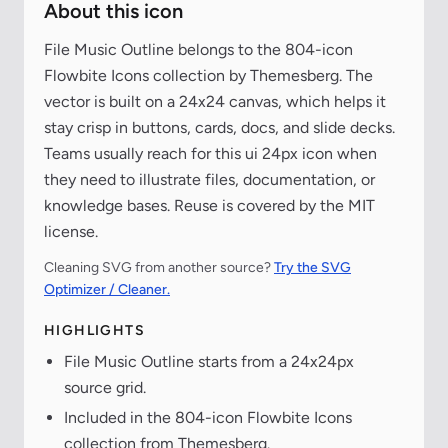
About this icon
File Music Outline belongs to the 804-icon
Flowbite Icons collection by Themesberg. The
vector is built on a 24x24 canvas, which helps it
stay crisp in buttons, cards, docs, and slide decks.
Teams usually reach for this ui 24px icon when
they need to illustrate files, documentation, or
knowledge bases. Reuse is covered by the MIT
license.
Cleaning SVG from another source?
Try the SVG
Optimizer / Cleaner.
HIGHLIGHTS
File Music Outline starts from a 24x24px
source grid.
Included in the 804-icon Flowbite Icons
collection from Themesberg.