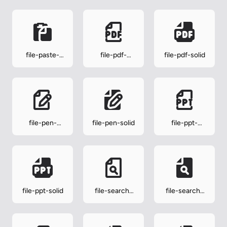
file-paste-
file-pdf-
file-pdf-solid
solid
outline
file-pen-
file-pen-solid
file-ppt-
outline
outline
file-ppt-solid
file-search-
file-search-
outline
solid