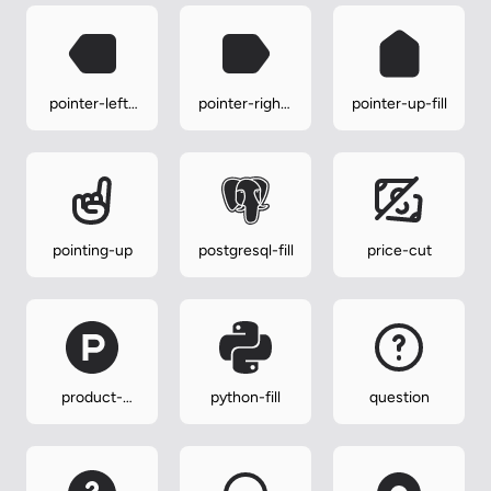
pointer-left-
pointer-right-
pointer-up-fill
fill
fill
pointing-up
postgresql-fill
price-cut
product-
python-fill
question
hunt-fill