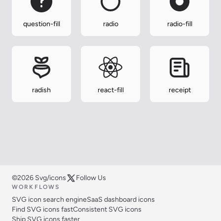
question-fill
radio
radio-fill
radish
react-fill
receipt
©2026 Svg/icons
Follow Us
WORKFLOWS
SVG icon search engine
SaaS dashboard icons
Find SVG icons fast
Consistent SVG icons
Ship SVG icons faster