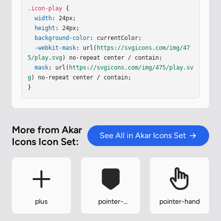
.icon-play
 {

width
: 24px;

height
: 24px;

background-color
: currentColor;

-webkit-mask
: url(
https://svgicons.com/img/47
5/play.svg
) no-repeat center / contain;

mask
: url(
https://svgicons.com/img/475/play.sv
g
) no-repeat center / contain;

}
More from Akar
See All in Akar Icons Set
Icons Icon Set:
plus
pointer-
pointer-hand
down-fill