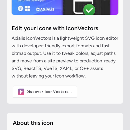
Edit your Icons with IconVectors
Axialis IconVectors is a lightweight SVG icon editor
with developer-friendly export formats and fast
bitmap output. Use it to tweak colors, adjust paths,
and move from a site preview to production-ready
SVG, ReactTS, VueTS, XAML, or C++ assets
without leaving your icon workflow.
Discover IconVectors...
About this icon