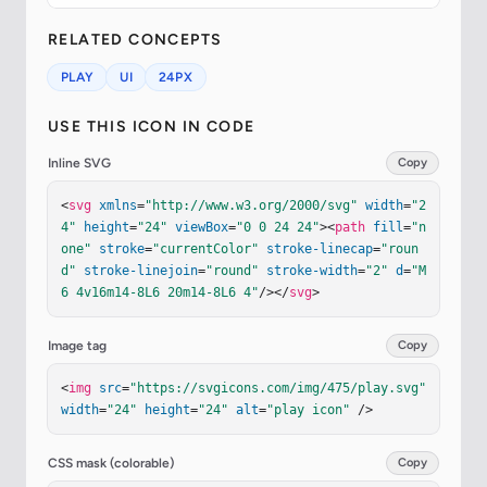
RELATED CONCEPTS
PLAY
UI
24PX
USE THIS ICON IN CODE
Inline SVG
Copy
<
svg
xmlns
=
"http://www.w3.org/2000/svg"
width
=
"2
4"
height
=
"24"
viewBox
=
"0 0 24 24"
><
path
fill
=
"n
one"
stroke
=
"currentColor"
stroke-linecap
=
"roun
d"
stroke-linejoin
=
"round"
stroke-width
=
"2"
d
=
"M
6 4v16m14-8L6 20m14-8L6 4"
/></
svg
>
Image tag
Copy
<
img
src
=
"https://svgicons.com/img/475/play.svg"
width
=
"24"
height
=
"24"
alt
=
"play icon"
 />
CSS mask (colorable)
Copy