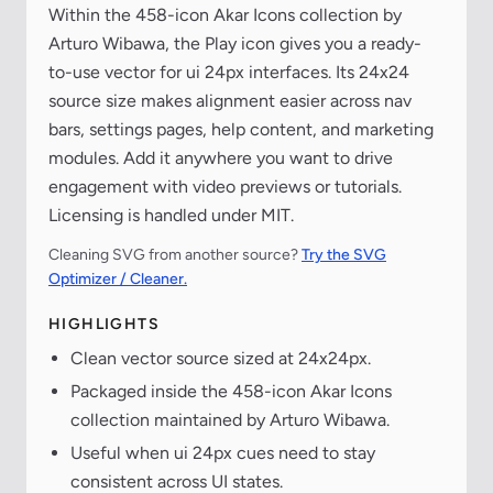
Within the 458-icon Akar Icons collection by
Arturo Wibawa, the Play icon gives you a ready-
to-use vector for ui 24px interfaces. Its 24x24
source size makes alignment easier across nav
bars, settings pages, help content, and marketing
modules. Add it anywhere you want to drive
engagement with video previews or tutorials.
Licensing is handled under MIT.
Cleaning SVG from another source?
Try the SVG
Optimizer / Cleaner.
HIGHLIGHTS
Clean vector source sized at 24x24px.
Packaged inside the 458-icon Akar Icons
collection maintained by Arturo Wibawa.
Useful when ui 24px cues need to stay
consistent across UI states.