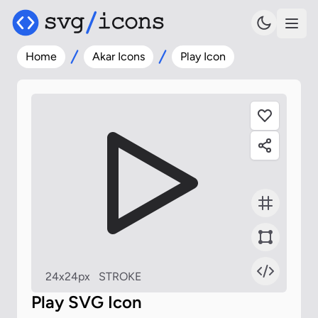
Home
Akar Icons
Play Icon
24x24px
STROKE
Play SVG Icon