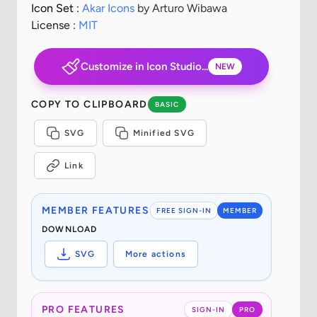
Icon Set :
Akar Icons
by Arturo Wibawa
License :
MIT
Customize in Icon Studio...
NEW
COPY TO CLIPBOARD
BASIC
SVG
Minified SVG
Link
MEMBER FEATURES
FREE SIGN-IN
MEMBER
DOWNLOAD
SVG
More actions
PRO FEATURES
SIGN-IN
PRO