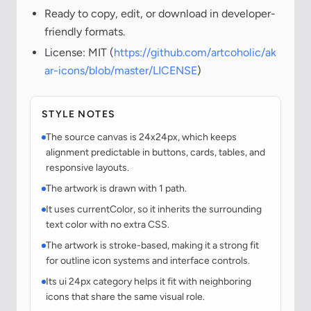
Ready to copy, edit, or download in developer-
friendly formats.
License: MIT (
https://github.com/artcoholic/ak
ar-icons/blob/master/LICENSE
)
STYLE NOTES
The source canvas is 24x24px, which keeps
alignment predictable in buttons, cards, tables, and
responsive layouts.
The artwork is drawn with 1 path.
It uses currentColor, so it inherits the surrounding
text color with no extra CSS.
The artwork is stroke-based, making it a strong fit
for outline icon systems and interface controls.
Its ui 24px category helps it fit with neighboring
icons that share the same visual role.