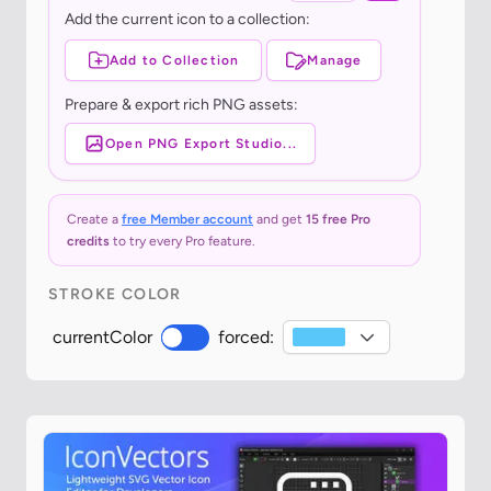
Add the current icon to a collection:
Add to Collection
Manage
Prepare & export rich PNG assets:
Open PNG Export Studio...
Create a
free Member account
and get
15 free Pro
credits
to try every Pro feature.
STROKE COLOR
currentColor
forced: