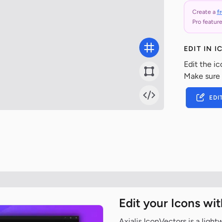
Create a
f
Pro feature
EDIT IN 
Edit the ic
Make sure
EDI
Edit your Icons wi
Axialis IconVectors is a ligh