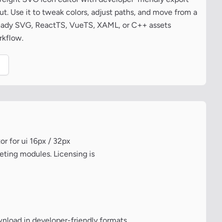
t. Use it to tweak colors, adjust paths, and move from a
ready SVG, ReactTS, VueTS, XAML, or C++ assets
rkflow.
.
r for ui 16px / 32px
eting modules. Licensing is
wnload in developer-friendly formats.