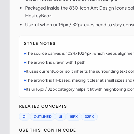
Packaged inside the 830-icon Ant Design Icons col
HeskeyBaozi.
Useful when ui 16px / 32px cues need to stay consis
STYLE NOTES
The source canvas is 1024x1024px, which keeps alignment p
The artwork is drawn with 1 path.
It uses currentColor, so it inherits the surrounding text co
The artwork is fill-based, making it clear at small sizes an
Its ui 16px / 32px category helps it fit with neighboring ico
RELATED CONCEPTS
CI
OUTLINED
UI
16PX
32PX
USE THIS ICON IN CODE