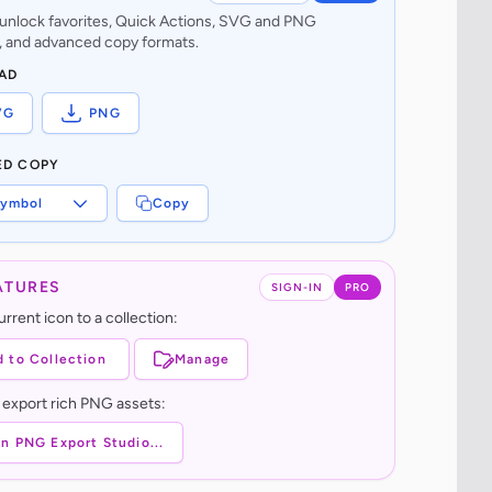
o unlock favorites, Quick Actions, SVG and PNG
 and advanced copy formats.
AD
VG
PNG
ED COPY
ymbol
Copy
ATURES
SIGN-IN
PRO
rrent icon to a collection:
 to Collection
Manage
 export rich PNG assets:
n PNG Export Studio...