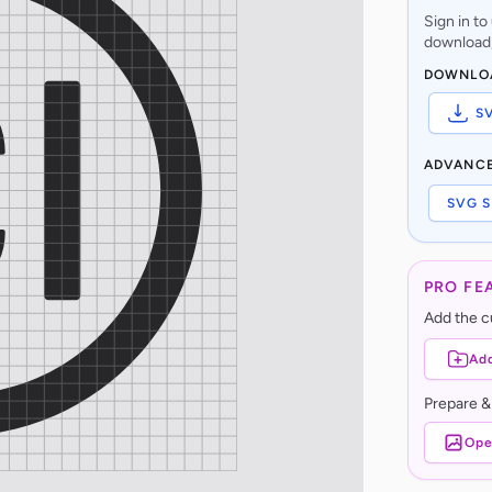
Sign in t
download,
DOWNLO
S
ADVANC
SVG S
PRO FE
Add the cu
Add
Prepare &
Ope