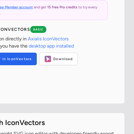
ree Member account
and get
15 free Pro credits
to try every
.
ICONVECTORS
BASIC
on directly in
Axialis IconVectors
 you have the
desktop app installed
T in IconVectors
Download
th IconVectors
tweight SVG icon editor with developer-friendly export