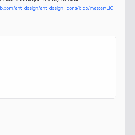
hub.com/ant-design/ant-design-icons/blob/master/LIC