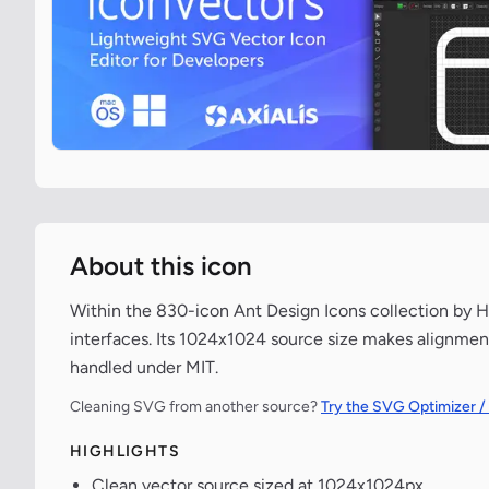
About this icon
Within the 830-icon Ant Design Icons collection by He
interfaces. Its 1024x1024 source size makes alignment
handled under MIT.
Cleaning SVG from another source?
Try the SVG Optimizer /
HIGHLIGHTS
Clean vector source sized at 1024x1024px.