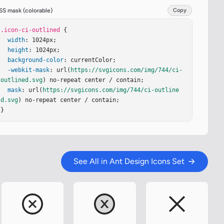
SS mask (colorable)
Copy
.icon-ci-outlined
 {

width
: 1024px;

height
: 1024px;

background-color
: currentColor;

-webkit-mask
: url(
https://svgicons.com/img/744/ci-
outlined.svg
) no-repeat center / contain;

mask
: url(
https://svgicons.com/img/744/ci-outline
d.svg
) no-repeat center / contain;

}
See All in Ant Design Icons Set