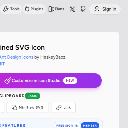
Sign In
Tools
Plugins
Plans
lined SVG Icon
Ant Design Icons
by HeskeyBaozi
IT
Customize in Icon Studio...
NEW
 CLIPBOARD
BASIC
Minified SVG
Link
 FEATURES
FREE SIGN-IN
MEMBER