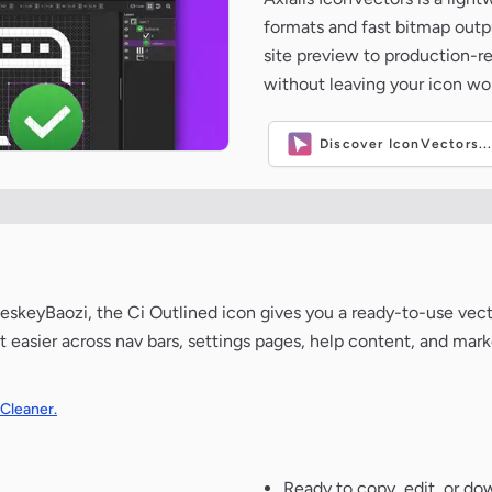
formats and fast bitmap outpu
site preview to production-
without leaving your icon wo
Discover IconVectors..
skeyBaozi, the Ci Outlined icon gives you a ready-to-use vecto
 easier across nav bars, settings pages, help content, and mark
 Cleaner.
Ready to copy, edit, or do