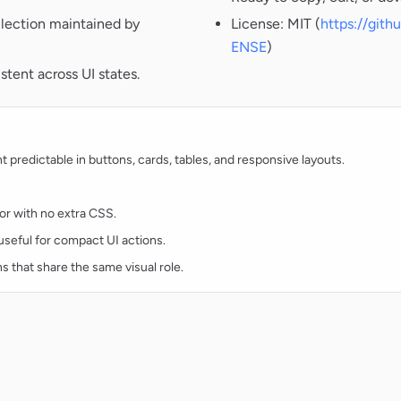
lection maintained by
License: MIT (
https://git
ENSE
)
tent across UI states.
redictable in buttons, cards, tables, and responsive layouts.
lor with no extra CSS.
d useful for compact UI actions.
ns that share the same visual role.