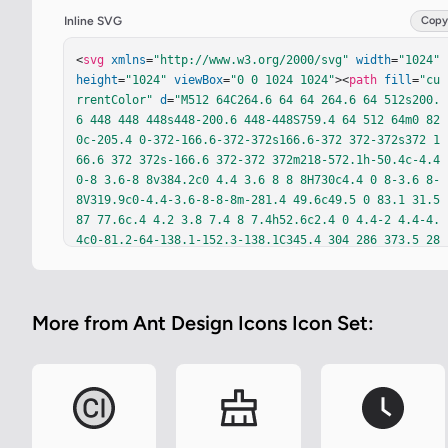
Inline SVG
Copy
<
svg
xmlns
=
"http://www.w3.org/2000/svg"
width
=
"1024"
height
=
"1024"
viewBox
=
"0 0 1024 1024"
><
path
fill
=
"cu
rrentColor"
d
=
"M512 64C264.6 64 64 264.6 64 512s200.
6 448 448 448s448-200.6 448-448S759.4 64 512 64m0 82
0c-205.4 0-372-166.6-372-372s166.6-372 372-372s372 1
66.6 372 372s-166.6 372-372 372m218-572.1h-50.4c-4.4 
0-8 3.6-8 8v384.2c0 4.4 3.6 8 8 8H730c4.4 0 8-3.6 8-
8V319.9c0-4.4-3.6-8-8-8m-281.4 49.6c49.5 0 83.1 31.5 
87 77.6c.4 4.2 3.8 7.4 8 7.4h52.6c2.4 0 4.4-2 4.4-4.
4c0-81.2-64-138.1-152.3-138.1C345.4 304 286 373.5 28
6 488.4v49c0 114 59.4 182.6 162.3 182.6c88 0 152.3-5
5.1 152.3-132.5c0-2.4-2-4.4-4.4-4.4h-52.7c-4.2 0-7.6 
3.2-8 7.3c-4.2 43-37.7 72.4-87 72.4c-61.1 0-95.6-44.
More from Ant Design Icons Icon Set:
9-95.6-125.2v-49.3c.1-81.4 34.6-126.8 95.7-126.8"
/>
</
svg
>