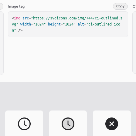
Image tag
Copy
C
<
img
src
=
"https://svgicons.com/img/744/ci-outlined.s
vg"
width
=
"1024"
height
=
"1024"
alt
=
"ci-outlined ico
n"
 />