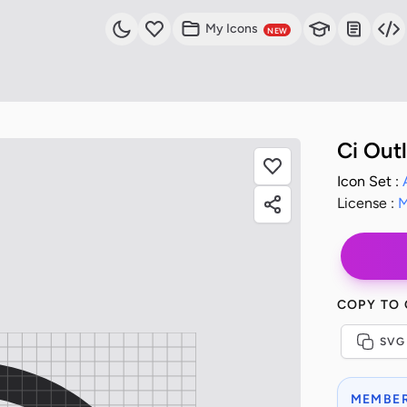
My Icons
NEW
Ci Out
Icon Set :
License :
M
COPY TO
SVG
MEMBER