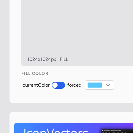
1024x1024px
FILL
FILL COLOR
currentColor
forced: