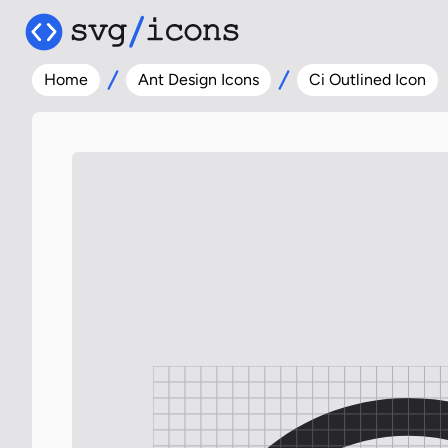
Home
Ant Design Icons
Ci Outlined Icon