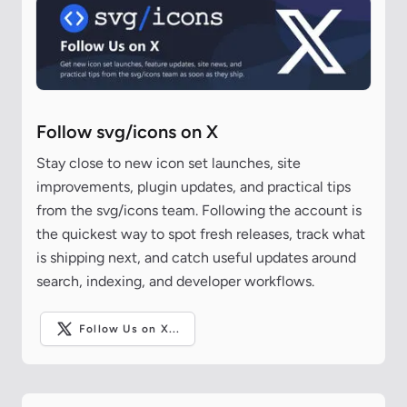
Follow svg/icons on X
Stay close to new icon set launches, site
improvements, plugin updates, and practical tips
from the svg/icons team. Following the account is
the quickest way to spot fresh releases, track what
is shipping next, and catch useful updates around
search, indexing, and developer workflows.
Follow Us on X...