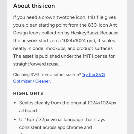
About this icon
If you need a crown twotone icon, this file gives
you a clean starting point from the 830-icon Ant
Design Icons collection by HeskeyBaozi. Because
the artwork starts on a 1024x1024 grid, it scales
neatly in code, mockups, and product surfaces.
The asset is published under the MIT license for
straightforward reuse.
Cleaning SVG from another source?
Try the SVG
Optimizer / Cleaner.
HIGHLIGHTS
Scales cleanly from the original 1024x1024px
artboard.
UI 16px / 32px visual language that stays
consistent across app chrome and