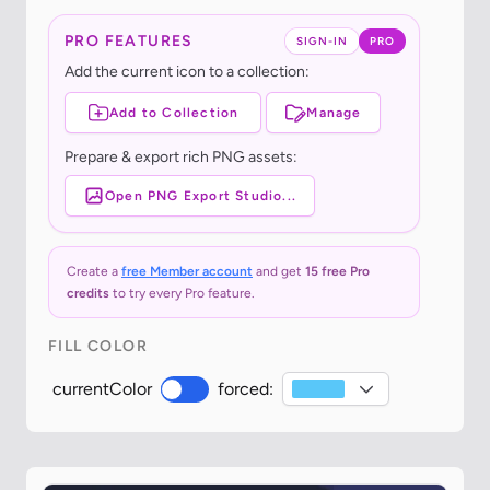
PRO FEATURES
SIGN-IN
PRO
Add the current icon to a collection:
Add to Collection
Manage
Prepare & export rich PNG assets:
Open PNG Export Studio...
Create a
free Member account
and get
15 free Pro
credits
to try every Pro feature.
FILL COLOR
currentColor
forced: