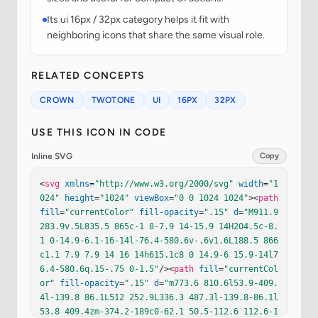
Its ui 16px / 32px category helps it fit with
neighboring icons that share the same visual role.
RELATED CONCEPTS
CROWN
TWOTONE
UI
16PX
32PX
USE THIS ICON IN CODE
Inline SVG
Copy
<
svg
xmlns
=
"http://www.w3.org/2000/svg"
width
=
"1
024"
height
=
"1024"
viewBox
=
"0 0 1024 1024"
><
path
fill
=
"currentColor"
fill-opacity
=
".15"
d
=
"M911.9 
283.9v.5L835.5 865c-1 8-7.9 14-15.9 14H204.5c-8.
1 0-14.9-6.1-16-14l-76.4-580.6v-.6v1.6L188.5 866
c1.1 7.9 7.9 14 16 14h615.1c8 0 14.9-6 15.9-14l7
6.4-580.6q.15-.75 0-1.5"
/><
path
fill
=
"currentCol
or"
fill-opacity
=
".15"
d
=
"m773.6 810.6l53.9-409.
4l-139.8 86.1L512 252.9L336.3 487.3l-139.8-86.1l
53.8 409.4zm-374.2-189c0-62.1 50.5-112.6 112.6-1