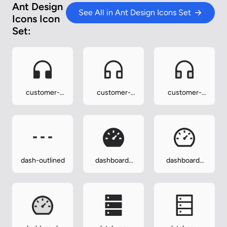
Ant Design
See All in Ant Design Icons Set
Icons Icon
Set:
customer-
customer-
customer-
service-filled
service-
service-
outlined
twotone
dash-outlined
dashboard-
dashboard-
filled
outlined