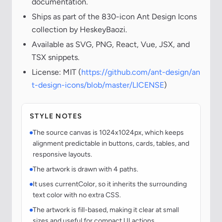
documentation.
Ships as part of the 830-icon Ant Design Icons
collection by HeskeyBaozi.
Available as SVG, PNG, React, Vue, JSX, and
TSX snippets.
License: MIT (
https://github.com/ant-design/an
t-design-icons/blob/master/LICENSE
)
STYLE NOTES
The source canvas is 1024x1024px, which keeps
alignment predictable in buttons, cards, tables, and
responsive layouts.
The artwork is drawn with 4 paths.
It uses currentColor, so it inherits the surrounding
text color with no extra CSS.
The artwork is fill-based, making it clear at small
sizes and useful for compact UI actions.