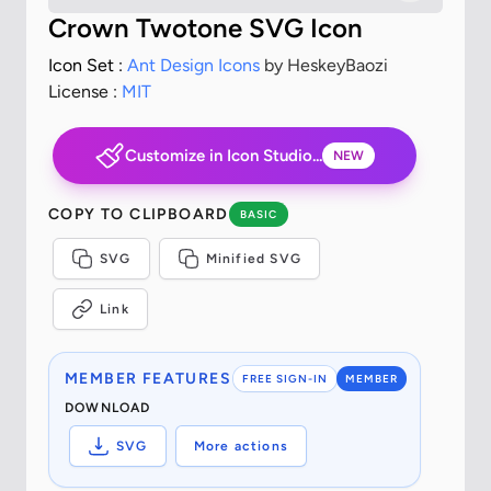
Crown Twotone SVG Icon
Icon Set :
Ant Design Icons
by HeskeyBaozi
License :
MIT
Customize in Icon Studio...
NEW
COPY TO CLIPBOARD
BASIC
SVG
Minified SVG
Link
MEMBER FEATURES
FREE SIGN-IN
MEMBER
DOWNLOAD
SVG
More actions