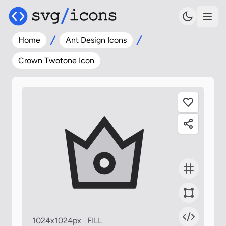
Home
Ant Design Icons
Crown Twotone Icon
1024x1024px
FILL