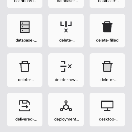
dashboard-
database-
database-
twotone
filled
outlined
database-
delete-
delete-filled
twotone
column-
outlined
delete-
delete-row-
delete-
outlined
outlined
twotone
delivered-
deployment-
desktop-
procedure-
unit-outlined
outlined
outlined