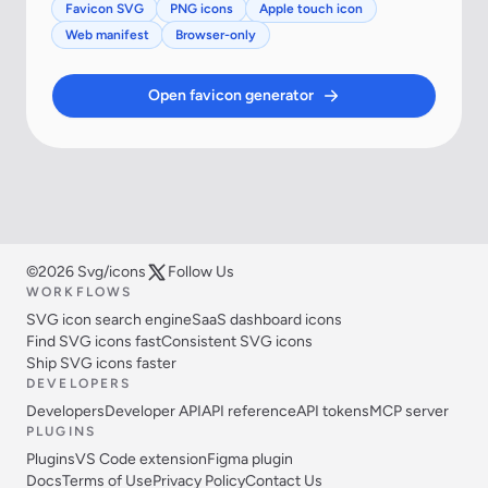
Favicon SVG
PNG icons
Apple touch icon
Web manifest
Browser-only
Open favicon generator
©2026 Svg/icons
Follow Us
WORKFLOWS
SVG icon search engine
SaaS dashboard icons
Find SVG icons fast
Consistent SVG icons
Ship SVG icons faster
DEVELOPERS
Developers
Developer API
API reference
API tokens
MCP server
PLUGINS
Plugins
VS Code extension
Figma plugin
Docs
Terms of Use
Privacy Policy
Contact Us