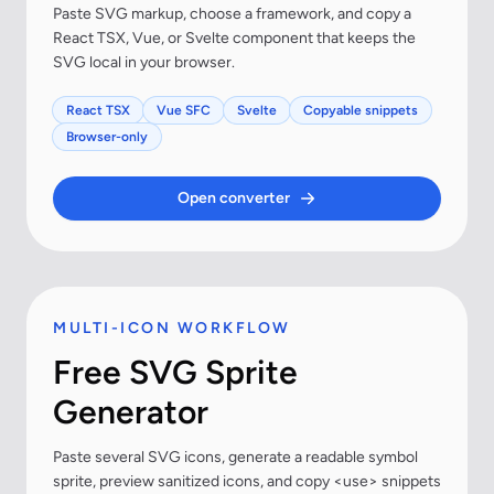
Paste SVG markup, choose a framework, and copy a
React TSX, Vue, or Svelte component that keeps the
SVG local in your browser.
React TSX
Vue SFC
Svelte
Copyable snippets
Browser-only
Open converter
MULTI-ICON WORKFLOW
Free SVG Sprite
Generator
Paste several SVG icons, generate a readable symbol
sprite, preview sanitized icons, and copy <use> snippets