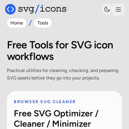
Home
Tools
Free Tools for SVG icon
workflows
Practical utilities for cleaning, checking, and preparing
SVG assets before they go into your projects.
BROWSER SVG CLEANER
Free SVG Optimizer /
Cleaner / Minimizer