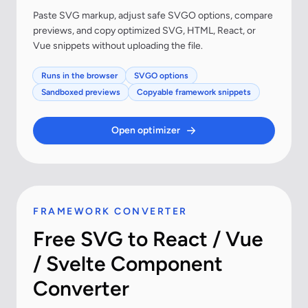
Paste SVG markup, adjust safe SVGO options, compare
previews, and copy optimized SVG, HTML, React, or
Vue snippets without uploading the file.
Runs in the browser
SVGO options
Sandboxed previews
Copyable framework snippets
Open optimizer
FRAMEWORK CONVERTER
Free SVG to React / Vue
/ Svelte Component
Converter