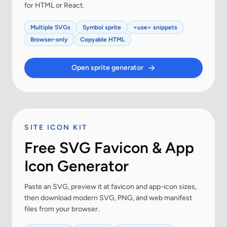
for HTML or React.
Multiple SVGs
Symbol sprite
<use> snippets
Browser-only
Copyable HTML
Open sprite generator
SITE ICON KIT
Free SVG Favicon & App
Icon Generator
Paste an SVG, preview it at favicon and app-icon sizes,
then download modern SVG, PNG, and web manifest
files from your browser.