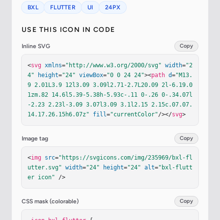
BXL
FLUTTER
UI
24PX
USE THIS ICON IN CODE
Inline SVG
Copy
<
svg
xmlns
=
"http://www.w3.org/2000/svg"
width
=
"2
4"
height
=
"24"
viewBox
=
"0 0 24 24"
><
path
d
=
"M13.
9 2.01L3.9 12l3.09 3.09l2.71-2.7L20.09 2l-6.19.0
1zm.82 14.6l5.39-5.38h-5.93c-.11 0-.26 0-.34.07l
-2.23 2.23l-3.09 3.07l3.09 3.1l2.15 2.15c.07.07.
14.17.26.15h6.07z"
fill
=
"currentColor"
/></
svg
>
Image tag
Copy
<
img
src
=
"https://svgicons.com/img/235969/bxl-fl
utter.svg"
width
=
"24"
height
=
"24"
alt
=
"bxl-flutt
er icon"
 />
CSS mask (colorable)
Copy