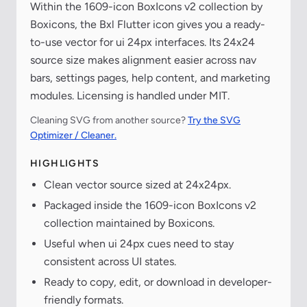
Within the 1609-icon BoxIcons v2 collection by
Boxicons, the Bxl Flutter icon gives you a ready-
to-use vector for ui 24px interfaces. Its 24x24
source size makes alignment easier across nav
bars, settings pages, help content, and marketing
modules. Licensing is handled under MIT.
Cleaning SVG from another source?
Try the SVG
Optimizer / Cleaner.
HIGHLIGHTS
Clean vector source sized at 24x24px.
Packaged inside the 1609-icon BoxIcons v2
collection maintained by Boxicons.
Useful when ui 24px cues need to stay
consistent across UI states.
Ready to copy, edit, or download in developer-
friendly formats.