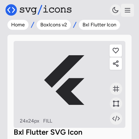
Home
BoxIcons v2
Bxl Flutter Icon
24x24px
FILL
Bxl Flutter SVG Icon