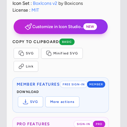
Icon Set :
BoxIcons v2
by Boxicons
License :
MIT
Customize in Icon Studio...
NEW
COPY TO CLIPBOARD
BASIC
SVG
Minified SVG
Link
MEMBER FEATURES
FREE SIGN-IN
MEMBER
DOWNLOAD
SVG
More actions
PRO FEATURES
SIGN-IN
PRO