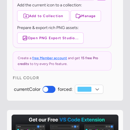
Add the current icon to a collection:
Add to Collection
Manage
Prepare & export rich PNG assets:
Open PNG Export Studio...
Create a
free Member account
and get
15 free Pro
credits
to try every Pro feature.
FILL COLOR
currentColor
forced: