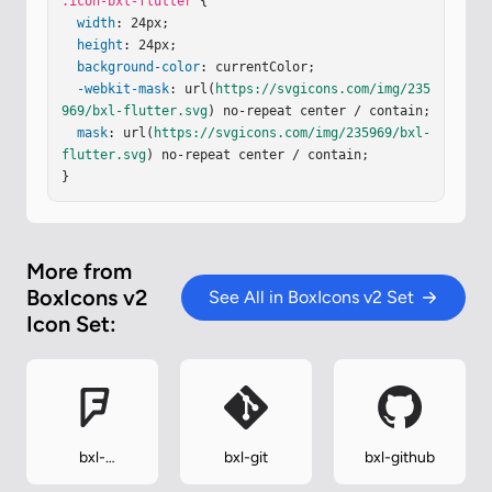
.icon-bxl-flutter
 {

width
: 24px;

height
: 24px;

background-color
: currentColor;

-webkit-mask
: url(
https://svgicons.com/img/235
969/bxl-flutter.svg
) no-repeat center / contain;

mask
: url(
https://svgicons.com/img/235969/bxl-
flutter.svg
) no-repeat center / contain;

}
More from
BoxIcons v2
See All in BoxIcons v2 Set
Icon Set:
bxl-
bxl-git
bxl-github
foursquare