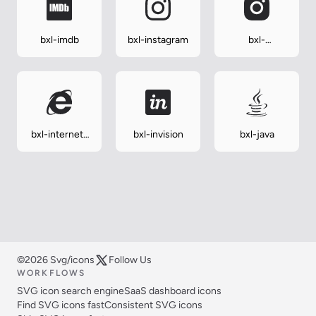
bxl-imdb
bxl-instagram
bxl-
instagram-alt
bxl-internet-
bxl-invision
bxl-java
explorer
©2026 Svg/icons
Follow Us
WORKFLOWS
SVG icon search engine
SaaS dashboard icons
Find SVG icons fast
Consistent SVG icons