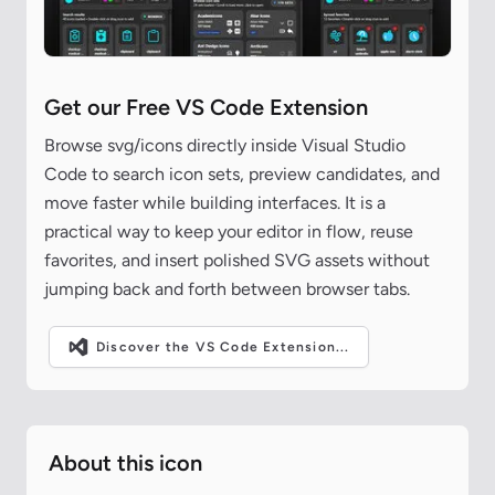
Get our Free VS Code Extension
Browse svg/icons directly inside Visual Studio
Code to search icon sets, preview candidates, and
move faster while building interfaces. It is a
practical way to keep your editor in flow, reuse
favorites, and insert polished SVG assets without
jumping back and forth between browser tabs.
Discover the VS Code Extension...
About this icon