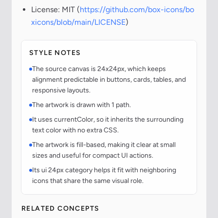
License: MIT (
https://github.com/box-icons/bo
xicons/blob/main/LICENSE
)
STYLE NOTES
The source canvas is 24x24px, which keeps
alignment predictable in buttons, cards, tables, and
responsive layouts.
The artwork is drawn with 1 path.
It uses currentColor, so it inherits the surrounding
text color with no extra CSS.
The artwork is fill-based, making it clear at small
sizes and useful for compact UI actions.
Its ui 24px category helps it fit with neighboring
icons that share the same visual role.
RELATED CONCEPTS