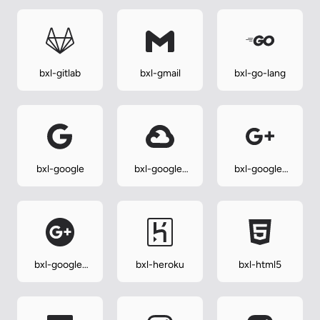
bxl-gitlab
bxl-gmail
bxl-go-lang
bxl-google
bxl-google-
bxl-google-
cloud
plus
bxl-google-
bxl-heroku
bxl-html5
plus-circle