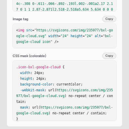
4c-.308 0-.611-.066-.892-.193l.002-.001a2.17 2.1
7 0 1 1 2.87-2.871l2.518-2.518a5.634 5.634 0 0 0
-3.396-2.1c.018-.009.035-.024.05-.021a4.334 4.33
Image tag
Copy
4 0 0 1 5.931-.451h.046a4.334 4.334 0 0 1 1.558 
3.407v.433a2.17 2.17 0 1 1 0 4.34z"
fill
=
"curren
<
img
src
=
"https://svgicons.com/img/235977/bxl-go
tColor"
/></
svg
>
ogle-cloud.svg"
width
=
"24"
height
=
"24"
alt
=
"bxl-
google-cloud icon"
 />
CSS mask (colorable)
Copy
.icon-bxl-google-cloud
 {

width
: 24px;

height
: 24px;

background-color
: currentColor;

-webkit-mask
: url(
https://svgicons.com/img/235
977/bxl-google-cloud.svg
) no-repeat center / con
tain;

mask
: url(
https://svgicons.com/img/235977/bxl-
google-cloud.svg
) no-repeat center / contain;

}