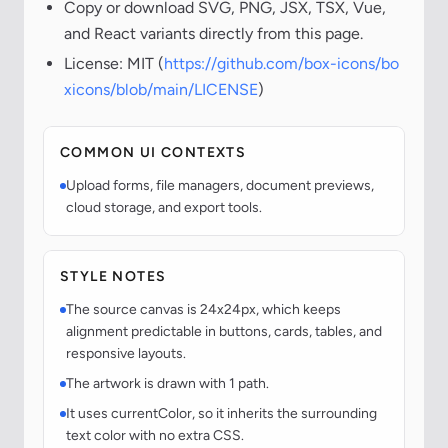
Copy or download SVG, PNG, JSX, TSX, Vue,
and React variants directly from this page.
License: MIT (
https://github.com/box-icons/bo
xicons/blob/main/LICENSE
)
COMMON UI CONTEXTS
Upload forms, file managers, document previews,
cloud storage, and export tools.
STYLE NOTES
The source canvas is 24x24px, which keeps
alignment predictable in buttons, cards, tables, and
responsive layouts.
The artwork is drawn with 1 path.
It uses currentColor, so it inherits the surrounding
text color with no extra CSS.