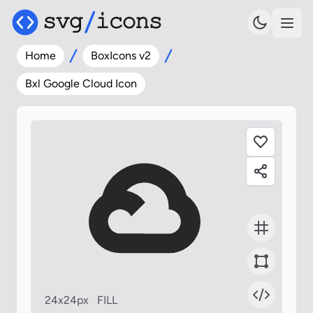
Home
BoxIcons v2
Bxl Google Cloud Icon
24x24px
FILL