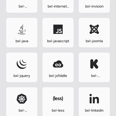
bxl-
bxl-internet-
bxl-invision
instagram-alt
explorer
bxl-java
bxl-javascript
bxl-joomla
bxl-jquery
bxl-jsfiddle
bxl-
kickstarter
bxl-
bxl-less
bxl-linkedin
kubernetes