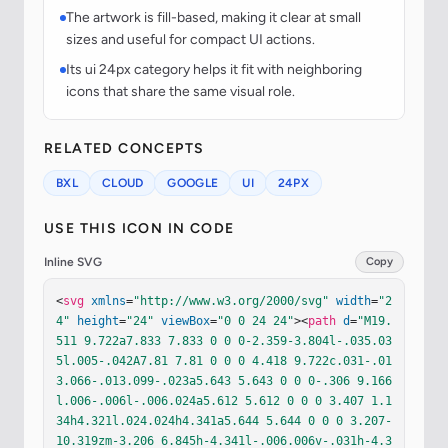
The artwork is fill-based, making it clear at small
sizes and useful for compact UI actions.
Its ui 24px category helps it fit with neighboring
icons that share the same visual role.
RELATED CONCEPTS
BXL
CLOUD
GOOGLE
UI
24PX
USE THIS ICON IN CODE
Inline SVG
Copy
<
svg
xmlns
=
"http://www.w3.org/2000/svg"
width
=
"2
4"
height
=
"24"
viewBox
=
"0 0 24 24"
><
path
d
=
"M19.
511 9.722a7.833 7.833 0 0 0-2.359-3.804l-.035.03
5l.005-.042A7.81 7.81 0 0 0 4.418 9.722c.031-.01
3.066-.013.099-.023a5.643 5.643 0 0 0-.306 9.166
l.006-.006l-.006.024a5.612 5.612 0 0 0 3.407 1.1
34h4.321l.024.024h4.341a5.644 5.644 0 0 0 3.207-
10.319zm-3.206 6.845h-4.341l-.006.006v-.031h-4.3