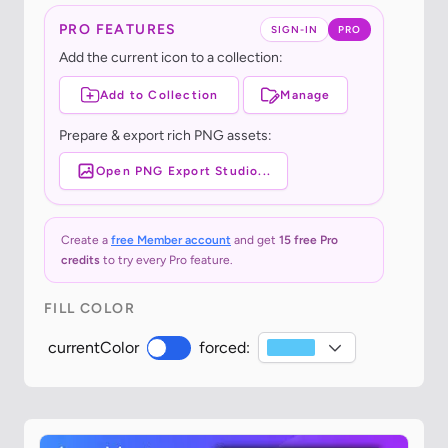
PRO FEATURES
SIGN-IN
PRO
Add the current icon to a collection:
Add to Collection
Manage
Prepare & export rich PNG assets:
Open PNG Export Studio...
Create a
free Member account
and get
15 free Pro
credits
to try every Pro feature.
FILL COLOR
currentColor
forced: