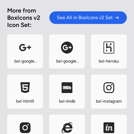
More from
BoxIcons v2
See All in BoxIcons v2 Set
Icon Set:
bxl-google-
bxl-google-
bxl-heroku
plus
plus-circle
bxl-html5
bxl-imdb
bxl-instagram