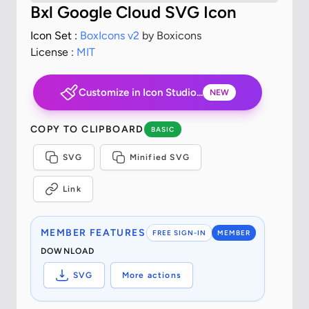
Bxl Google Cloud SVG Icon
Icon Set :
BoxIcons v2
by Boxicons
License :
MIT
Customize in Icon Studio...
NEW
COPY TO CLIPBOARD
BASIC
SVG
Minified SVG
Link
MEMBER FEATURES
FREE SIGN-IN
MEMBER
DOWNLOAD
SVG
More actions