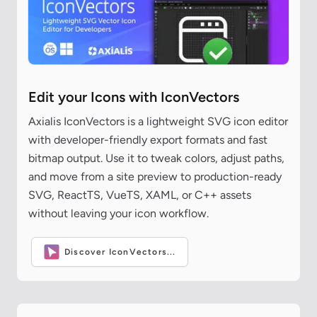
Edit your Icons with IconVectors
Axialis IconVectors is a lightweight SVG icon editor
with developer-friendly export formats and fast
bitmap output. Use it to tweak colors, adjust paths,
and move from a site preview to production-ready
SVG, ReactTS, VueTS, XAML, or C++ assets
without leaving your icon workflow.
Discover IconVectors...