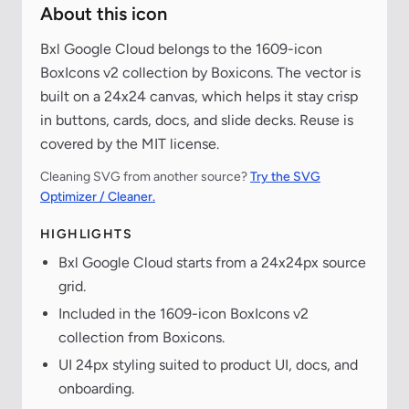
About this icon
Bxl Google Cloud belongs to the 1609-icon
BoxIcons v2 collection by Boxicons. The vector is
built on a 24x24 canvas, which helps it stay crisp
in buttons, cards, docs, and slide decks. Reuse is
covered by the MIT license.
Cleaning SVG from another source?
Try the SVG
Optimizer / Cleaner.
HIGHLIGHTS
Bxl Google Cloud starts from a 24x24px source
grid.
Included in the 1609-icon BoxIcons v2
collection from Boxicons.
UI 24px styling suited to product UI, docs, and
onboarding.