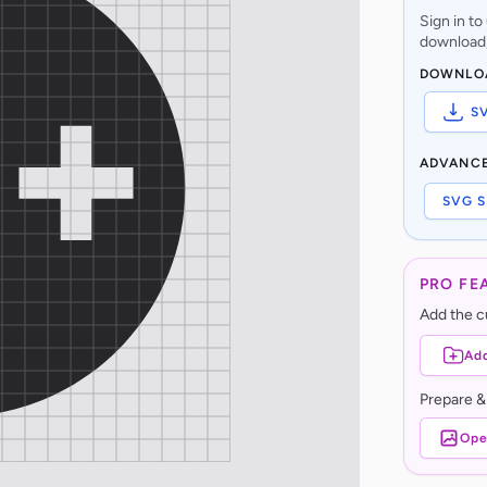
Sign in t
download,
DOWNLO
S
ADVANC
SVG S
PRO FE
Add the cu
Add
Prepare &
Ope