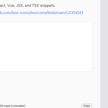
act, Vue, JSX, and TSX snippets.
hub.com/box-icons/boxicons/blob/main/LICENSE
)
SS mask (colorable)
Copy