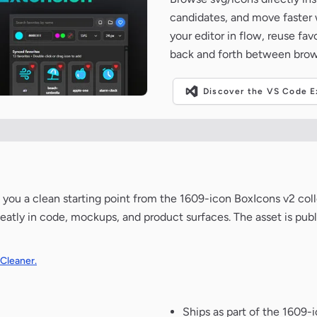
candidates, and move faster wh
your editor in flow, reuse fa
back and forth between brow
Discover the VS Code Ex
ves you a clean starting point from the 1609-icon BoxIcons v2 col
neatly in code, mockups, and product surfaces. The asset is pub
 Cleaner.
Ships as part of the 1609-