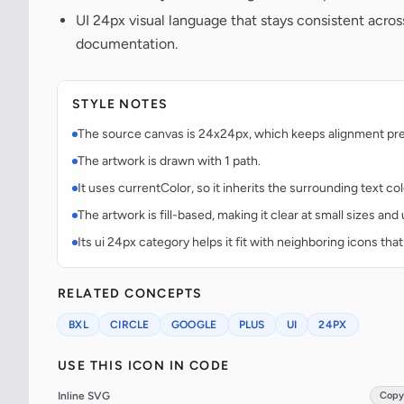
UI 24px visual language that stays consistent acr
documentation.
STYLE NOTES
The source canvas is 24x24px, which keeps alignment predi
The artwork is drawn with 1 path.
It uses currentColor, so it inherits the surrounding text co
The artwork is fill-based, making it clear at small sizes an
Its ui 24px category helps it fit with neighboring icons that
RELATED CONCEPTS
BXL
CIRCLE
GOOGLE
PLUS
UI
24PX
USE THIS ICON IN CODE
Inline SVG
Copy