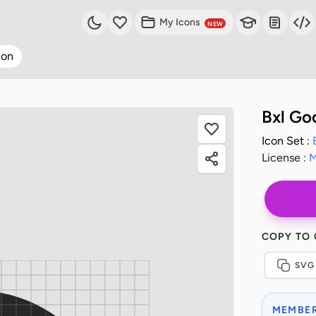
My Icons
NEW
con
Bxl Go
Icon Set :
License :
M
COPY TO
SVG
MEMBER