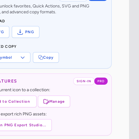
o unlock favorites, Quick Actions, SVG and PNG
 and advanced copy formats.
AD
VG
PNG
ED COPY
ymbol
Copy
ATURES
SIGN-IN
PRO
rrent icon to a collection:
 to Collection
Manage
 export rich PNG assets:
n PNG Export Studio...