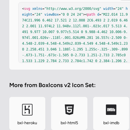
<
svg
xmlns
=
"http://www.w3.org/2000/svg"
width
=
"24"
h
eight
=
"24"
viewBox
=
"0 0 24 24"
><
path
d
=
"M22.014 11.9
74C21.996 6.462 17.521 2 12.008 2C6.493 2 2.019 6.46
2 2.001 11.974L2 11.948v.112l.001-.023c.017 5.513 4.
491 9.977 10.007 9.977c5.514 0 9.988-4.462 10.006-9.
974l.001.026v-.118l-.001.026zM9.281 16.557c-2.509 0-
4.548-2.039-4.548-4.549s2.039-4.549 4.548-4.549c1.23 
0 2.258.451 3.046 1.188l-1.295 1.255c-.325-.309-.899
-.673-1.751-.673c-1.505 0-2.733 1.251-2.733 2.785c0 
1.533 1.229 2.784 2.733 2.784c1.742 0 2.384-1.206 2.
502-1.92H9.279V11.18h4.255c.066.286.115.554.115.932c
0 2.597-1.742 4.445-4.368 4.445zm10.458-4.095H17.92v
1.819h-1.364v-1.819h-1.82v-1.364h1.82v-1.82h1.364v1.
More from BoxIcons v2 Icon Set:
82h1.819v1.364z"
fill
=
"currentColor"
/></
svg
>
bxl-heroku
bxl-html5
bxl-imdb