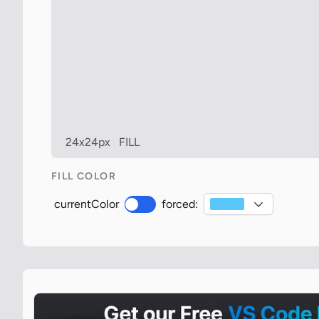
24x24px
FILL
FILL COLOR
currentColor
forced: