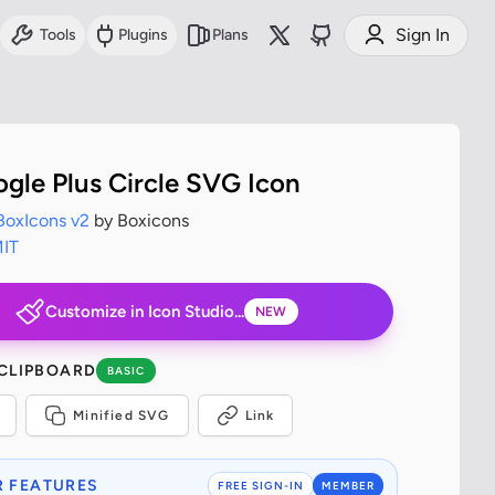
Sign In
Tools
Plugins
Plans
ogle Plus Circle SVG Icon
BoxIcons v2
by Boxicons
IT
Customize in Icon Studio...
NEW
 CLIPBOARD
BASIC
Minified SVG
Link
 FEATURES
FREE SIGN-IN
MEMBER