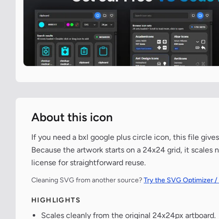
About this icon
If you need a bxl google plus circle icon, this file gi
Because the artwork starts on a 24x24 grid, it scales 
license for straightforward reuse.
Cleaning SVG from another source?
Try the SVG Optimizer /
HIGHLIGHTS
Scales cleanly from the original 24x24px artboard.