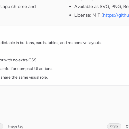
oss app chrome and
Available as SVG, PNG, Re
License: MIT (
https://git
ctable in buttons, cards, tables, and responsive layouts.
lor with no extra CSS.
d useful for compact UI actions.
 share the same visual role.
Image tag
Copy
C