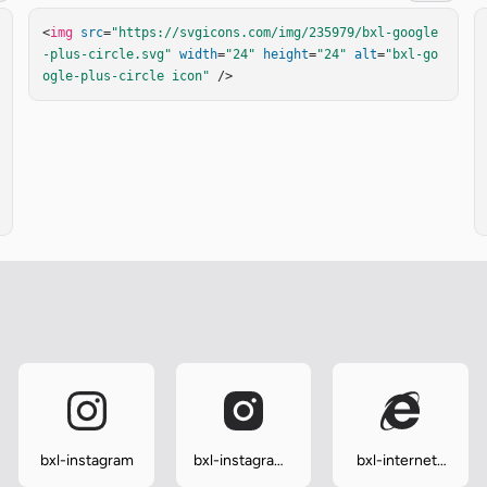
<
img
src
=
"https://svgicons.com/img/235979/bxl-google
-plus-circle.svg"
width
=
"24"
height
=
"24"
alt
=
"bxl-go
ogle-plus-circle icon"
 />
bxl-instagram
bxl-instagram-
bxl-internet-
alt
explorer