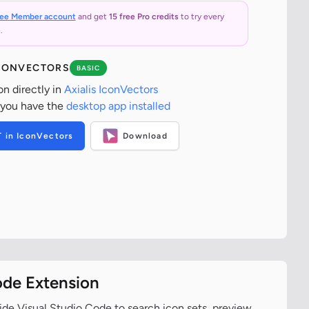
ree Member account
and get
15 free Pro credits
to try every
.
ICONVECTORS
BASIC
on directly in
Axialis IconVectors
 you have the
desktop app installed
T in IconVectors
Download
ode Extension
ide Visual Studio Code to search icon sets, preview