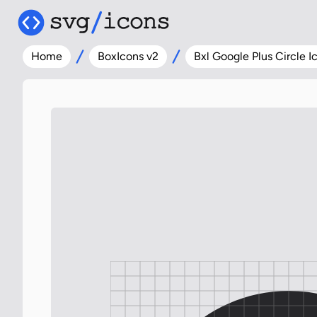
Home
BoxIcons v2
Bxl Google Plus Circle I