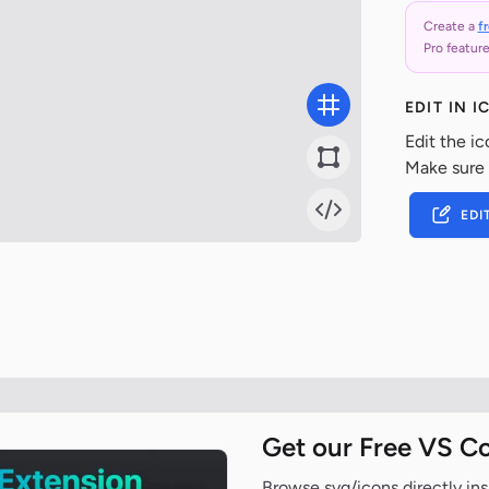
Create a
f
Pro feature
EDIT IN 
Edit the ic
Make sure
EDI
Get our Free VS C
Browse svg/icons directly ins