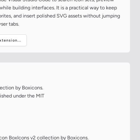
ile building interfaces. It is a practical way to keep
vorites, and insert polished SVG assets without jumping
ser tabs.
tension...
lection by Boxicons.
lished under the MIT
icon BoxIcons v2 collection by Boxicons.