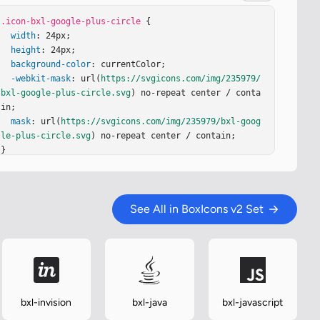
.icon-bxl-google-plus-circle
 {

width
: 24px;

height
: 24px;

background-color
: currentColor;

-webkit-mask
: url(
https://svgicons.com/img/235979/
bxl-google-plus-circle.svg
) no-repeat center / conta
in;

mask
: url(
https://svgicons.com/img/235979/bxl-goog
le-plus-circle.svg
) no-repeat center / contain;

}
See All in BoxIcons v2 Set
bxl-invision
bxl-java
bxl-javascript