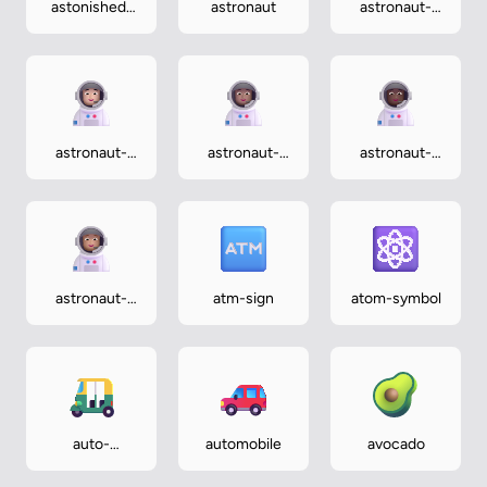
astonished-
astronaut
astronaut-
face
dark
astronaut-
astronaut-
astronaut-
light
medium
medium-dark
astronaut-
atm-sign
atom-symbol
medium-light
auto-
automobile
avocado
rickshaw