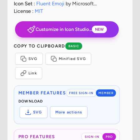
Icon Set :
Fluent Emoji
by Microsoft
Corporation
License :
MIT
Customize in Icon Studio...
NEW
COPY TO CLIPBOARD
BASIC
SVG
Minified SVG
Link
MEMBER FEATURES
FREE SIGN-IN
MEMBER
DOWNLOAD
SVG
More actions
PRO FEATURES
SIGN-IN
PRO