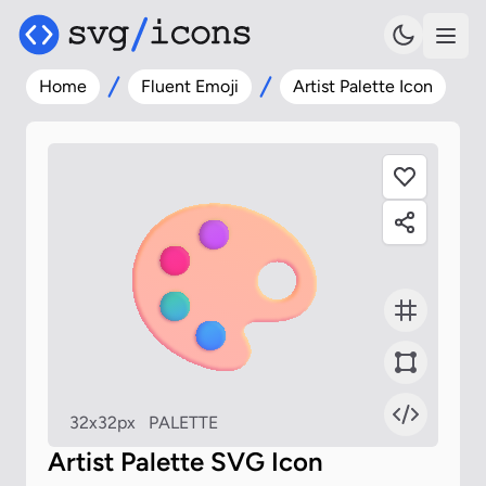
Home
Fluent Emoji
Artist Palette Icon
32x32px
PALETTE
Artist Palette SVG Icon