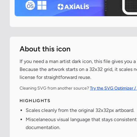
About this icon
If you need a man artist dark icon, this file gives you
Because the artwork starts on a 32x32 grid, it scales 
license for straightforward reuse.
Cleaning SVG from another source?
Try the SVG Optimizer /
HIGHLIGHTS
Scales cleanly from the original 32x32px artboard.
Miscelaneous visual language that stays consisten
documentation.