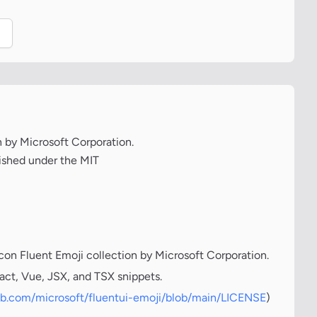
.
on by Microsoft Corporation.
lished under the MIT
icon Fluent Emoji collection by Microsoft Corporation.
act, Vue, JSX, and TSX snippets.
hub.com/microsoft/fluentui-emoji/blob/main/LICENSE
)