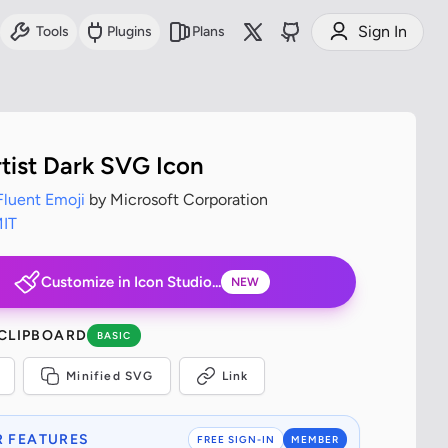
Sign In
Tools
Plugins
Plans
tist Dark SVG Icon
Fluent Emoji
by Microsoft Corporation
IT
Customize in Icon Studio...
NEW
 CLIPBOARD
BASIC
Minified SVG
Link
 FEATURES
FREE SIGN-IN
MEMBER