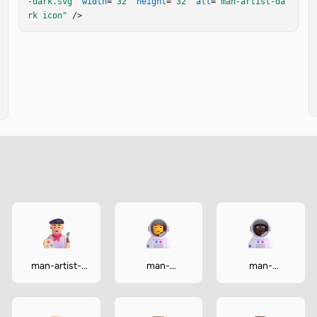
-dark.svg"
width
=
"32"
height
=
"32"
alt
=
"man-artist-da
rk icon"
 />
man-artist-
man-
man-
medium-light
astronaut
astronaut-
dark