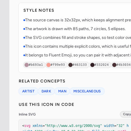
STYLE NOTES
The source canvas is 32x32px, which keeps alignment predi
The artwork is drawn with 85 paths, 7 circles, 5 ellipses.
The SVG combines fill and stroke shapes, so test color over
This icon contains multiple explicit colors, which is useful 
It belongs to Fluent Emoji, so you can pair it with adjacen
#b693a1
#f99e93
#463133
#332024
#4b3034
RELATED CONCEPTS
ARTIST
DARK
MAN
MISCELANEOUS
USE THIS ICON IN CODE
Inline SVG
Copy
<
svg
xmlns
=
"http://www.w3.org/2000/svg"
width
=
"32"
h