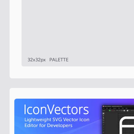
32x32px
PALETTE