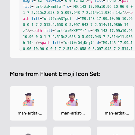
eight
=
"32"
viewBox
=
"0 0 32 32"
><
g
fill
=
"none"
><
path
fill
=
"url(#iHzmtfe)"
d
=
"M9.143 17.99a10.96 10.96 0 0 
1 7-2.515c2.658 0 5.097.943 7 2.514v11.986h-14z"
/><
p
ath
fill
=
"url(#inA3Tpe)"
d
=
"M9.143 17.99a10.96 10.96 
0 0 1 7-2.515c2.658 0 5.097.943 7 2.514v11.986h-14
z"
/><
path
fill
=
"url(#i6KXFTY)"
d
=
"M9.143 17.99a10.96 
10.96 0 0 1 7-2.515c2.658 0 5.097.943 7 2.514v11.986
h-14z"
/><
path
fill
=
"url(#i04jDnj)"
d
=
"M9.143 17.99a1
0.96 10.96 0 0 1 7-2.515c2.658 0 5.097.943 7 2.514v1
1.986h-14z"
/><
g
filter
=
"url(#i19r0Ia)"
><
path
fill
=
"#
B693A1"
d
=
"M17.101 20.81c1.172-.436 1.967-1.288 1.96
7-2.267c0-1.425-1.683-2.58-3.759-2.58s-3.758 1.155-
More from Fluent Emoji Icon Set:
3.758 2.58c0 .979.795 1.83 1.967 2.267c-.389.436-.40
4.98-.404 1.486l-.014.924c-.002.176.152.312.323.266
c.381-.1.909-.315 1.264-.706c.378-.415.565-.814.622-
1.433c.058.62.245 1.018.622 1.433c.356.391.883.605 
1.265.706c.17.046.324-.09.322-.266c-.003-.303-.01-.7
07-.013-.924c0-.505-.015-1.05-.404-1.486"
/></
g
><
elli
pse
cx
=
"16.143"
cy
=
"17.314"
fill
=
"url(#iH5vZSd)"
rx
man-artist-
man-artist-
man-artist-
=
"4.489"
ry
=
"3.08"
/><
ellipse
cx
=
"16.143"
cy
=
"17.314"
light
medium
medium-dark
fill
=
"url(#imcDDId)"
rx
=
"4.489"
ry
=
"3.08"
/><
g
filter
=
"url(#iq56Kzq)"
><
ellipse
cx
=
"16.142"
cy
=
"17.066"
 st
roke="…