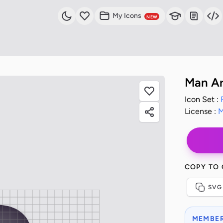
My Icons
NEW
Man Ar
Icon Set :
License :
M
COPY TO
SVG
MEMBER