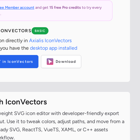
ree Member account
and get
15 free Pro credits
to try every
.
ICONVECTORS
BASIC
on directly in
Axialis IconVectors
 you have the
desktop app installed
T in IconVectors
Download
th IconVectors
tweight SVG icon editor with developer-friendly export
t. Use it to tweak colors, adjust paths, and move from a
ready SVG, ReactTS, VueTS, XAML, or C++ assets
rkflow.