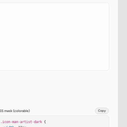
SS mask (colorable)
Copy
.icon-man-artist-dark
 {
