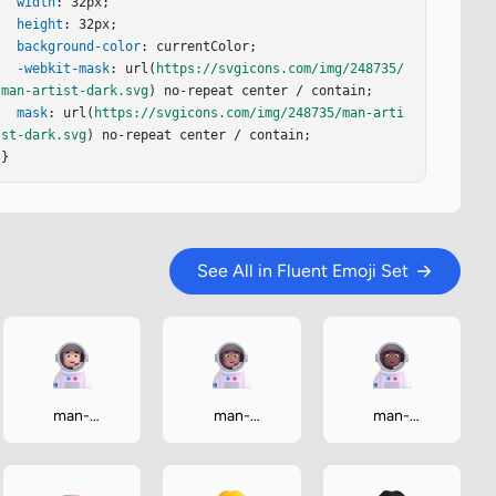
width
: 32px;

height
: 32px;

background-color
: currentColor;

-webkit-mask
: url(
https://svgicons.com/img/248735/
man-artist-dark.svg
) no-repeat center / contain;

mask
: url(
https://svgicons.com/img/248735/man-arti
st-dark.svg
) no-repeat center / contain;

}
See All in Fluent Emoji Set
man-
man-
man-
astronaut-
astronaut-
astronaut-
light
medium
medium-dark