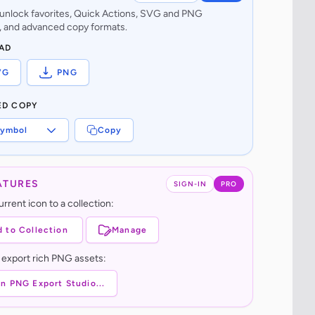
o unlock favorites, Quick Actions, SVG and PNG
 and advanced copy formats.
AD
VG
PNG
ED COPY
ymbol
Copy
ATURES
SIGN-IN
PRO
rrent icon to a collection:
 to Collection
Manage
 export rich PNG assets:
n PNG Export Studio...