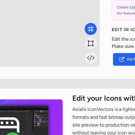
Create a
f
Pro feature
EDIT IN 
Edit the ic
Make sure
EDI
Edit your Icons wi
Axialis IconVectors is a ligh
formats and fast bitmap outpu
site preview to production-
without leaving your icon wo