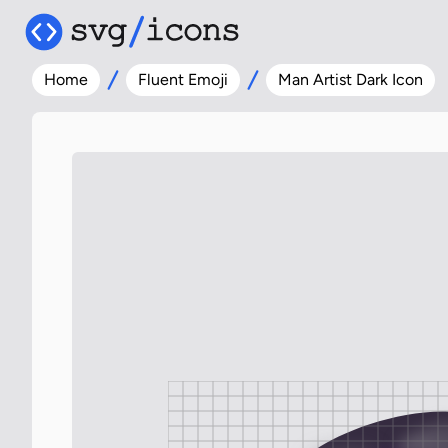
Home
Fluent Emoji
Man Artist Dark Icon