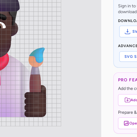
Sign in t
download,
DOWNLO
S
ADVANC
SVG S
PRO FE
Add the cu
Add
Prepare &
Ope