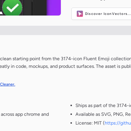
Discover IconVectors..
 a clean starting point from the 3174-icon Fluent Emoji collecti
neatly in code, mockups, and product surfaces. The asset is pub
 Cleaner.
Ships as part of the 3174-
t across app chrome and
Available as SVG, PNG, Re
License: MIT (
https://git