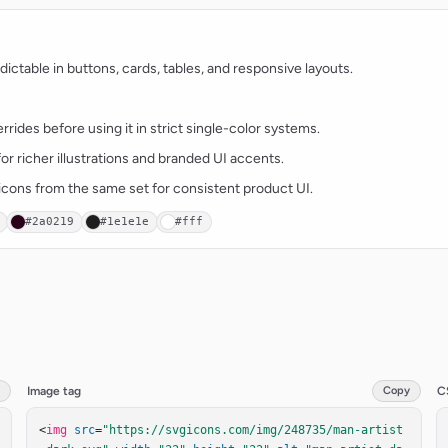
ctable in buttons, cards, tables, and responsive layouts.
rides before using it in strict single-color systems.
for richer illustrations and branded UI accents.
t icons from the same set for consistent product UI.
#2a0219
#1e1e1e
#fff
Image tag
Copy
C
<
img
src
=
"https://svgicons.com/img/248735/man-artist