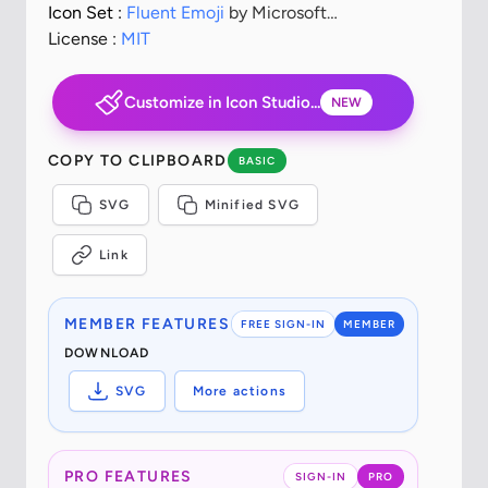
Icon Set :
Fluent Emoji
by Microsoft
Corporation
License :
MIT
Customize in Icon Studio...
NEW
COPY TO CLIPBOARD
BASIC
SVG
Minified SVG
Link
MEMBER FEATURES
FREE SIGN-IN
MEMBER
DOWNLOAD
SVG
More actions
PRO FEATURES
SIGN-IN
PRO