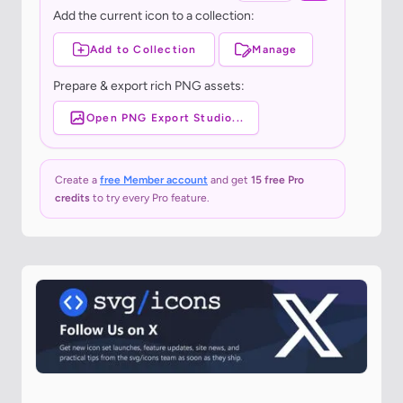
Add the current icon to a collection:
Add to Collection
Manage
Prepare & export rich PNG assets:
Open PNG Export Studio...
Create a
free Member account
and get
15 free Pro
credits
to try every Pro feature.