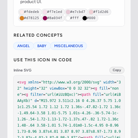
product UI.
#fdedeb
#f7e1ed
#e7cbd7
#f1d2d6
#d78125
#8a034f
#fff
#000
RELATED CONCEPTS
ANGEL
BABY
MISCELANEOUS
USE THIS ICON IN CODE
Inline SVG
Copy
<
svg
xmlns
=
"http://www.w3.org/2000/svg"
width
=
"3
2"
height
=
"32"
viewBox
=
"0 0 32 32"
><
g
fill
=
"non
e"
><
g
filter
=
"url(#iUzBQxc)"
><
path
fill
=
"url(#iB
AAyXb)"
d
=
"M15.972 3.511c2.16 0 4.26.37 5.75 1.0
1c1.25.54 1.72 1.12 1.72 1.36s-.47.82-1.72 1.36c
-1.49.64-3.58 1.01-5.75 1.01s-4.26-.36-5.74-1c-
1.26-.54-1.72-1.13-1.72-1.37s.47-.82 1.72-1.36c
1.48-.64 3.58-1.01 5.74-1.01m0-1.5c-4.95 0-8.96 
1.73-8.96 3.87s4.01 3.87 8.97 3.87s8.97-1.73 8.9
7-3.87s-4.02-3.87-8.98-3.87"
/><
path
fill
=
"url(#i