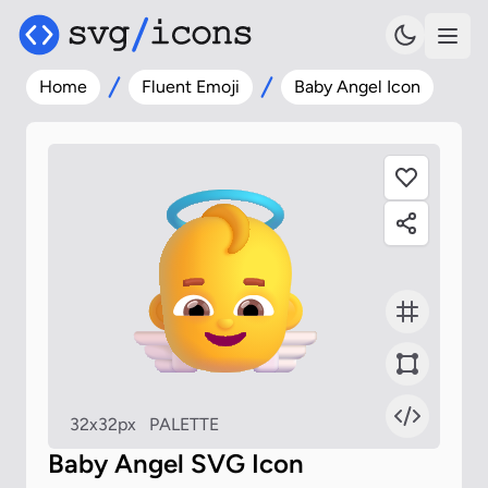
Home
Fluent Emoji
Baby Angel Icon
32x32px
PALETTE
Baby Angel SVG Icon