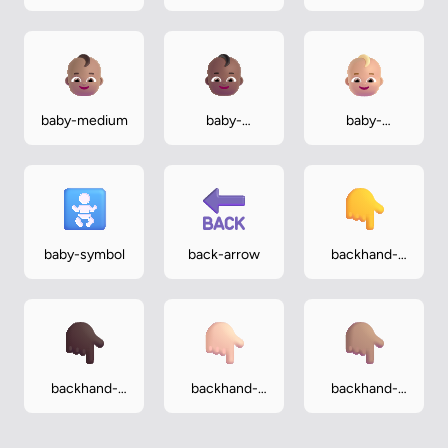
baby-medium
baby-
baby-
medium-dark
medium-light
baby-symbol
back-arrow
backhand-
index-
pointing-
down
backhand-
backhand-
backhand-
index-
index-
index-
pointing-
pointing-
pointing-