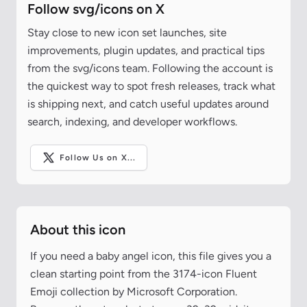
Follow svg/icons on X
Stay close to new icon set launches, site
improvements, plugin updates, and practical tips
from the svg/icons team. Following the account is
the quickest way to spot fresh releases, track what
is shipping next, and catch useful updates around
search, indexing, and developer workflows.
Follow Us on X...
About this icon
If you need a baby angel icon, this file gives you a
clean starting point from the 3174-icon Fluent
Emoji collection by Microsoft Corporation.