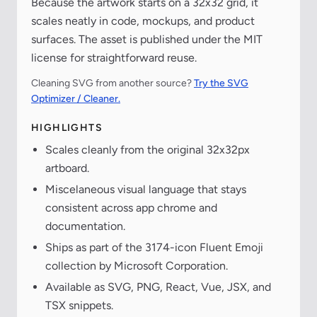
Because the artwork starts on a 32x32 grid, it
scales neatly in code, mockups, and product
surfaces. The asset is published under the MIT
license for straightforward reuse.
Cleaning SVG from another source?
Try the SVG
Optimizer / Cleaner.
HIGHLIGHTS
Scales cleanly from the original 32x32px
artboard.
Miscelaneous visual language that stays
consistent across app chrome and
documentation.
Ships as part of the 3174-icon Fluent Emoji
collection by Microsoft Corporation.
Available as SVG, PNG, React, Vue, JSX, and
TSX snippets.