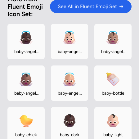
Fluent Emoji
See All in Fluent Emoji Set
Icon Set:
baby-angel-
baby-angel-
baby-angel-
dark
light
medium
baby-angel-
baby-angel-
baby-bottle
medium-dark
medium-light
baby-chick
baby-dark
baby-light