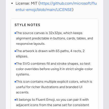
License: MIT (
https://github.com/microsoft/flu
entui-emoji/blob/main/LICENSE
)
STYLE NOTES
The source canvas is 32x32px, which keeps
alignment predictable in buttons, cards, tables, and
responsive layouts.
The artwork is drawn with 65 paths, 4 rects, 2
ellipses.
The SVG combines fill and stroke shapes, so test
color overrides before using it in strict single-color
systems.
This icon contains multiple explicit colors, which is
useful for richer illustrations and branded UI
accents.
It belongs to Fluent Emoji, so you can pair it with
adjacent icons from the same set for consistent