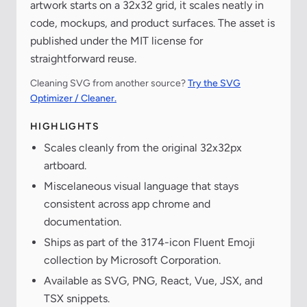
artwork starts on a 32x32 grid, it scales neatly in
code, mockups, and product surfaces. The asset is
published under the MIT license for
straightforward reuse.
Cleaning SVG from another source?
Try the SVG
Optimizer / Cleaner.
HIGHLIGHTS
Scales cleanly from the original 32x32px
artboard.
Miscelaneous visual language that stays
consistent across app chrome and
documentation.
Ships as part of the 3174-icon Fluent Emoji
collection by Microsoft Corporation.
Available as SVG, PNG, React, Vue, JSX, and
TSX snippets.