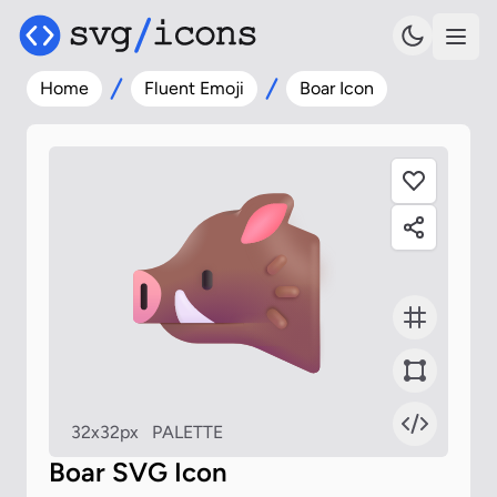
Home
Fluent Emoji
Boar Icon
32x32px
PALETTE
Boar SVG Icon