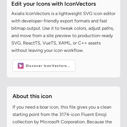
Edit your Icons with IconVectors
Axialis IconVectors is a lightweight SVG icon editor
with developer-friendly export formats and fast
bitmap output. Use it to tweak colors, adjust paths,
and move from a site preview to production-ready
SVG, ReactTS, VueTS, XAML, or C++ assets
without leaving your icon workflow.
Discover IconVectors...
About this icon
If you need a boar icon, this file gives you a clean
starting point from the 3174-icon Fluent Emoji
collection by Microsoft Corporation. Because the