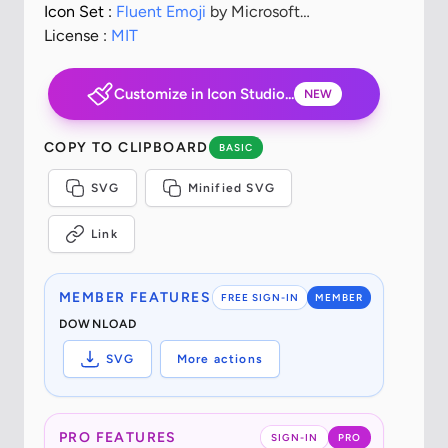
Icon Set :
Fluent Emoji
by Microsoft
Corporation
License :
MIT
Customize in Icon Studio...
NEW
COPY TO CLIPBOARD
BASIC
SVG
Minified SVG
Link
MEMBER FEATURES
FREE SIGN-IN
MEMBER
DOWNLOAD
SVG
More actions
PRO FEATURES
SIGN-IN
PRO