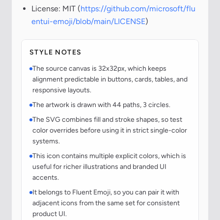
License: MIT (
https://github.com/microsoft/flu
entui-emoji/blob/main/LICENSE
)
STYLE NOTES
The source canvas is 32x32px, which keeps
alignment predictable in buttons, cards, tables, and
responsive layouts.
The artwork is drawn with 44 paths, 3 circles.
The SVG combines fill and stroke shapes, so test
color overrides before using it in strict single-color
systems.
This icon contains multiple explicit colors, which is
useful for richer illustrations and branded UI
accents.
It belongs to Fluent Emoji, so you can pair it with
adjacent icons from the same set for consistent
product UI.