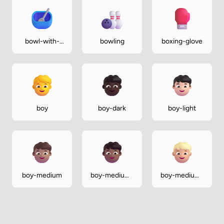
bowl-with-
bowling
boxing-glove
spoon
boy
boy-dark
boy-light
boy-medium
boy-medium-
boy-medium-
dark
light