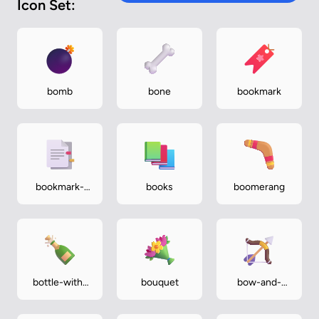
Icon Set:
bomb
bone
bookmark
bookmark-
books
boomerang
tabs
bottle-with-
bouquet
bow-and-
popping-cork
arrow