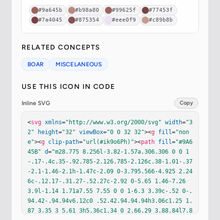
#9a645b
#b98a80
#99625f
#77453f
#7a4045
#875354
#eee0f9
#c89b8b
RELATED CONCEPTS
BOAR
MISCELANEOUS
USE THIS ICON IN CODE
Inline SVG
Copy
<
svg
xmlns
=
"http://www.w3.org/2000/svg"
width
=
"3
2"
height
=
"32"
viewBox
=
"0 0 32 32"
><
g
fill
=
"non
e"
><
g
clip-path
=
"url(#ik9o6Ph)"
><
path
fill
=
"#9A6
45B"
d
=
"m28.775 8.256l-3.82-1.57a.306.306 0 0 1
-.17-.4c.35-.92.785-2.126.785-2.126c.38-1.01-.37
-2.1-1.46-2.1h-1.47c-2.09 0-3.795.566-4.925 2.24
6c-.12.17-.31.27-.52.27c-2.92 0-5.65 1.46-7.26 
3.9l-1.14 1.71a7.55 7.55 0 0 1-6.3 3.39c-.52 0-.
94.42-.94.94v6.12c0 .52.42.94.94.94h3.06c1.25 1.
87 3.35 3 5.61 3h5.36c1.34 0 2.66.29 3.88.84l7.8