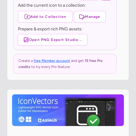
Add the current icon to a collection:
Add to Collection
Manage
Prepare & export rich PNG assets:
Open PNG Export Studio...
Create a
free Member account
and get
15 free Pro
credits
to try every Pro feature.