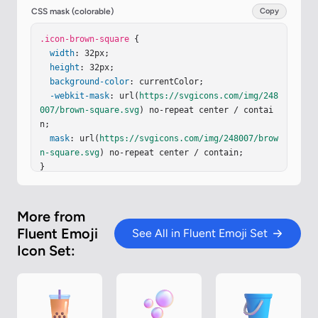
<
feComposite
in2
=
"hardAlpha"
k2
=
"-1"
k3
=
"1"
oper
CSS mask (colorable)
Copy
ator
=
"arithmetic"
/><
feColorMatrix
values
=
"0 0 0 
0 0.403922 0 0 0 0 0.176471 0 0 0 0 0.384314 0 0 
.icon-brown-square
 {

0 1 0"
width
/><
: 32px;

feBlend
in2
=
"shape"
result
=
"effect1_inn
erShadow_18590_3246"
height
: 32px;

/><
feColorMatrix
in
=
"SourceA
lpha"
background-color
result
=
"hardAlpha"
: currentColor;

values
=
"0 0 0 0 0 0 0 0 
0 0 0 0 0 0 0 0 0 0 127 0"
-webkit-mask
: url(
https://svgicons.com/img/248
/><
feOffset
dx
=
"-1"
/><
feGaussianBlur
007/brown-square.svg
stdDeviation
) no-repeat center / contai
=
".5"
/><
feComposite
 i
n…
n;

mask
: url(
https://svgicons.com/img/248007/brow
n-square.svg
) no-repeat center / contain;

}
More from
Fluent Emoji
See All in Fluent Emoji Set
Icon Set: