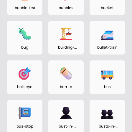
bubble-tea
bubbles
bucket
bug
building-
bullet-train
construction
bullseye
burrito
bus
bus-stop
bust-in-
busts-in-