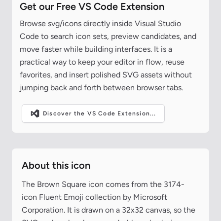
Get our Free VS Code Extension
Browse svg/icons directly inside Visual Studio
Code to search icon sets, preview candidates, and
move faster while building interfaces. It is a
practical way to keep your editor in flow, reuse
favorites, and insert polished SVG assets without
jumping back and forth between browser tabs.
Discover the VS Code Extension...
About this icon
The Brown Square icon comes from the 3174-
icon Fluent Emoji collection by Microsoft
Corporation. It is drawn on a 32x32 canvas, so the