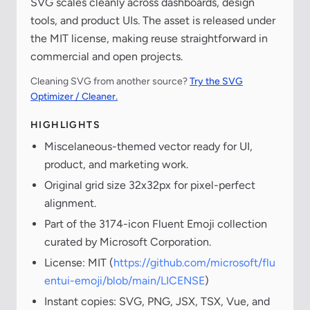
SVG scales cleanly across dashboards, design
tools, and product UIs. The asset is released under
the MIT license, making reuse straightforward in
commercial and open projects.
Cleaning SVG from another source?
Try the SVG
Optimizer / Cleaner.
HIGHLIGHTS
Miscelaneous-themed vector ready for UI,
product, and marketing work.
Original grid size 32x32px for pixel-perfect
alignment.
Part of the 3174-icon Fluent Emoji collection
curated by Microsoft Corporation.
License: MIT (
https://github.com/microsoft/flu
entui-emoji/blob/main/LICENSE
)
Instant copies: SVG, PNG, JSX, TSX, Vue, and