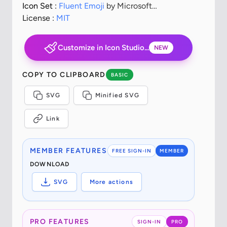
Icon Set :
Fluent Emoji
by Microsoft
Corporation
License :
MIT
Customize in Icon Studio...
NEW
COPY TO CLIPBOARD
BASIC
SVG
Minified SVG
Link
MEMBER FEATURES
FREE SIGN-IN
MEMBER
DOWNLOAD
SVG
More actions
PRO FEATURES
SIGN-IN
PRO