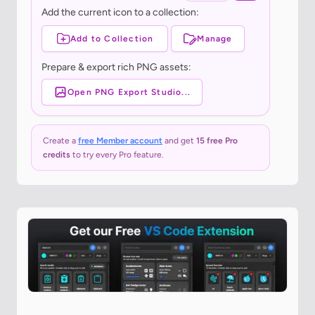
Add the current icon to a collection:
Add to Collection
Manage
Prepare & export rich PNG assets:
Open PNG Export Studio...
Create a
free Member account
and get
15 free Pro
credits
to try every Pro feature.