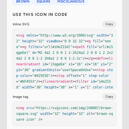
BROWN
SQUARE
MISCELANEOUS
USE THIS ICON IN CODE
Inline SVG
Copy
<
svg
xmlns
=
"http://www.w3.org/2000/svg"
width
=
"3
2"
height
=
"32"
viewBox
=
"0 0 32 32"
><
g
fill
=
"non
e"
><
g
filter
=
"url(#iHoZ1Sd)"
><
path
fill
=
"url(#i5
qgeEe)"
d
=
"M2 4a2 2 0 0 1 2-2h24a2 2 0 0 1 2 2v2
4a2 2 0 0 1-2 2H4a2 2 0 0 1-2-2z"
/></
g
><
defs
><
li
nearGradient
id
=
"i5qgeEe"
x1
=
"16"
x2
=
"16"
y1
=
"2"
y2
=
"30"
gradientUnits
=
"userSpaceOnUse"
><
stop
sto
p-color
=
"#925E5D"
/><
stop
offset
=
"1"
stop-color
=
"#6F4553"
/></
linearGradient
><
filter
id
=
"iHoZ1S
d"
width
=
"30"
height
=
"30"
x
=
"1"
y
=
"1"
color-inte
rpolation-filters
=
"sRGB"
filterUnits
=
"userSpaceO
Image tag
Copy
nUse"
><
feFlood
flood-opacity
=
"0"
result
=
"Backgro
undImageFix"
/><
feBlend
in
=
"SourceGraphic"
in2
=
"B
<
img
src
=
"https://svgicons.com/img/248007/brown-
ackgroundImageFix"
result
=
"shape"
/><
feColorMatri
square.svg"
width
=
"32"
height
=
"32"
alt
=
"brown-sq
x
in
=
"SourceAlpha"
result
=
"hardAlpha"
values
=
"0 
uare icon"
 />
0 0 0 0 0 0 0 0 0 0 0 0 0 0 0 0 0 127 0"
/><
feOff
set
dy
=
"-1"
/><
feGaussianBlur
stdDeviation
=
".5"
/>