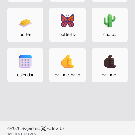
silhouette
silhouette
butter
butterfly
cactus
calendar
call-me-hand
call-me-
hand-dark
©2026 Svg/icons
Follow Us
WORKFLOWS