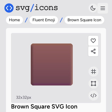
Home
Fluent Emoji
Brown Square Icon
32x32px
Brown Square SVG Icon