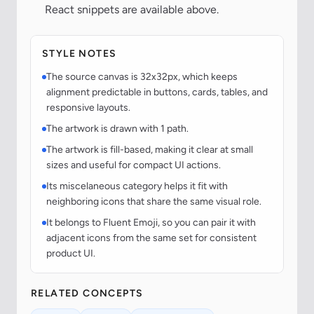
React snippets are available above.
STYLE NOTES
The source canvas is 32x32px, which keeps
alignment predictable in buttons, cards, tables, and
responsive layouts.
The artwork is drawn with 1 path.
The artwork is fill-based, making it clear at small
sizes and useful for compact UI actions.
Its miscelaneous category helps it fit with
neighboring icons that share the same visual role.
It belongs to Fluent Emoji, so you can pair it with
adjacent icons from the same set for consistent
product UI.
RELATED CONCEPTS