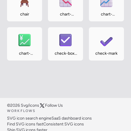
chair
chart-
chart-
decreasing
increasing
chart-
check-box-
check-mark
increasing-
with-check
with-yen
©2026 Svg/icons
Follow Us
WORKFLOWS
SVG icon search engine
SaaS dashboard icons
Find SVG icons fast
Consistent SVG icons
Ship SVG icons faster