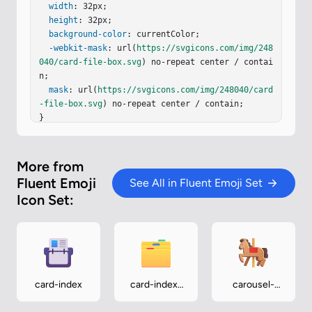
=
"5"
width
y
=
"12.938"
: 32px;

fill
=
"url(#i2lnZLc)"
rx
=
"2.5"
/><
path
height
fill
: 32px;

=
"url(#ixD8aDe)"
d
=
"M1.969 16.094v11.53
1a2.25 2.25 0 0 0 2.25 2.25h23.375a2.25 2.25 0 0 
background-color
: currentColor;

0 2.25-2.25V16.094a2.25 2.25 0 0 1-2.25 2.25H4.2
-webkit-mask
: url(
https://svgicons.com/img/248
19a2.25 2.25 0 0 1-2.25-2.25"
040/card-file-box.svg
) no-repeat center / contai
/><
path
 fill="url(#
ihGQVbd)…
n;

mask
: url(
https://svgicons.com/img/248040/card
-file-box.svg
) no-repeat center / contain;

}
More from
Fluent Emoji
See All in Fluent Emoji Set
Icon Set:
card-index
card-index-
carousel-
dividers
horse