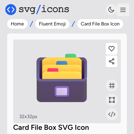
Home
Fluent Emoji
Card File Box Icon
32x32px
Card File Box SVG Icon