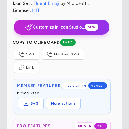
Icon Set :
Fluent Emoji
by Microsoft
Corporation
License :
MIT
Customize in Icon Studio...
NEW
COPY TO CLIPBOARD
BASIC
SVG
Minified SVG
Link
MEMBER FEATURES
FREE SIGN-IN
MEMBER
DOWNLOAD
SVG
More actions
PRO FEATURES
SIGN-IN
PRO