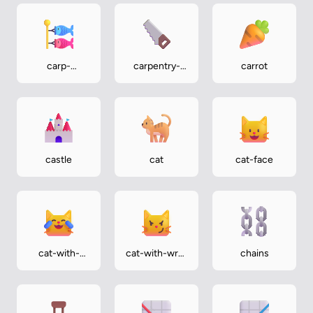
carp-
carpentry-
carrot
streamer
saw
castle
cat
cat-face
cat-with-
cat-with-wry-
chains
tears-of-joy
smile