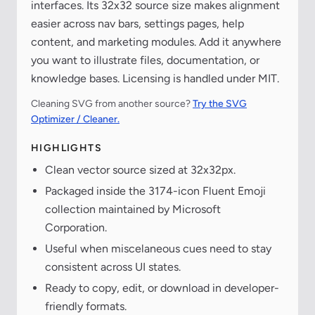
interfaces. Its 32x32 source size makes alignment
easier across nav bars, settings pages, help
content, and marketing modules. Add it anywhere
you want to illustrate files, documentation, or
knowledge bases. Licensing is handled under MIT.
Cleaning SVG from another source?
Try the SVG
Optimizer / Cleaner.
HIGHLIGHTS
Clean vector source sized at 32x32px.
Packaged inside the 3174-icon Fluent Emoji
collection maintained by Microsoft
Corporation.
Useful when miscelaneous cues need to stay
consistent across UI states.
Ready to copy, edit, or download in developer-
friendly formats.