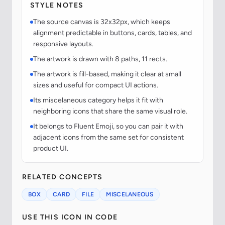
STYLE NOTES
The source canvas is 32x32px, which keeps
alignment predictable in buttons, cards, tables, and
responsive layouts.
The artwork is drawn with 8 paths, 11 rects.
The artwork is fill-based, making it clear at small
sizes and useful for compact UI actions.
Its miscelaneous category helps it fit with
neighboring icons that share the same visual role.
It belongs to Fluent Emoji, so you can pair it with
adjacent icons from the same set for consistent
product UI.
RELATED CONCEPTS
BOX
CARD
FILE
MISCELANEOUS
USE THIS ICON IN CODE