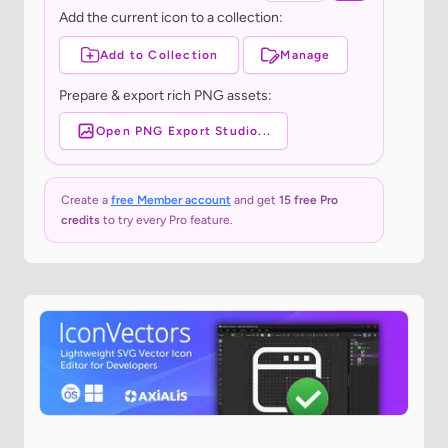
Add the current icon to a collection:
Add to Collection
Manage
Prepare & export rich PNG assets:
Open PNG Export Studio...
Create a
free Member account
and get
15 free Pro
credits
to try every Pro feature.