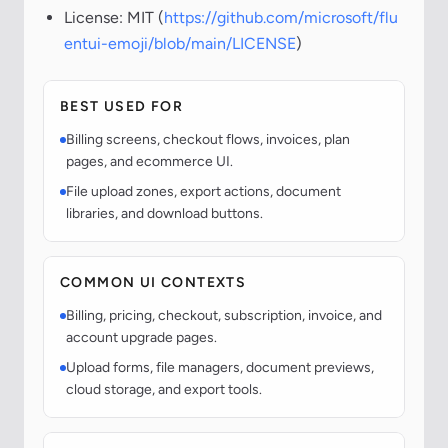
License: MIT (
https://github.com/microsoft/flu
entui-emoji/blob/main/LICENSE
)
BEST USED FOR
Billing screens, checkout flows, invoices, plan
pages, and ecommerce UI.
File upload zones, export actions, document
libraries, and download buttons.
COMMON UI CONTEXTS
Billing, pricing, checkout, subscription, invoice, and
account upgrade pages.
Upload forms, file managers, document previews,
cloud storage, and export tools.