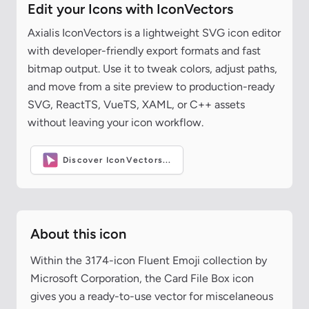
Edit your Icons with IconVectors
Axialis IconVectors is a lightweight SVG icon editor
with developer-friendly export formats and fast
bitmap output. Use it to tweak colors, adjust paths,
and move from a site preview to production-ready
SVG, ReactTS, VueTS, XAML, or C++ assets
without leaving your icon workflow.
Discover IconVectors...
About this icon
Within the 3174-icon Fluent Emoji collection by
Microsoft Corporation, the Card File Box icon
gives you a ready-to-use vector for miscelaneous