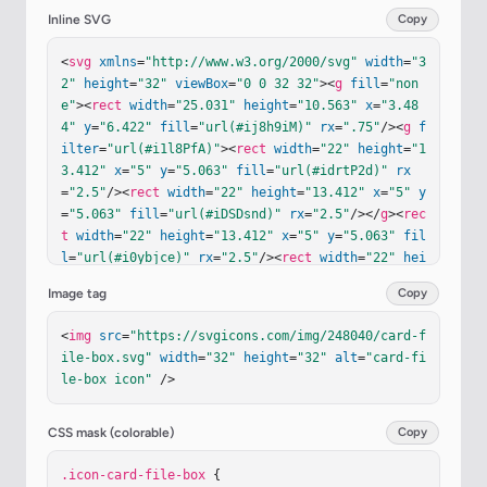
Inline SVG
Copy
<
svg
xmlns
=
"http://www.w3.org/2000/svg"
width
=
"3
2"
height
=
"32"
viewBox
=
"0 0 32 32"
><
g
fill
=
"non
e"
><
rect
width
=
"25.031"
height
=
"10.563"
x
=
"3.48
4"
y
=
"6.422"
fill
=
"url(#ij8h9iM)"
rx
=
".75"
/><
g
f
ilter
=
"url(#i1l8PfA)"
><
rect
width
=
"22"
height
=
"1
3.412"
x
=
"5"
y
=
"5.063"
fill
=
"url(#idrtP2d)"
rx
=
"2.5"
/><
rect
width
=
"22"
height
=
"13.412"
x
=
"5"
y
=
"5.063"
fill
=
"url(#iDSDsnd)"
rx
=
"2.5"
/></
g
><
rec
t
width
=
"22"
height
=
"13.412"
x
=
"5"
y
=
"5.063"
fil
l
=
"url(#i0ybjce)"
rx
=
"2.5"
/><
rect
width
=
"22"
hei
ght
=
"13.412"
x
=
"5"
y
=
"5.063"
fill
=
"url(#i0ybjc
Image tag
Copy
e)"
rx
=
"2.5"
/><
g
filter
=
"url(#iTZ0dNb)"
><
rect
wi
dth
=
"22"
height
=
"13.412"
x
=
"5"
y
=
"9.063"
fill
=
"u
<
img
src
=
"https://svgicons.com/img/248040/card-f
rl(#ib877Fb)"
rx
=
"2.5"
/><
rect
width
=
"22"
height
ile-box.svg"
width
=
"32"
height
=
"32"
alt
=
"card-fi
=
"13.412"
x
=
"5"
y
=
"9.063"
fill
=
"url(#iaX6Xve)"
r
le-box icon"
 />
x
=
"2.5"
/></
g
><
rect
width
=
"22"
height
=
"13.412"
x
=
"5"
y
=
"9.063"
fill
=
"url(#iO0kEjc)"
rx
=
"2.5"
/><
g
filter
=
"url(#i6Oxatd)"
><
rect
width
=
"22"
height
CSS mask (colorable)
Copy
=
"13.412"
x
=
"5"
y
=
"12.938"
fill
=
"url(#iCdzUIr)"
rx
.icon-card-file-box
=
"2.5"
/></
g
><
rect
 {

width
=
"22"
height
=
"13.412"
x