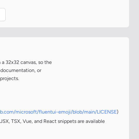
.
n a 32x32 canvas, so the
, documentation, or
projects.
hub.com/microsoft/fluentui-emoji/blob/main/LICENSE
)
JSX, TSX, Vue, and React snippets are available