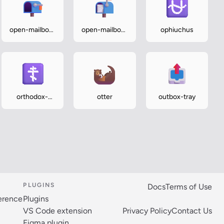
open-mailbox-
open-mailbox-
ophiuchus
with-lowered-
with-raised-
flag
flag
orthodox-
otter
outbox-tray
cross
PLUGINS
Docs
Terms of Use
ference
Plugins
VS Code extension
Privacy Policy
Contact Us
Figma plugin