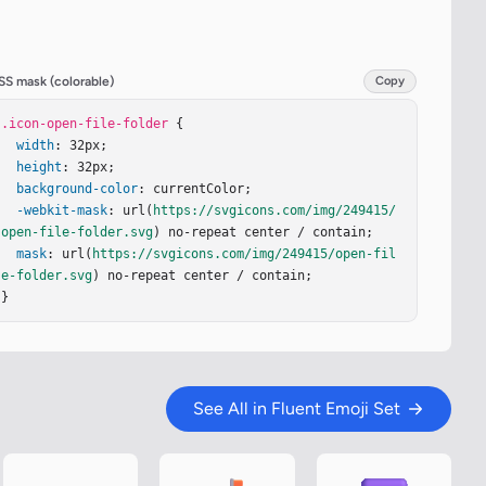
SS mask (colorable)
Copy
.icon-open-file-folder
 {

width
: 32px;

height
: 32px;

background-color
: currentColor;

-webkit-mask
: url(
https://svgicons.com/img/249415/
open-file-folder.svg
) no-repeat center / contain;

mask
: url(
https://svgicons.com/img/249415/open-fil
e-folder.svg
) no-repeat center / contain;

}
See All in Fluent Emoji Set