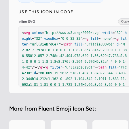
USE THIS ICON IN CODE
Inline SVG
Copy
<
svg
xmlns
=
"http://www.w3.org/2000/svg"
width
=
"32"
h
eight
=
"32"
viewBox
=
"0 0 32 32"
><
g
fill
=
"none"
><
g
fil
ter
=
"url(#ieBrdCe)"
><
path
fill
=
"url(#ia8UOwb)"
d
=
"M
2.82 7.797a1.8 1.8 0 0 1 1.8-1.8h7.81a2 2 0 0 1 1.38
6.558l2.857 2.748c.42.404.978.629 1.56.629h7.738a1.8 
1.8 0 0 1 1.8 1.8v8.176l-3.564 9.976H6.82a4 4 0 0 1-
4-4z"
/></
g
><
g
filter
=
"url(#ipzCzVd)"
><
path
fill
=
"#FC
A23D"
d
=
"M8.009 15.563c.518-1.407 1.878-2.344 3.403-
2.344h14.212c1.162 0 .892 1.104.542 2.191l-1.683 11.
692a1.81 1.81 0 0 1-1.725 1.24H6.66a3.65 3.65 0 0 1-
1.96-.572l-.004-.002c-.186-.21-.711-1.209-.44-1.903
z"
/></
g
><
g
filter
=
"url(#ivq0LTW)"
><
path
fill
=
"url(#i
3oobYd)"
d
=
"M8.3 15.489a4 4 0 0 1 3.762-2.64h16.802a
More from Fluent Emoji Icon Set:
1.9 1.9 0 0 1 1.811 2.472l-4.163 13.166a2 2 0 0 1-1.
907 1.397H6.808a4 4 0 0 1-2.166-.645l-.005-.002a4 4 
0 0 1-1.315-1.411c.372-.028.566-.212.66-.389z"
/></
g
>
<
defs
><
filter
id
=
"ieBrdCe"
width
=
"25.402"
height
=
"2