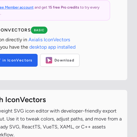
ree Member account
and get
15 free Pro credits
to try every
.
ICONVECTORS
BASIC
on directly in
Axialis IconVectors
 you have the
desktop app installed
T in IconVectors
Download
th IconVectors
tweight SVG icon editor with developer-friendly export
t. Use it to tweak colors, adjust paths, and move from a
ready SVG, ReactTS, VueTS, XAML, or C++ assets
rkflow.