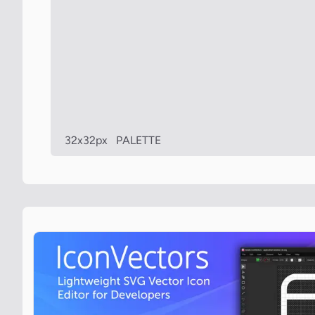
32x32px
PALETTE