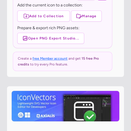
Add the current icon to a collection:
Add to Collection
Manage
Prepare & export rich PNG assets:
Open PNG Export Studio...
Create a
free Member account
and get
15 free Pro
credits
to try every Pro feature.