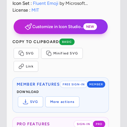
Icon Set :
Fluent Emoji
by Microsoft
Corporation
License :
MIT
Customize in Icon Studio...
NEW
COPY TO CLIPBOARD
BASIC
SVG
Minified SVG
Link
MEMBER FEATURES
FREE SIGN-IN
MEMBER
DOWNLOAD
SVG
More actions
PRO FEATURES
SIGN-IN
PRO