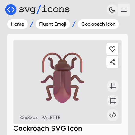
Home
Fluent Emoji
Cockroach Icon
32x32px
PALETTE
Cockroach SVG Icon