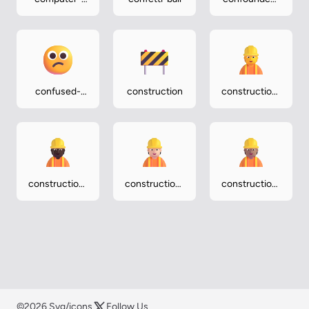
mouse
face
confused-
construction
construction-
face
worker
construction-
construction-
construction-
worker-dark
worker-light
worker-
medium
©2026 Svg/icons
Follow Us