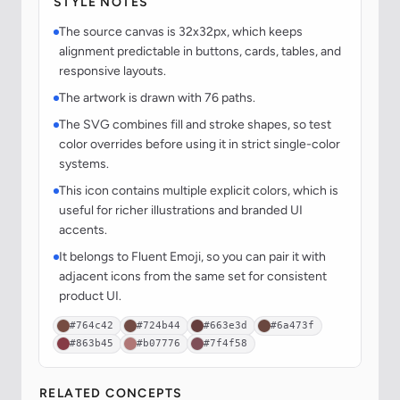
STYLE NOTES
The source canvas is 32x32px, which keeps
alignment predictable in buttons, cards, tables, and
responsive layouts.
The artwork is drawn with 76 paths.
The SVG combines fill and stroke shapes, so test
color overrides before using it in strict single-color
systems.
This icon contains multiple explicit colors, which is
useful for richer illustrations and branded UI
accents.
It belongs to Fluent Emoji, so you can pair it with
adjacent icons from the same set for consistent
product UI.
#764c42
#724b44
#663e3d
#6a473f
#863b45
#b07776
#7f4f58
RELATED CONCEPTS