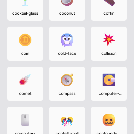
cocktail-glass
coconut
coffin
coin
cold-face
collision
comet
compass
computer-
disk
computer-
confetti-ball
confounded-