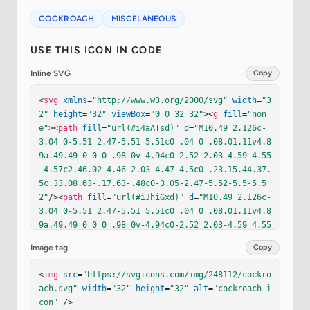
COCKROACH
MISCELANEOUS
USE THIS ICON IN CODE
Inline SVG
Copy
<
svg
xmlns
=
"http://www.w3.org/2000/svg"
width
=
"3
2"
height
=
"32"
viewBox
=
"0 0 32 32"
><
g
fill
=
"non
e"
><
path
fill
=
"url(#i4aATsd)"
d
=
"M10.49 2.126c-
3.04 0-5.51 2.47-5.51 5.51c0 .04 0 .08.01.11v4.8
9a.49.49 0 0 0 .98 0v-4.94c0-2.52 2.03-4.59 4.55
-4.57c2.46.02 4.46 2.03 4.47 4.5c0 .23.15.44.37.
5c.33.08.63-.17.63-.48c0-3.05-2.47-5.52-5.5-5.5
2"
/><
path
fill
=
"url(#iJhiGxd)"
d
=
"M10.49 2.126c-
3.04 0-5.51 2.47-5.51 5.51c0 .04 0 .08.01.11v4.8
9a.49.49 0 0 0 .98 0v-4.94c0-2.52 2.03-4.59 4.55
-4.57c2.46.02 4.46 2.03 4.47 4.5c0 .23.15.44.37.
Image tag
Copy
5c.33.08.63-.17.63-.48c0-3.05-2.47-5.52-5.5-5.5
2"
/><
path
fill
=
"url(#iS1hS9c)"
d
=
"M21.49 2.126c
<
img
src
=
"https://svgicons.com/img/248112/cockro
3.04 0 5.51 2.47 5.51 5.51c0 .04 0 .08-.01.11v4.
ach.svg"
width
=
"32"
height
=
"32"
alt
=
"cockroach i
89a.49.49 0 0 1-.98 0v-4.94c0-2.52-2.03-4.59-4.5
con"
 />
5-4.57c-2.46.02-4.46 2.03-4.47 4.5c0 .23-.15.44