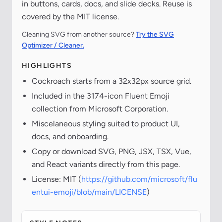
in buttons, cards, docs, and slide decks. Reuse is
covered by the MIT license.
Cleaning SVG from another source?
Try the SVG
Optimizer / Cleaner.
HIGHLIGHTS
Cockroach starts from a 32x32px source grid.
Included in the 3174-icon Fluent Emoji
collection from Microsoft Corporation.
Miscelaneous styling suited to product UI,
docs, and onboarding.
Copy or download SVG, PNG, JSX, TSX, Vue,
and React variants directly from this page.
License: MIT (
https://github.com/microsoft/flu
entui-emoji/blob/main/LICENSE
)