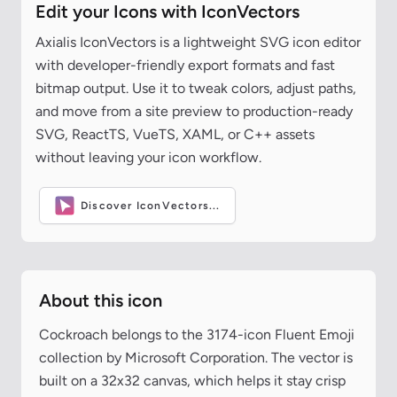
Edit your Icons with IconVectors
Axialis IconVectors is a lightweight SVG icon editor
with developer-friendly export formats and fast
bitmap output. Use it to tweak colors, adjust paths,
and move from a site preview to production-ready
SVG, ReactTS, VueTS, XAML, or C++ assets
without leaving your icon workflow.
Discover IconVectors...
About this icon
Cockroach belongs to the 3174-icon Fluent Emoji
collection by Microsoft Corporation. The vector is
built on a 32x32 canvas, which helps it stay crisp