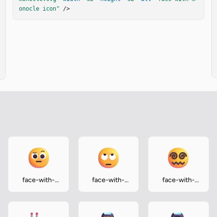
onocle icon"
 />
face-with-
face-with-
face-with-
raised-
rolling-eyes
spiral-eyes
eyebrow