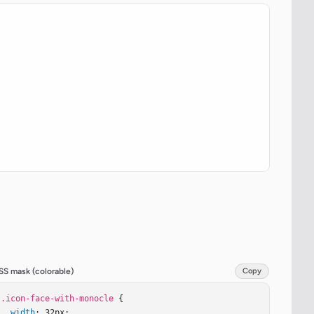
SS mask (colorable)
Copy
.icon-face-with-monocle
 {

width
: 32px;
