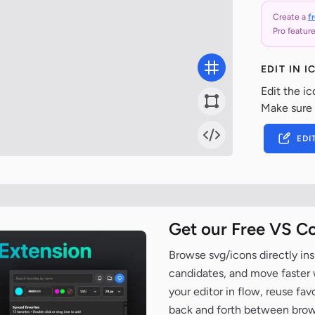
Create a
f
Pro feature
EDIT IN 
Edit the ic
Make sure
EDI
Get our Free VS C
Browse svg/icons directly ins
candidates, and move faster wh
your editor in flow, reuse fa
back and forth between brow