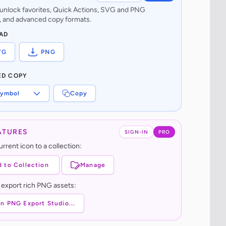
o unlock favorites, Quick Actions, SVG and PNG
 and advanced copy formats.
AD
VG
PNG
ED COPY
ymbol
Copy
ATURES
SIGN-IN
PRO
rrent icon to a collection:
 to Collection
Manage
 export rich PNG assets:
n PNG Export Studio...