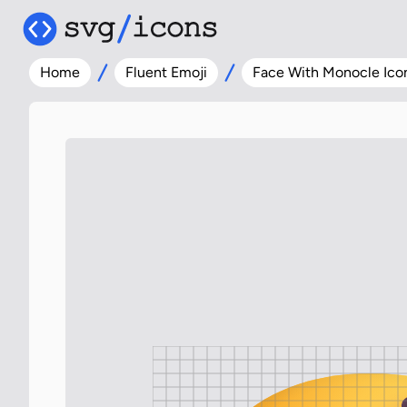
Home
Fluent Emoji
Face With Monocle Ico