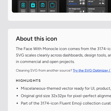
About this icon
The Face With Monocle icon comes from the 3174-icon 
SVG scales cleanly across dashboards, design tools, a
in commercial and open projects.
Cleaning SVG from another source?
Try the SVG Optimizer /
HIGHLIGHTS
Miscelaneous-themed vector ready for UI, product
Original grid size 32x32px for pixel-perfect alignme
Part of the 3174-icon Fluent Emoji collection cura