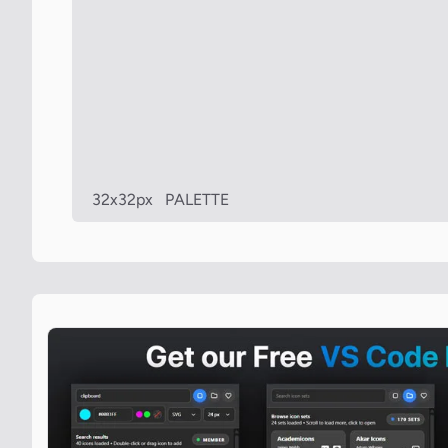
32x32px
PALETTE