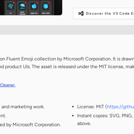
Discover the VS Code Ex
Fluent Emoji collection by Microsoft Corporation. It is drawn
nd product UIs. The asset is released under the MIT license, ma
 Cleaner.
, and marketing work.
License: MIT (
https://git
nt.
Instant copies: SVG, PNG, 
above.
ted by Microsoft Corporation.