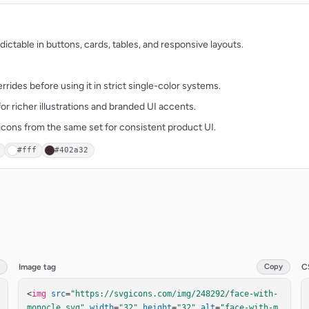
ctable in buttons, cards, tables, and responsive layouts.
rides before using it in strict single-color systems.
for richer illustrations and branded UI accents.
t icons from the same set for consistent product UI.
#fff
#402a32
Image tag
Copy
C
<
img
src
=
"https://svgicons.com/img/248292/face-with-
monocle.svg"
width
=
"32"
height
=
"32"
alt
=
"face-with-m