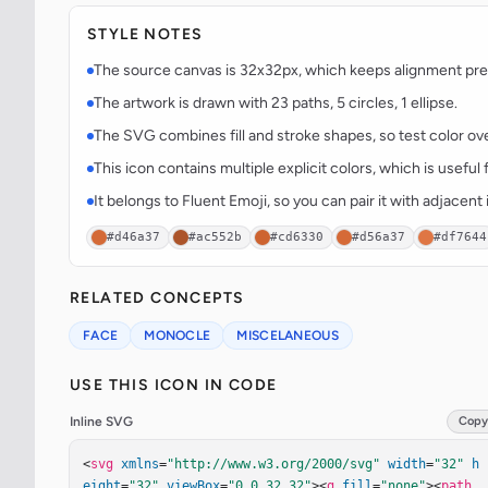
STYLE NOTES
The source canvas is 32x32px, which keeps alignment predi
The artwork is drawn with 23 paths, 5 circles, 1 ellipse.
The SVG combines fill and stroke shapes, so test color over
This icon contains multiple explicit colors, which is useful 
It belongs to Fluent Emoji, so you can pair it with adjacen
#d46a37
#ac552b
#cd6330
#d56a37
#df7644
RELATED CONCEPTS
FACE
MONOCLE
MISCELANEOUS
USE THIS ICON IN CODE
Inline SVG
Copy
<
svg
xmlns
=
"http://www.w3.org/2000/svg"
width
=
"32"
h
eight
=
"32"
viewBox
=
"0 0 32 32"
><
g
fill
=
"none"
><
path