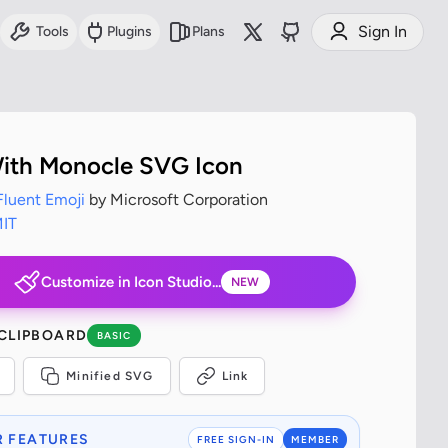
Sign In
Tools
Plugins
Plans
ith Monocle SVG Icon
Fluent Emoji
by Microsoft Corporation
IT
Customize in Icon Studio...
NEW
 CLIPBOARD
BASIC
Minified SVG
Link
 FEATURES
FREE SIGN-IN
MEMBER