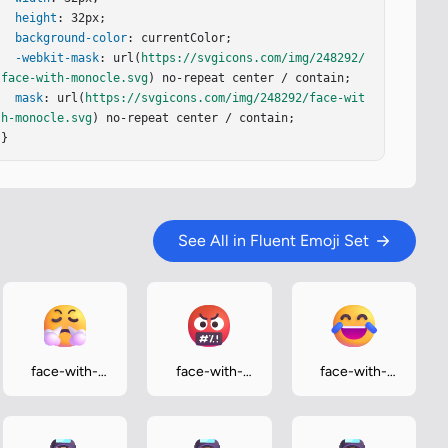
height
: 32px;

background-color
: currentColor;

-webkit-mask
: url(
https://svgicons.com/img/248292/
face-with-monocle.svg
) no-repeat center / contain;

mask
: url(
https://svgicons.com/img/248292/face-wit
h-monocle.svg
) no-repeat center / contain;

}
See All in Fluent Emoji Set
face-with-
face-with-
face-with-
steam-from-
symbols-on-
tears-of-joy
nose
mouth