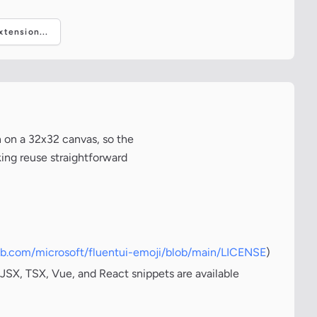
tension...
 on a 32x32 canvas, so the
king reuse straightforward
hub.com/microsoft/fluentui-emoji/blob/main/LICENSE
)
JSX, TSX, Vue, and React snippets are available