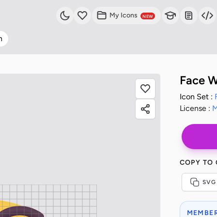
My Icons
NEW
n
Face W
Icon Set :
License :
M
COPY TO
SVG
MEMBER