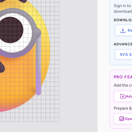
Sign in t
download,
DOWNLO
S
ADVANC
SVG S
PRO FE
Add the cu
Add
Prepare &
Ope