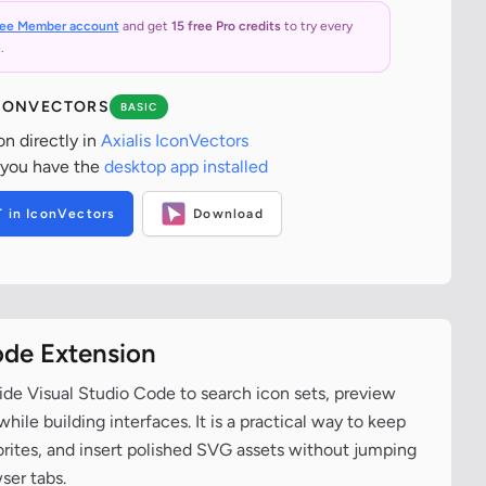
ree Member account
and get
15 free Pro credits
to try every
.
ICONVECTORS
BASIC
on directly in
Axialis IconVectors
 you have the
desktop app installed
T in IconVectors
Download
ode Extension
ide Visual Studio Code to search icon sets, preview
ile building interfaces. It is a practical way to keep
vorites, and insert polished SVG assets without jumping
ser tabs.