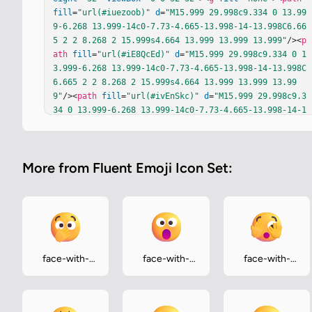
fill
=
"url(#iuezoob)"
d
=
"M15.999 29.998c9.334 0 13.99
9-6.268 13.999-14c0-7.73-4.665-13.998-14-13.998C6.66
5 2 2 8.268 2 15.999s4.664 13.999 13.999 13.999"
/><
p
ath
fill
=
"url(#iE8QcEd)"
d
=
"M15.999 29.998c9.334 0 1
3.999-6.268 13.999-14c0-7.73-4.665-13.998-14-13.998C
6.665 2 2 8.268 2 15.999s4.664 13.999 13.999 13.99
9"
/><
path
fill
=
"url(#ivEnSkc)"
d
=
"M15.999 29.998c9.3
34 0 13.999-6.268 13.999-14c0-7.73-4.665-13.998-14-1
3.998C6.665 2 2 8.268 2 15.999s4.664 13.999 13.999 1
3.999"
/><
path
fill
=
"url(#iWiImqb)"
fill-opacity
=
".6"
d
=
"M15.999 29.998c9.334 0 13.999-6.268 13.999-14c0-
More from Fluent Emoji Icon Set:
7.73-4.665-13.998-14-13.998C6.665 2 2 8.268 2 15.999
s4.664 13.999 13.999 13.999"
/><
path
fill
=
"url(#ibBjv
ec)"
d
=
"M15.999 29.998c9.334 0 13.999-6.268 13.999-1
4c0-7.73-4.665-13.998-14-13.998C6.665 2 2 8.268 2 1
5.999s4.664 13.999 13.999 13.999"
/><
path
fill
=
"url(#
ipSnfmL)"
d
=
"M15.999 29.998c9.334 0 13.999-6.268 13.
999-14c0-7.73-4.665-13.998-14-13.998C6.665 2 2 8.268 
face-with-
face-with-
face-with-
2 15.999s4.664 13.999 13.999 13.999"
/><
path
fill
=
"ur
open-eyes-
open-mouth
peeking-eye
l(#ilqJk5c)"
 d="M15.999 29.998c9.334 0 13.999-6.268 
and-hand-
13.999-14c0-7.73-4.665-13.998-14-13.998C6.665 2 2 8.
over-mouth
268 2 …