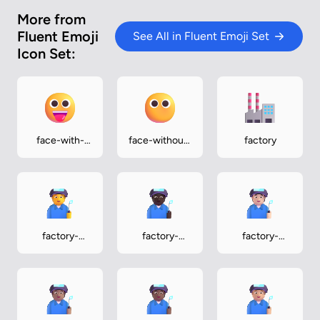
More from
Fluent Emoji
See All in Fluent Emoji Set
Icon Set:
face-with-
face-without-
factory
tongue
mouth
factory-
factory-
factory-
worker
worker-dark
worker-light