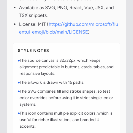
Available as SVG, PNG, React, Vue, JSX, and
TSX snippets.
License: MIT (
https://github.com/microsoft/flu
entui-emoji/blob/main/LICENSE
)
STYLE NOTES
The source canvas is 32x32px, which keeps
alignment predictable in buttons, cards, tables, and
responsive layouts.
The artwork is drawn with 15 paths.
The SVG combines fill and stroke shapes, so test
color overrides before using it in strict single-color
systems.
This icon contains multiple explicit colors, which is
useful for richer illustrations and branded UI
accents.