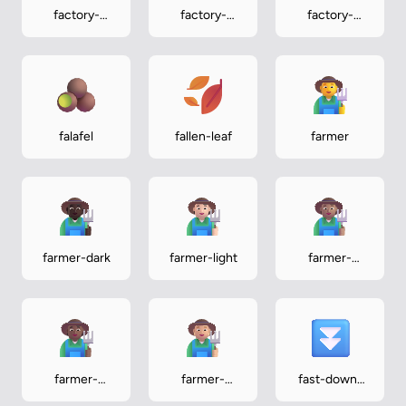
factory-
factory-
factory-
worker-
worker-
worker-
medium
medium-dark
medium-light
falafel
fallen-leaf
farmer
farmer-dark
farmer-light
farmer-
medium
farmer-
farmer-
fast-down-
medium-dark
medium-light
button