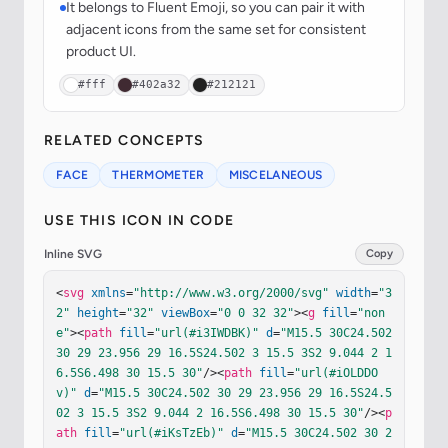
It belongs to Fluent Emoji, so you can pair it with
adjacent icons from the same set for consistent
product UI.
#fff
#402a32
#212121
RELATED CONCEPTS
FACE
THERMOMETER
MISCELANEOUS
USE THIS ICON IN CODE
Inline SVG
Copy
<
svg
xmlns
=
"http://www.w3.org/2000/svg"
width
=
"3
2"
height
=
"32"
viewBox
=
"0 0 32 32"
><
g
fill
=
"non
e"
><
path
fill
=
"url(#i3IWDBK)"
d
=
"M15.5 30C24.502 
30 29 23.956 29 16.5S24.502 3 15.5 3S2 9.044 2 1
6.5S6.498 30 15.5 30"
/><
path
fill
=
"url(#iOLDDO
v)"
d
=
"M15.5 30C24.502 30 29 23.956 29 16.5S24.5
02 3 15.5 3S2 9.044 2 16.5S6.498 30 15.5 30"
/><
p
ath
fill
=
"url(#iKsTzEb)"
d
=
"M15.5 30C24.502 30 2