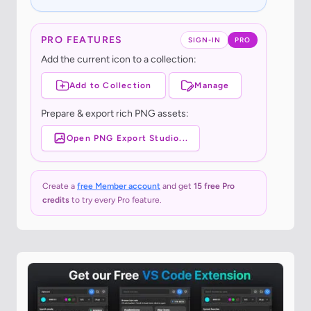
PRO FEATURES
SIGN-IN
PRO
Add the current icon to a collection:
Add to Collection
Manage
Prepare & export rich PNG assets:
Open PNG Export Studio...
Create a
free Member account
and get
15 free Pro
credits
to try every Pro feature.