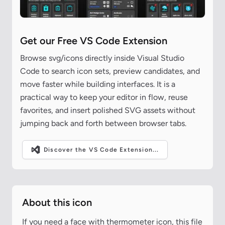
Get our Free VS Code Extension
Browse svg/icons directly inside Visual Studio
Code to search icon sets, preview candidates, and
move faster while building interfaces. It is a
practical way to keep your editor in flow, reuse
favorites, and insert polished SVG assets without
jumping back and forth between browser tabs.
Discover the VS Code Extension...
About this icon
If you need a face with thermometer icon, this file