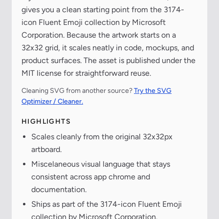
gives you a clean starting point from the 3174-
icon Fluent Emoji collection by Microsoft
Corporation. Because the artwork starts on a
32x32 grid, it scales neatly in code, mockups, and
product surfaces. The asset is published under the
MIT license for straightforward reuse.
Cleaning SVG from another source?
Try the SVG
Optimizer / Cleaner.
HIGHLIGHTS
Scales cleanly from the original 32x32px
artboard.
Miscelaneous visual language that stays
consistent across app chrome and
documentation.
Ships as part of the 3174-icon Fluent Emoji
collection by Microsoft Corporation.