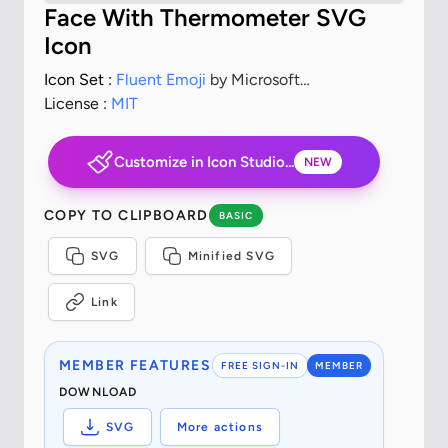
Face With Thermometer SVG
Icon
Icon Set :
Fluent Emoji
by Microsoft
Corporation
License :
MIT
Customize in Icon Studio...
NEW
COPY TO CLIPBOARD
BASIC
SVG
Minified SVG
Link
MEMBER FEATURES
FREE SIGN-IN
MEMBER
DOWNLOAD
SVG
More actions