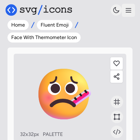
Home
Fluent Emoji
Face With Thermometer Icon
32x32px
PALETTE