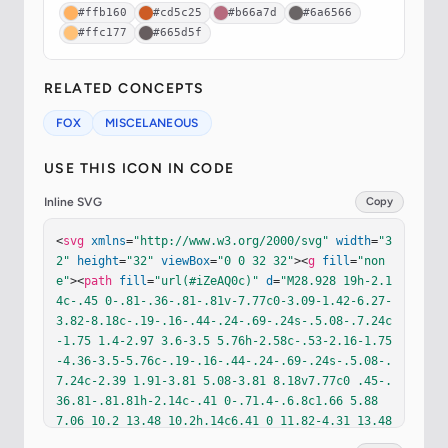
#ffb160
#cd5c25
#b66a7d
#6a6566
#ffc177
#665d5f
RELATED CONCEPTS
FOX
MISCELANEOUS
USE THIS ICON IN CODE
Inline SVG
Copy
<
svg
xmlns
=
"http://www.w3.org/2000/svg"
width
=
"3
2"
height
=
"32"
viewBox
=
"0 0 32 32"
><
g
fill
=
"non
e"
><
path
fill
=
"url(#iZeAQ0c)"
d
=
"M28.928 19h-2.1
4c-.45 0-.81-.36-.81-.81v-7.77c0-3.09-1.42-6.27-
3.82-8.18c-.19-.16-.44-.24-.69-.24s-.5.08-.7.24c
-1.75 1.4-2.97 3.6-3.5 5.76h-2.58c-.53-2.16-1.75
-4.36-3.5-5.76c-.19-.16-.44-.24-.69-.24s-.5.08-.
7.24c-2.39 1.91-3.81 5.08-3.81 8.18v7.77c0 .45-.
36.81-.81.81h-2.14c-.41 0-.71.4-.6.8c1.66 5.88 
7.06 10.2 13.48 10.2h.14c6.41 0 11.82-4.31 13.48
-10.2c.11-.4-.19-.8-.61-.8"
/><
path
fill
=
"url(#ih