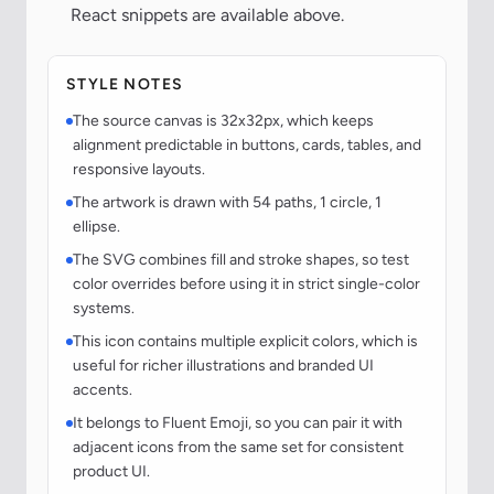
React snippets are available above.
STYLE NOTES
The source canvas is 32x32px, which keeps
alignment predictable in buttons, cards, tables, and
responsive layouts.
The artwork is drawn with 54 paths, 1 circle, 1
ellipse.
The SVG combines fill and stroke shapes, so test
color overrides before using it in strict single-color
systems.
This icon contains multiple explicit colors, which is
useful for richer illustrations and branded UI
accents.
It belongs to Fluent Emoji, so you can pair it with
adjacent icons from the same set for consistent
product UI.