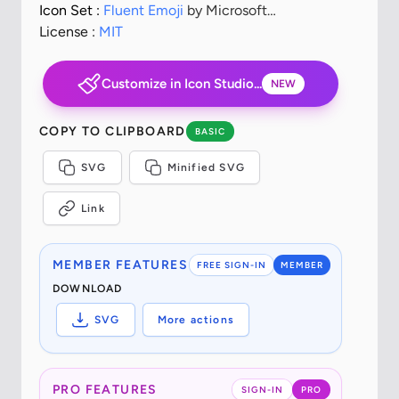
Icon Set :
Fluent Emoji
by Microsoft
Corporation
License :
MIT
Customize in Icon Studio...
NEW
COPY TO CLIPBOARD
BASIC
SVG
Minified SVG
Link
MEMBER FEATURES
FREE SIGN-IN
MEMBER
DOWNLOAD
SVG
More actions
PRO FEATURES
SIGN-IN
PRO