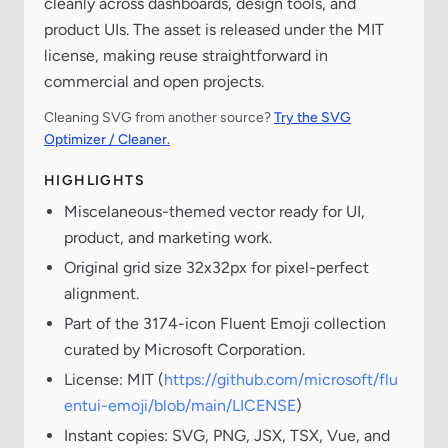
cleanly across dashboards, design tools, and
product UIs. The asset is released under the MIT
license, making reuse straightforward in
commercial and open projects.
Cleaning SVG from another source?
Try the SVG
Optimizer / Cleaner.
HIGHLIGHTS
Miscelaneous-themed vector ready for UI,
product, and marketing work.
Original grid size 32x32px for pixel-perfect
alignment.
Part of the 3174-icon Fluent Emoji collection
curated by Microsoft Corporation.
License: MIT (
https://github.com/microsoft/flu
entui-emoji/blob/main/LICENSE
)
Instant copies: SVG, PNG, JSX, TSX, Vue, and