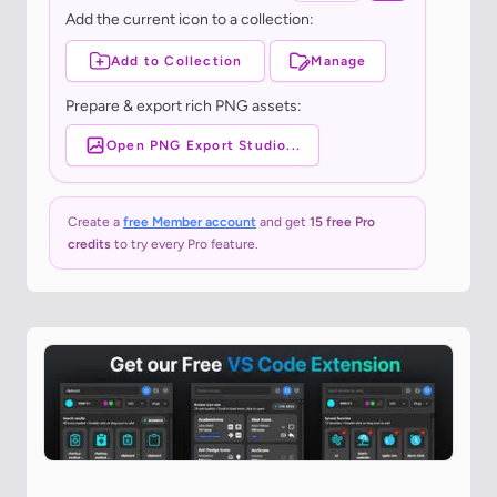
Add the current icon to a collection:
Add to Collection
Manage
Prepare & export rich PNG assets:
Open PNG Export Studio...
Create a
free Member account
and get
15 free Pro
credits
to try every Pro feature.