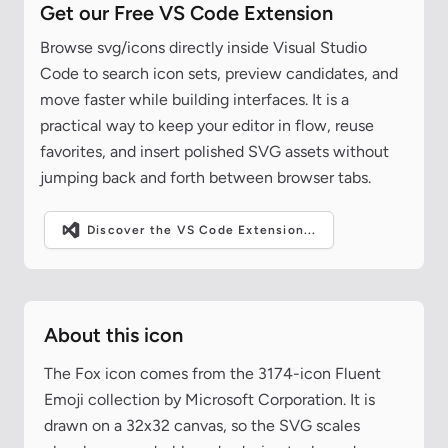
Get our Free VS Code Extension
Browse svg/icons directly inside Visual Studio
Code to search icon sets, preview candidates, and
move faster while building interfaces. It is a
practical way to keep your editor in flow, reuse
favorites, and insert polished SVG assets without
jumping back and forth between browser tabs.
Discover the VS Code Extension...
About this icon
The Fox icon comes from the 3174-icon Fluent
Emoji collection by Microsoft Corporation. It is
drawn on a 32x32 canvas, so the SVG scales