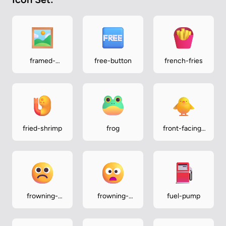
framed-
free-button
french-fries
picture
fried-shrimp
frog
front-facing-
baby-chick
frowning-
frowning-
fuel-pump
face
face-with-
open-mouth