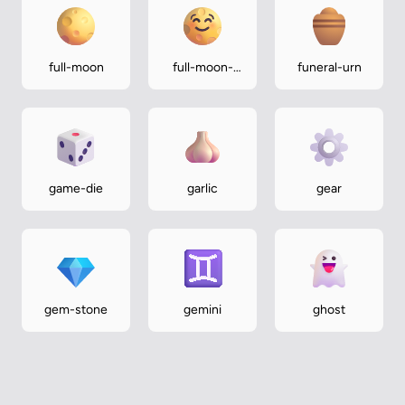
full-moon
full-moon-
funeral-urn
face
game-die
garlic
gear
gem-stone
gemini
ghost