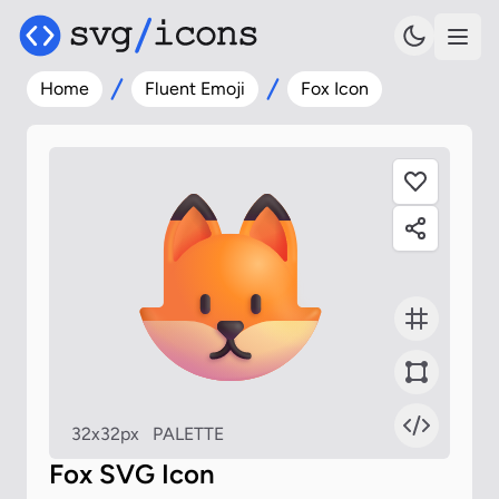
Home
Fluent Emoji
Fox Icon
32x32px
PALETTE
Fox SVG Icon