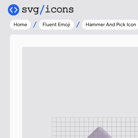
Home
Fluent Emoji
Hammer And Pick Icon