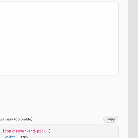
SS mask (colorable)
Copy
.icon-hammer-and-pick
 {

width
: 32px;
