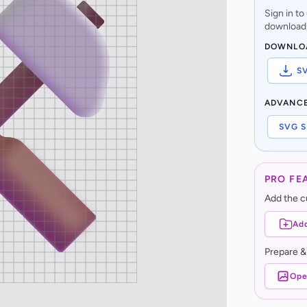
Sign in t
download,
DOWNLO
S
ADVANC
SVG S
PRO FE
Add the cu
Add
Prepare &
Ope