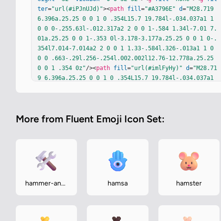
ter
=
"url(#iPJnUJd)"
><
path
fill
=
"#A3796E"
d
=
"M28.719 
6.396a.25.25 0 0 1 0 .354L15.7 19.784l-.034.037a1 1 
0 0 0-.255.63l-.012.317a2 2 0 0 1-.584 1.34l-7.01 7.
01a.25.25 0 0 1-.353 0l-3.178-3.177a.25.25 0 0 1 0-.
354l7.014-7.014a2 2 0 0 1 1.33-.584l.326-.013a1 1 0 
0 0 .663-.29l.256-.254l.002.002l12.76-12.778a.25.25 
0 0 1 .354 0z"
/><
path
fill
=
"url(#imlFyHy)"
d
=
"M28.71
9 6.396a.25.25 0 0 1 0 .354L15.7 19.784l-.034.037a1 
1 0 0 0-.255.63l-.012.317a2 2 0 0 1-.584 1.34l-7.01 
7.01a.25.25 0 0 1-.353 0l-3.178-3.177a.25.25 0 0 1 0
-.354l7.014-7.014a2 2 0 0 1 1.33-.584l.326-.013a1 1 
More from Fluent Emoji Icon Set:
0 0 0 .663-.29l.256-.254l.002.002l12.76-12.778a.25.2
5 0 0 1 .354 0z"
/><
path
fill
=
"url(#iebrAZc)"
d
=
"M28.
719 6.396a.25.25 0 0 1 0 .354L15.7 19.784l-.034.037a
1 1 0 0 0-.255.63l-.012.317a2 2 0 0 1-.584 1.34l-7.0
1 7.01a.25.25 0 0 1-.353 0l-3.178-3.177a.25.25 0 0 1 
0-.354l7.014-7.014a2 2 0 0 1 1.33-.584l.326-.013a1 1 
0 0 0 .663-.29l.256-.254l.002.002l12.76-12.778a.25.2
hammer-and-
hamsa
hamster
5 0 0 1 .354 0z"
/></
g
><
path
fill
=
"url(#iXrkSic)"
 d
wrench
="M28.719 6.396a.25.25 0 0 1 0 .354L15.7 19.784l-.03
4.037a1 1 0 0 0-.255.63l-.012.317a2 2 0 0 1-.584 1.3
4l-7…