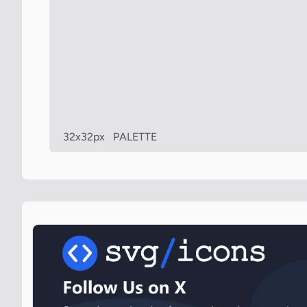
32x32px
PALETTE