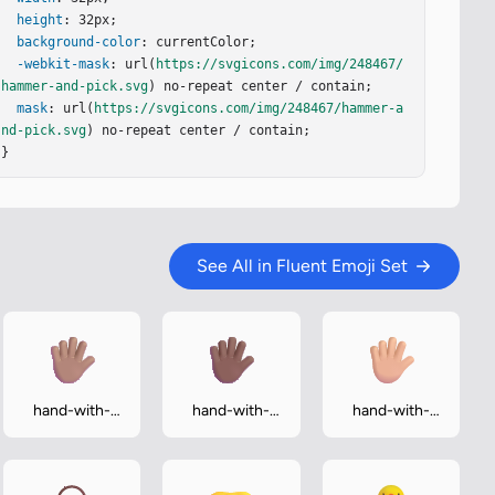
height
: 32px;

background-color
: currentColor;

-webkit-mask
: url(
https://svgicons.com/img/248467/
hammer-and-pick.svg
) no-repeat center / contain;

mask
: url(
https://svgicons.com/img/248467/hammer-a
nd-pick.svg
) no-repeat center / contain;

}
See All in Fluent Emoji Set
hand-with-
hand-with-
hand-with-
fingers-
fingers-
fingers-
splayed-
splayed-
splayed-
medium
medium-dark
medium-light