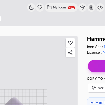
My Icons
NEW
Hammer
Icon Set :
License :
M
COPY TO
SVG
MEMBER