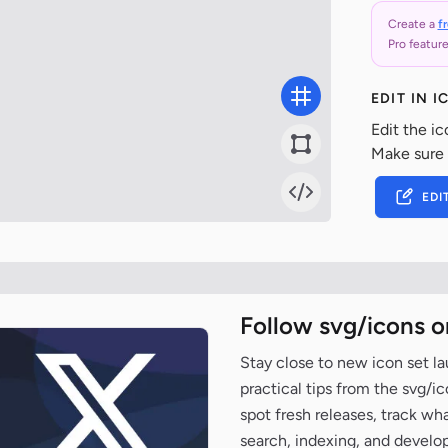
Create a
f
Pro feature
EDIT IN 
Edit the ic
Make sure
EDI
Follow svg/icons o
Stay close to new icon set l
practical tips from the svg/i
spot fresh releases, track wh
search, indexing, and develo