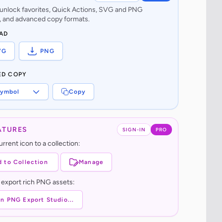
o unlock favorites, Quick Actions, SVG and PNG
 and advanced copy formats.
AD
VG
PNG
ED COPY
ymbol
Copy
ATURES
SIGN-IN
PRO
rrent icon to a collection:
 to Collection
Manage
 export rich PNG assets:
n PNG Export Studio...