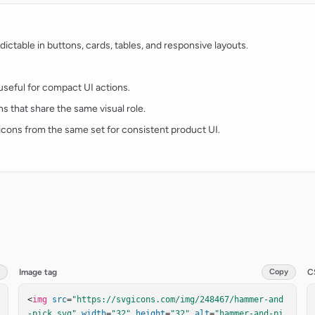
ctable in buttons, cards, tables, and responsive layouts.
d useful for compact UI actions.
ns that share the same visual role.
t icons from the same set for consistent product UI.
Image tag
Copy
C
<
img
src
=
"https://svgicons.com/img/248467/hammer-and
-pick.svg"
width
=
"32"
height
=
"32"
alt
=
"hammer-and-pi