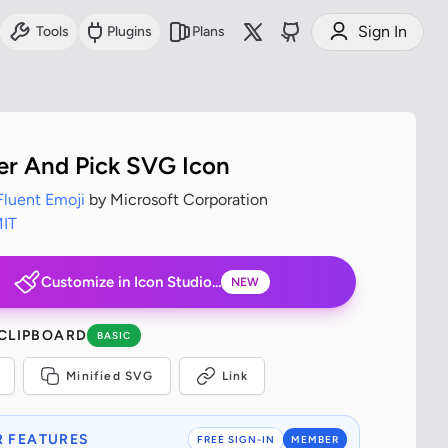
Sign In
Tools
Plugins
Plans
 And Pick SVG Icon
Fluent Emoji
by Microsoft Corporation
IT
Customize in Icon Studio...
NEW
 CLIPBOARD
BASIC
Minified SVG
Link
 FEATURES
FREE SIGN-IN
MEMBER