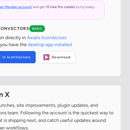
ree Member account
and get
15 free Pro credits
to try every
.
ICONVECTORS
BASIC
on directly in
Axialis IconVectors
 you have the
desktop app installed
T in IconVectors
Download
n X
aunches, site improvements, plugin updates, and
cons team. Following the account is the quickest way to
at is shipping next, and catch useful updates around
per workflows.