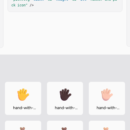
ck icon"
 />
hand-with-
hand-with-
hand-with-
fingers-
fingers-
fingers-
splayed
splayed-dark
splayed-light