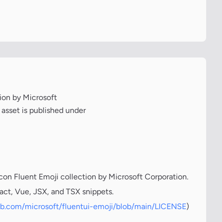
tion by Microsoft
 asset is published under
icon Fluent Emoji collection by Microsoft Corporation.
act, Vue, JSX, and TSX snippets.
hub.com/microsoft/fluentui-emoji/blob/main/LICENSE
)