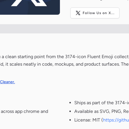
Follow Us on X...
u a clean starting point from the 3174-icon Fluent Emoji collec
d, it scales neatly in code, mockups, and product surfaces. The
 Cleaner.
Ships as part of the 3174-
t across app chrome and
Available as SVG, PNG, Re
License: MIT (
https://git