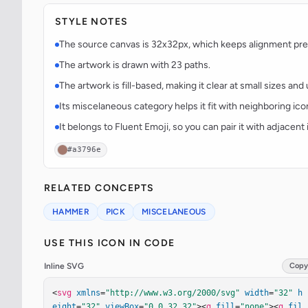
STYLE NOTES
The source canvas is 32x32px, which keeps alignment predi
The artwork is drawn with 23 paths.
The artwork is fill-based, making it clear at small sizes an
Its miscelaneous category helps it fit with neighboring ico
It belongs to Fluent Emoji, so you can pair it with adjacen
#a3796e
RELATED CONCEPTS
HAMMER
PICK
MISCELANEOUS
USE THIS ICON IN CODE
Inline SVG
Copy
<
svg
xmlns
=
"http://www.w3.org/2000/svg"
width
=
"32"
h
eight
=
"32"
viewBox
=
"0 0 32 32"
><
g
fill
=
"none"
><
g
fil