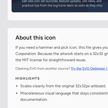
About this icon
If you need a hammer and pick icon, this file gives yo
Corporation. Because the artwork starts on a 32x32 gri
the MIT license for straightforward reuse.
Cleaning SVG from another source?
Try the SVG Optimizer /
HIGHLIGHTS
Scales cleanly from the original 32x32px artboard.
Miscelaneous visual language that stays consisten
documentation.