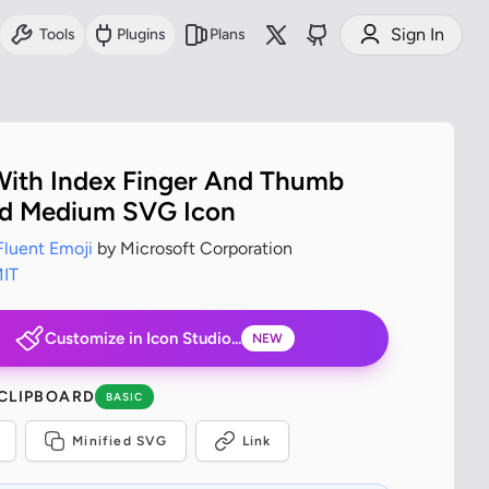
Sign In
Tools
Plugins
Plans
ith Index Finger And Thumb
d Medium SVG Icon
Fluent Emoji
by Microsoft Corporation
IT
Customize in Icon Studio...
NEW
 CLIPBOARD
BASIC
Minified SVG
Link