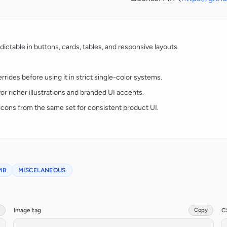
ctable in buttons, cards, tables, and responsive layouts.
rides before using it in strict single-color systems.
for richer illustrations and branded UI accents.
t icons from the same set for consistent product UI.
MB
MISCELANEOUS
Image tag
Copy
C