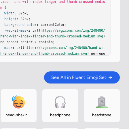
.icon-hand-with-index-finger-and-thumb-crossed-mediu
m
 {

width
: 32px;

height
: 32px;

background-color
: currentColor;

-webkit-mask
: url(
https://svgicons.com/img/248480/
hand-with-index-finger-and-thumb-crossed-medium.svg
) 
no-repeat center / contain;

mask
: url(
https://svgicons.com/img/248480/hand-wit
h-index-finger-and-thumb-crossed-medium.svg
) no-repe
at center / contain;

}
See All in Fluent Emoji Set
head-shaking-
headphone
headstone
vertically