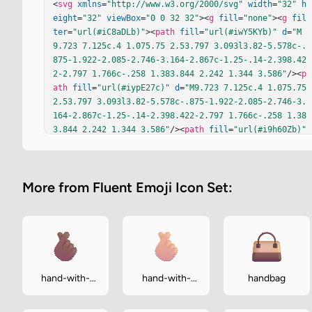
<
svg
xmlns
=
"http://www.w3.org/2000/svg"
width
=
"32"
h
eight
=
"32"
viewBox
=
"0 0 32 32"
><
g
fill
=
"none"
><
g
fil
ter
=
"url(#iC8aDLb)"
><
path
fill
=
"url(#iwY5KYb)"
d
=
"M
9.723 7.125c.4 1.075.75 2.53.797 3.093l3.82-5.578c-.
875-1.922-2.085-2.746-3.164-2.867c-1.25-.14-2.398.42
2-2.797 1.766c-.258 1.383.844 2.242 1.344 3.586"
/><
p
ath
fill
=
"url(#iypE27c)"
d
=
"M9.723 7.125c.4 1.075.75 
2.53.797 3.093l3.82-5.578c-.875-1.922-2.085-2.746-3.
164-2.867c-1.25-.14-2.398.422-2.797 1.766c-.258 1.38
3.844 2.242 1.344 3.586"
/><
path
fill
=
"url(#i9h60Zb)"
d
=
"M9.723 7.125c.4 1.075.75 2.53.797 3.093l3.82-5.57
8c-.875-1.922-2.085-2.746-3.164-2.867c-1.25-.14-2.39
8.422-2.797 1.766c-.258 1.383.844 2.242 1.344 3.58
More from Fluent Emoji Icon Set:
6"
/></
g
><
g
filter
=
"url(#iM3e3mb)"
><
path
fill
=
"url(#i
rcrVMr)"
d
=
"M14.559 3.125c.783-1.29 2.514-1.844 3.80
3-1.062c1.29.783 1.7 2.463.918 3.752l-2.252 3.71a2.7
88 2.788 0 0 1 3.69 3.197a2.842 2.842 0 0 1 3.234 3.
46a2.8 2.8 0 0 1 1.642.52c1.313.813 1.75 2.891.874 
4.46l-2.963 4.33l-.024.037c-4.379 6.766-11.875 4.262
-16.309-.983c-3-3.975-1.656-7.218-.484-9.039l4.41-6.
hand-with-
hand-with-
handbag
742z"
/></
g
><
g
filter
=
"url(#iOi9kBc)"
><
rect
width
=
"3.
index-finger-
index-finger-
597"
height
=
"16.515"
x
=
"16.417"
y
=
"1.961"
fill
=
"url
and-thumb-
and-thumb-
(#ipldB4c)"
rx
=
"1.799"
transform
=
"rotate(30 16.417 