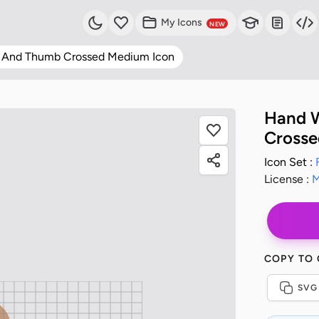
My Icons
NEW
r And Thumb Crossed Medium Icon
Hand W
Crosse
Icon Set :
License :
M
COPY TO
SVG