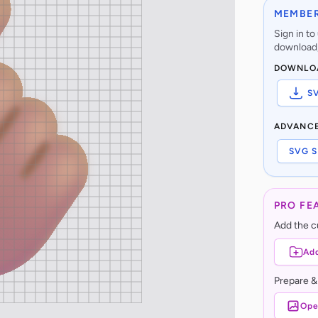
MEMBER
Sign in t
download,
DOWNLO
S
ADVANC
SVG S
PRO FE
Add the cu
Add
Prepare &
Ope