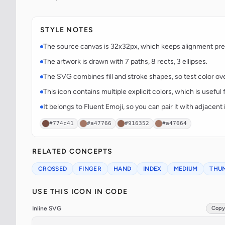
STYLE NOTES
The source canvas is 32x32px, which keeps alignment predi
The artwork is drawn with 7 paths, 8 rects, 3 ellipses.
The SVG combines fill and stroke shapes, so test color over
This icon contains multiple explicit colors, which is useful 
It belongs to Fluent Emoji, so you can pair it with adjacen
#774c41
#a47766
#916352
#a47664
RELATED CONCEPTS
CROSSED
FINGER
HAND
INDEX
MEDIUM
THU
USE THIS ICON IN CODE
Inline SVG
Copy