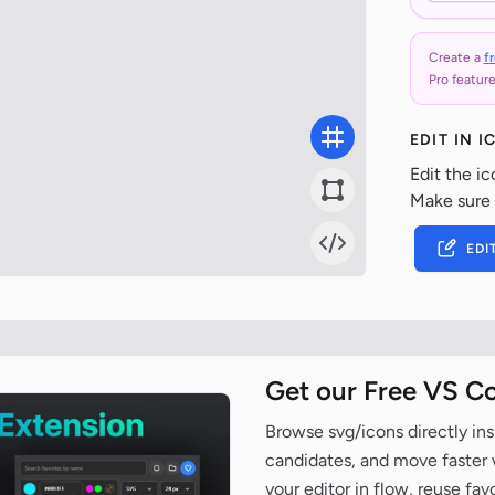
Create a
f
Pro feature
EDIT IN 
Edit the ic
Make sure
EDI
Get our Free VS C
Browse svg/icons directly ins
candidates, and move faster wh
your editor in flow, reuse fa