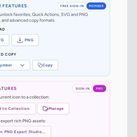
 FEATURES
FREE SIGN-IN
MEMBER
o unlock favorites, Quick Actions, SVG and PNG
 and advanced copy formats.
AD
VG
PNG
ED COPY
ymbol
Copy
ATURES
SIGN-IN
PRO
rrent icon to a collection:
 to Collection
Manage
 export rich PNG assets:
n PNG Export Studio...