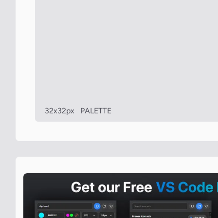
32x32px
PALETTE