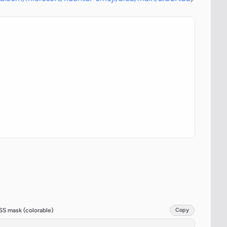
SS mask (colorable)
Copy