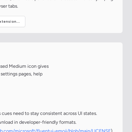
ser tabs.
tension...
ossed Medium icon gives
 settings pages, help
cues need to stay consistent across UI states.
wnload in developer-friendly formats.
hub.com/microsoft/fluentui-emoji/blob/main/LICENSE
)