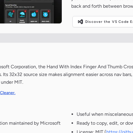
back and forth between brow
Discover the VS Code Ex
rosoft Corporation, the Hand With Index Finger And Thumb Cr
. Its 32x32 source size makes alignment easier across nav bars,
 under MIT.
 Cleaner.
Useful when miscelaneous 
tion maintained by Microsoft
Ready to copy, edit, or do
License: MIT (
https://git