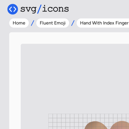
Home
Fluent Emoji
Hand With Index Finge