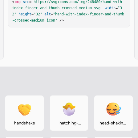
<
img
src
=
"https://svgicons.com/img/248480/hand-with-
index-finger-and-thumb-crossed-medium.svg"
width
=
"3
2"
height
=
"32"
alt
=
"hand-with-index-finger-and-thumb
-crossed-medium icon"
 />
handshake
hatching-
head-shaking-
chick
horizontally