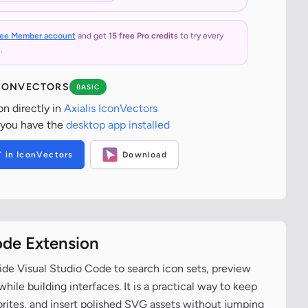
ree Member account
and get
15 free Pro credits
to try every
.
ICONVECTORS
BASIC
on directly in
Axialis IconVectors
 you have the
desktop app installed
T in IconVectors
Download
ode Extension
ide Visual Studio Code to search icon sets, preview
ile building interfaces. It is a practical way to keep
vorites, and insert polished SVG assets without jumping