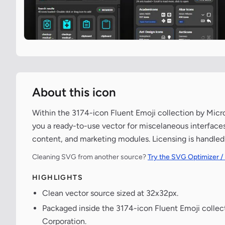
About this icon
Within the 3174-icon Fluent Emoji collection by Mic
you a ready-to-use vector for miscelaneous interfaces
content, and marketing modules. Licensing is handled
Cleaning SVG from another source?
Try the SVG Optimizer /
HIGHLIGHTS
Clean vector source sized at 32x32px.
Packaged inside the 3174-icon Fluent Emoji collec
Corporation.