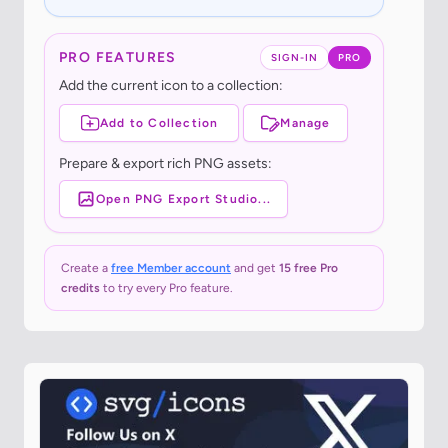
PRO FEATURES
SIGN-IN
PRO
Add the current icon to a collection:
Add to Collection
Manage
Prepare & export rich PNG assets:
Open PNG Export Studio...
Create a
free Member account
and get
15 free Pro
credits
to try every Pro feature.