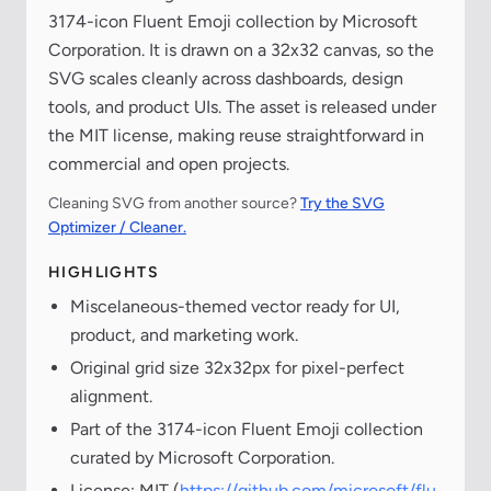
3174-icon Fluent Emoji collection by Microsoft
Corporation. It is drawn on a 32x32 canvas, so the
SVG scales cleanly across dashboards, design
tools, and product UIs. The asset is released under
the MIT license, making reuse straightforward in
commercial and open projects.
Cleaning SVG from another source?
Try the SVG
Optimizer / Cleaner.
HIGHLIGHTS
Miscelaneous-themed vector ready for UI,
product, and marketing work.
Original grid size 32x32px for pixel-perfect
alignment.
Part of the 3174-icon Fluent Emoji collection
curated by Microsoft Corporation.
License: MIT (
https://github.com/microsoft/flu