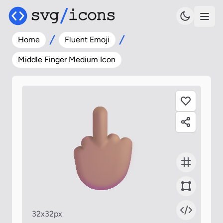
Home
Fluent Emoji
Middle Finger Medium Icon
32x32px