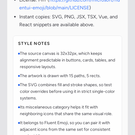
entui-emoji/blob/main/LICENSE
)
Instant copies: SVG, PNG, JSX, TSX, Vue, and
React snippets are available above.
STYLE NOTES
The source canvas is 32x32px, which keeps
alignment predictable in buttons, cards, tables, and
responsive layouts.
The artwork is drawn with 15 paths, 5 rects.
The SVG combines fill and stroke shapes, so test
color overrides before using it in strict single-color
systems.
Its miscelaneous category helps it fit with
neighboring icons that share the same visual role.
It belongs to Fluent Emoji, so you can pair it with
adjacent icons from the same set for consistent