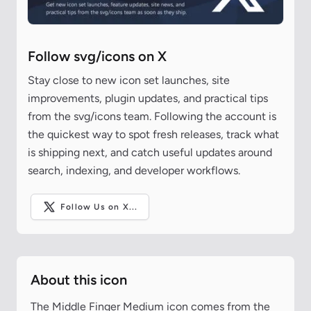
Follow svg/icons on X
Stay close to new icon set launches, site
improvements, plugin updates, and practical tips
from the svg/icons team. Following the account is
the quickest way to spot fresh releases, track what
is shipping next, and catch useful updates around
search, indexing, and developer workflows.
Follow Us on X...
About this icon
The Middle Finger Medium icon comes from the