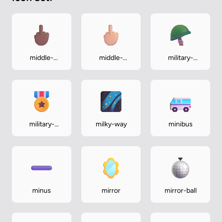
middle-
middle-
military-
finger-
finger-
helmet
medium-dark
medium-light
military-
milky-way
minibus
medal
minus
mirror
mirror-ball