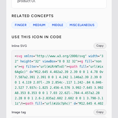
product UI.
RELATED CONCEPTS
FINGER
MEDIUM
MIDDLE
MISCELANEOUS
USE THIS ICON IN CODE
Inline SVG
Copy
<
svg
xmlns
=
"http://www.w3.org/2000/svg"
width
=
"3
2"
height
=
"32"
viewBox
=
"0 0 32 32"
><
g
fill
=
"non
e"
><
g
filter
=
"url(#iRrWTvd)"
><
path
fill
=
"url(#ix
6AgGc)"
d
=
"M12.645 4.402a2.39 2.39 0 0 1 4.78 0v
7.587a2.391 2.391 0 0 1 4.242 1.146a2.39 2.39 0 
0 1 4.119 2.07l-.29 2.854c-.117 1.242-.84 6.046-
2.527 7.937c-1.825 2.456-4.576 3.992-7.645 3.992
A8.353 8.353 0 0 1 7.03 22.62l-.784-4.457a2.28 
2.28 0 0 1 2.6-2.835a2.602 2.602 0 0 1 3.798-3.1
1z"
/><
path
fill
=
"url(#iGc7phc)"
d
=
"M12.645 4.402
a2.39 2.39 0 0 1 4.78 0v7.587a2.391 2.391 0 0 1 
Image tag
Copy
4.242 1.146a2.39 2.39 0 0 1 4.119 2.07l-.29 2.85