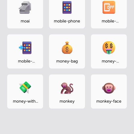
moai
mobile-phone
mobile-
phone-off
mobile-
money-bag
money-
phone-with-
mouth-face
arrow
money-with-
monkey
monkey-face
wings