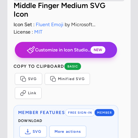
Middle Finger Medium SVG
Icon
Icon Set :
Fluent Emoji
by Microsoft
Corporation
License :
MIT
Customize in Icon Studio...
NEW
COPY TO CLIPBOARD
BASIC
SVG
Minified SVG
Link
MEMBER FEATURES
FREE SIGN-IN
MEMBER
DOWNLOAD
SVG
More actions