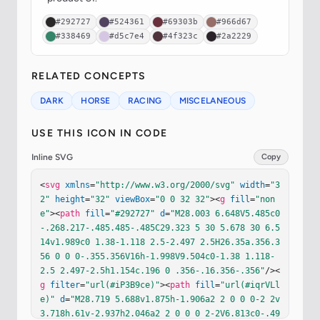
#292727
#524361
#69303b
#966d67
#338469
#d5c7e4
#4f323c
#2a2229
RELATED CONCEPTS
DARK
HORSE
RACING
MISCELANEOUS
USE THIS ICON IN CODE
Inline SVG
Copy
<
svg
xmlns
=
"http://www.w3.org/2000/svg"
width
=
"3
2"
height
=
"32"
viewBox
=
"0 0 32 32"
><
g
fill
=
"non
e"
><
path
fill
=
"#292727"
d
=
"M28.003 6.648V5.485c0
-.268.217-.485.485-.485C29.323 5 30 5.678 30 6.5
14v1.989c0 1.38-1.118 2.5-2.497 2.5H26.35a.356.3
56 0 0 0-.355.356V16h-1.998V9.504c0-1.38 1.118-
2.5 2.497-2.5h1.154c.196 0 .356-.16.356-.356"
/><
g
filter
=
"url(#iP3B9ce)"
><
path
fill
=
"url(#iqrVLl
e)"
d
=
"M28.719 5.688v1.875h-1.906a2 2 0 0 0-2 2v
3.718h.61v-2.937h2.046a2 2 0 0 0 2-2V6.813c0-.49