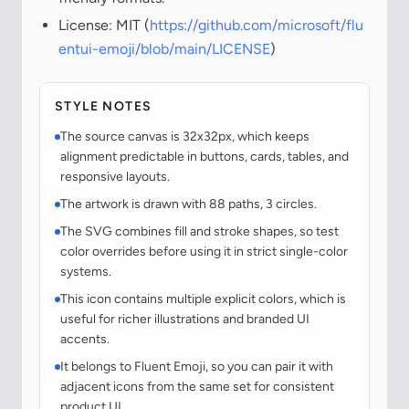
License: MIT (
https://github.com/microsoft/flu
entui-emoji/blob/main/LICENSE
)
STYLE NOTES
The source canvas is 32x32px, which keeps
alignment predictable in buttons, cards, tables, and
responsive layouts.
The artwork is drawn with 88 paths, 3 circles.
The SVG combines fill and stroke shapes, so test
color overrides before using it in strict single-color
systems.
This icon contains multiple explicit colors, which is
useful for richer illustrations and branded UI
accents.
It belongs to Fluent Emoji, so you can pair it with
adjacent icons from the same set for consistent
product UI.