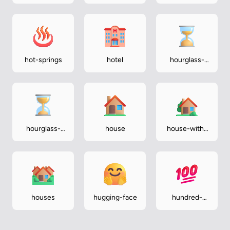
hot-springs
hotel
hourglass-
done
hourglass-
house
house-with-
not-done
garden
houses
hugging-face
hundred-
points