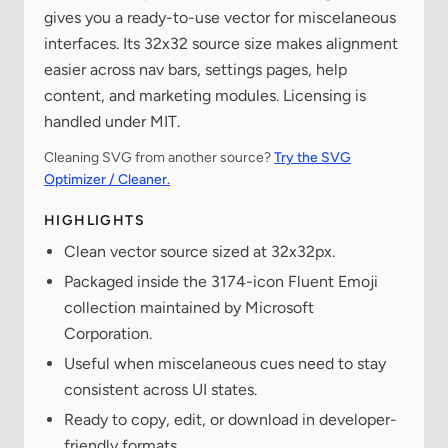
gives you a ready-to-use vector for miscelaneous
interfaces. Its 32x32 source size makes alignment
easier across nav bars, settings pages, help
content, and marketing modules. Licensing is
handled under MIT.
Cleaning SVG from another source?
Try the SVG
Optimizer / Cleaner.
HIGHLIGHTS
Clean vector source sized at 32x32px.
Packaged inside the 3174-icon Fluent Emoji
collection maintained by Microsoft
Corporation.
Useful when miscelaneous cues need to stay
consistent across UI states.
Ready to copy, edit, or download in developer-
friendly formats.