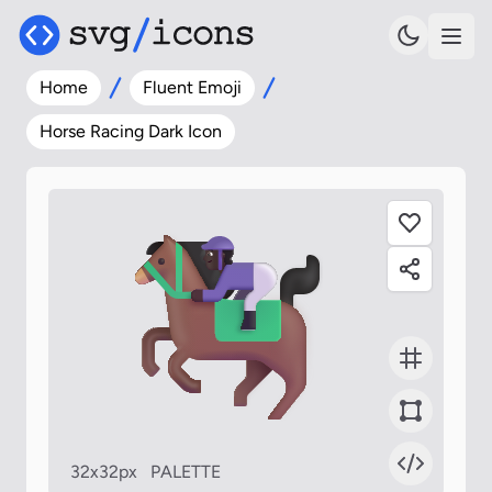
Home
Fluent Emoji
Horse Racing Dark Icon
32x32px
PALETTE