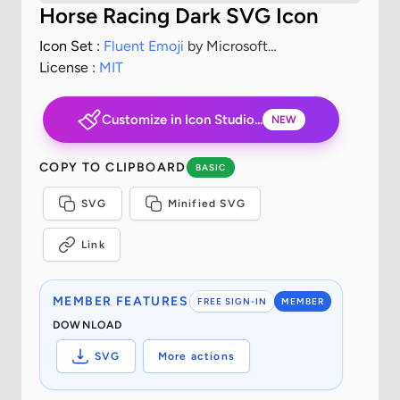
Horse Racing Dark SVG Icon
Icon Set :
Fluent Emoji
by Microsoft
Corporation
License :
MIT
Customize in Icon Studio...
NEW
COPY TO CLIPBOARD
BASIC
SVG
Minified SVG
Link
MEMBER FEATURES
FREE SIGN-IN
MEMBER
DOWNLOAD
SVG
More actions