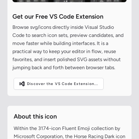
Get our Free VS Code Extension
Browse svg/icons directly inside Visual Studio
Code to search icon sets, preview candidates, and
move faster while building interfaces. It is a
practical way to keep your editor in flow, reuse
favorites, and insert polished SVG assets without
jumping back and forth between browser tabs.
Discover the VS Code Extension...
About this icon
Within the 3174-icon Fluent Emoji collection by
Microsoft Corporation, the Horse Racing Dark icon