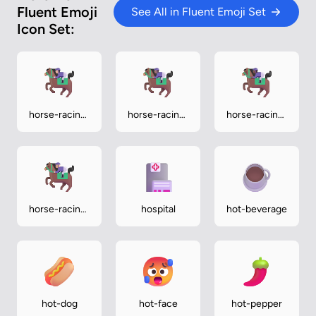
Fluent Emoji
See All in Fluent Emoji Set
Icon Set:
horse-racing-
horse-racing-
horse-racing-
light
medium
medium-dark
horse-racing-
hospital
hot-beverage
medium-light
hot-dog
hot-face
hot-pepper