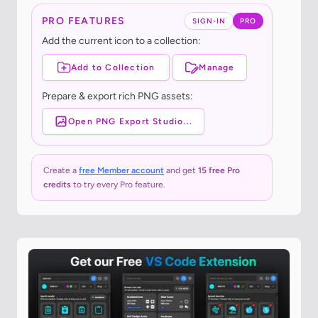
PRO FEATURES
SIGN-IN
PRO
Add the current icon to a collection:
Add to Collection
Manage
Prepare & export rich PNG assets:
Open PNG Export Studio...
Create a
free Member account
and get
15 free Pro
credits
to try every Pro feature.