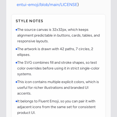
entui-emoji/blob/main/LICENSE
)
STYLE NOTES
The source canvas is 32x32px, which keeps
alignment predictable in buttons, cards, tables, and
responsive layouts.
The artwork is drawn with 42 paths, 7 circles, 2
ellipses.
The SVG combines fill and stroke shapes, so test
color overrides before using it in strict single-color
systems.
This icon contains multiple explicit colors, which is
useful for richer illustrations and branded UI
accents.
It belongs to Fluent Emoji, so you can pair it with
adjacent icons from the same set for consistent
product UI.