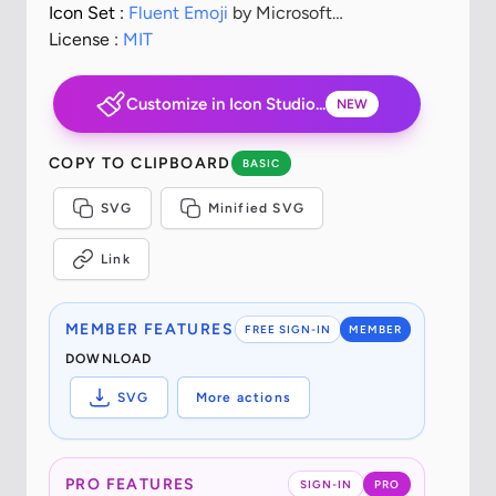
Icon Set :
Fluent Emoji
by Microsoft
Corporation
License :
MIT
Customize in Icon Studio...
NEW
COPY TO CLIPBOARD
BASIC
SVG
Minified SVG
Link
MEMBER FEATURES
FREE SIGN-IN
MEMBER
DOWNLOAD
SVG
More actions
PRO FEATURES
SIGN-IN
PRO