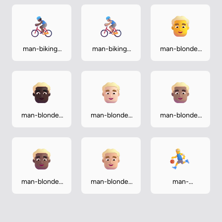
man-biking-
man-biking-
man-blonde-
medium-dark
medium-light
hair
man-blonde-
man-blonde-
man-blonde-
hair-dark
hair-light
hair-medium
man-blonde-
man-blonde-
man-
hair-medium-
hair-medium-
bouncing-ball
dark
light