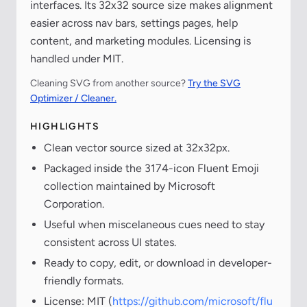
interfaces. Its 32x32 source size makes alignment
easier across nav bars, settings pages, help
content, and marketing modules. Licensing is
handled under MIT.
Cleaning SVG from another source?
Try the SVG
Optimizer / Cleaner.
HIGHLIGHTS
Clean vector source sized at 32x32px.
Packaged inside the 3174-icon Fluent Emoji
collection maintained by Microsoft
Corporation.
Useful when miscelaneous cues need to stay
consistent across UI states.
Ready to copy, edit, or download in developer-
friendly formats.
License: MIT (
https://github.com/microsoft/flu