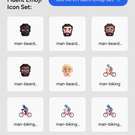
Icon Set:
man-beard-
man-beard-
man-beard-
dark
light
medium
man-beard-
man-beard-
man-biking
medium-dark
medium-light
man-biking-
man-biking-
man-biking-
dark
light
medium