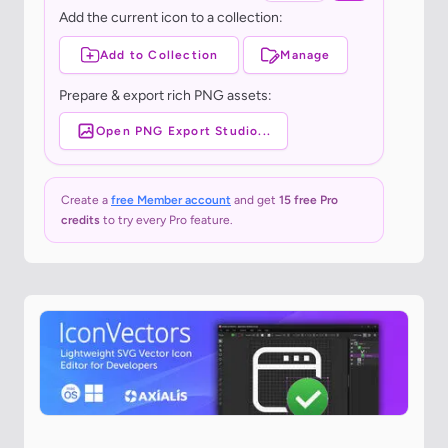
Add the current icon to a collection:
Add to Collection
Manage
Prepare & export rich PNG assets:
Open PNG Export Studio...
Create a
free Member account
and get
15 free Pro
credits
to try every Pro feature.