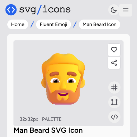
Home
Fluent Emoji
Man Beard Icon
32x32px
PALETTE
Man Beard SVG Icon