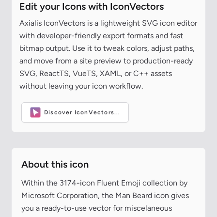
Edit your Icons with IconVectors
Axialis IconVectors is a lightweight SVG icon editor
with developer-friendly export formats and fast
bitmap output. Use it to tweak colors, adjust paths,
and move from a site preview to production-ready
SVG, ReactTS, VueTS, XAML, or C++ assets
without leaving your icon workflow.
Discover IconVectors...
About this icon
Within the 3174-icon Fluent Emoji collection by
Microsoft Corporation, the Man Beard icon gives
you a ready-to-use vector for miscelaneous