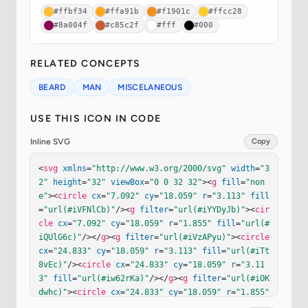
#ffbf34
#ffa91b
#f1901c
#ffcc28
#8a004f
#c85c2f
#fff
#000
RELATED CONCEPTS
BEARD
MAN
MISCELANEOUS
USE THIS ICON IN CODE
Inline SVG
Copy
<
svg
xmlns
=
"http://www.w3.org/2000/svg"
width
=
"3
2"
height
=
"32"
viewBox
=
"0 0 32 32"
><
g
fill
=
"non
e"
><
circle
cx
=
"7.092"
cy
=
"18.059"
r
=
"3.113"
fill
=
"url(#iVFNlCb)"
/><
g
filter
=
"url(#iYYDyJb)"
><
cir
cle
cx
=
"7.092"
cy
=
"18.059"
r
=
"1.855"
fill
=
"url(#
iQUlG6c)"
/></
g
><
g
filter
=
"url(#iVzAPyu)"
><
circle
cx
=
"24.833"
cy
=
"18.059"
r
=
"3.113"
fill
=
"url(#iTt
8vEc)"
/><
circle
cx
=
"24.833"
cy
=
"18.059"
r
=
"3.11
3"
fill
=
"url(#iw62rKa)"
/></
g
><
g
filter
=
"url(#iOK
dwhc)"
><
circle
cx
=
"24.833"
cy
=
"18.059"
r
=
"1.855"
fill
=
"#FFBF34"
/><
circle
cx
=
"24.833"
cy
=
"18.059"