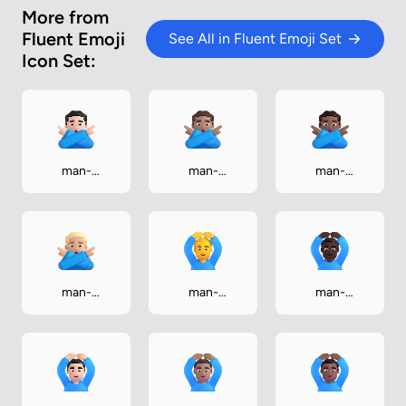
More from
Fluent Emoji
See All in Fluent Emoji Set
Icon Set:
man-
man-
man-
gesturing-no-
gesturing-no-
gesturing-no-
light
medium
medium-dark
man-
man-
man-
gesturing-no-
gesturing-ok
gesturing-ok-
medium-light
dark