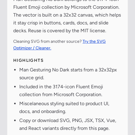
Fluent Emoji collection by Microsoft Corporation.
The vector is built on a 32x32 canvas, which helps
it stay crisp in buttons, cards, docs, and slide
decks. Reuse is covered by the MIT license.
Cleaning SVG from another source?
Try the SVG
Optimizer / Cleaner.
HIGHLIGHTS
Man Gesturing No Dark starts from a 32x32px
source grid.
Included in the 3174-icon Fluent Emoji
collection from Microsoft Corporation.
Miscelaneous styling suited to product UI,
docs, and onboarding.
Copy or download SVG, PNG, JSX, TSX, Vue,
and React variants directly from this page.