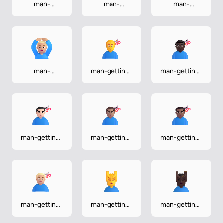
man-
man-
man-
gesturing-ok-
gesturing-ok-
gesturing-ok-
light
medium
medium-dark
man-
man-getting-
man-getting-
gesturing-ok-
haircut
haircut-dark
medium-light
man-getting-
man-getting-
man-getting-
haircut-light
haircut-
haircut-
medium
medium-dark
man-getting-
man-getting-
man-getting-
haircut-
massage
massage-