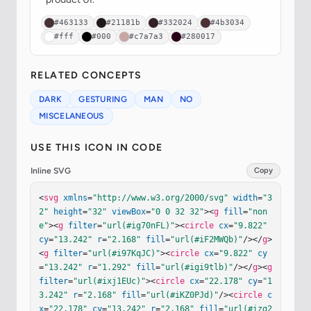
#463133
#21181b
#332024
#4b3034
#fff
#000
#c7a7a3
#280017
RELATED CONCEPTS
DARK
GESTURING
MAN
NO
MISCELANEOUS
USE THIS ICON IN CODE
Inline SVG
Copy
<
svg
xmlns
=
"http://www.w3.org/2000/svg"
width
=
"3
2"
height
=
"32"
viewBox
=
"0 0 32 32"
><
g
fill
=
"non
e"
><
g
filter
=
"url(#ig70nFL)"
><
circle
cx
=
"9.822"
cy
=
"13.242"
r
=
"2.168"
fill
=
"url(#iF2MWQb)"
/></
g
>
<
g
filter
=
"url(#i97KqJC)"
><
circle
cx
=
"9.822"
cy
=
"13.242"
r
=
"1.292"
fill
=
"url(#igi9tlb)"
/></
g
><
g
filter
=
"url(#ixj1EUc)"
><
circle
cx
=
"22.178"
cy
=
"1
3.242"
r
=
"2.168"
fill
=
"url(#iKZ0PJd)"
/><
circle
c
x
=
"22.178"
cy
=
"13.242"
r
=
"2.168"
fill
=
"url(#izg2