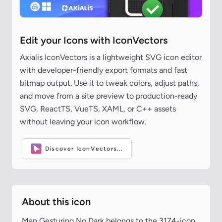
Edit your Icons with IconVectors
Axialis IconVectors is a lightweight SVG icon editor
with developer-friendly export formats and fast
bitmap output. Use it to tweak colors, adjust paths,
and move from a site preview to production-ready
SVG, ReactTS, VueTS, XAML, or C++ assets
without leaving your icon workflow.
Discover IconVectors...
About this icon
Man Gesturing No Dark belongs to the 3174-icon