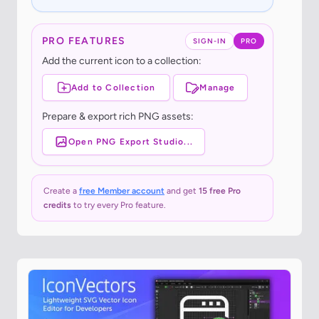
PRO FEATURES
SIGN-IN
PRO
Add the current icon to a collection:
Add to Collection
Manage
Prepare & export rich PNG assets:
Open PNG Export Studio...
Create a
free Member account
and get
15 free Pro
credits
to try every Pro feature.