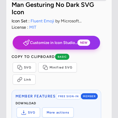
Man Gesturing No Dark SVG
Icon
Icon Set :
Fluent Emoji
by Microsoft
Corporation
License :
MIT
Customize in Icon Studio...
NEW
COPY TO CLIPBOARD
BASIC
SVG
Minified SVG
Link
MEMBER FEATURES
FREE SIGN-IN
MEMBER
DOWNLOAD
SVG
More actions