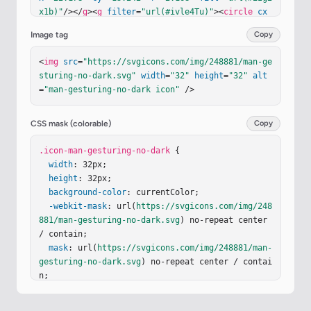
x1b)"
/></
g
><
g
filter
=
"url(#ivle4Tu)"
><
circle
cx
=
"22.178"
cy
=
"13.242"
r
=
"1.292"
fill
=
"#463133"
/>
Image tag
Copy
<
circle
cx
=
"22.178"
cy
=
"13.242"
r
=
"1.292"
fill
=
"url(#iXvHaid)"
/><
circle
cx
=
"22.178"
cy
=
"13.24
<
img
src
=
"https://svgicons.com/img/248881/man-ge
2"
r
=
"1.292"
fill
=
"url(#i7JuYTb)"
/></
g
><
g
filter
sturing-no-dark.svg"
width
=
"32"
height
=
"32"
alt
=
"url(#iTNPMte)"
><
path
fill
=
"url(#idHm8Kc)"
d
=
"m
=
"man-gesturing-no-dark icon"
 />
9.365 12.446l.064.003s-.07-1.109-.14-1.87c0-.34
7.14-.763.419-.97l.209-.208c.348-.277.487-.693.4
87-1.108V7.184c0-.346.21-.623.557-.692c.836-.208 
CSS mask (colorable)
Copy
2.578-.555 5.086-.555s4.25.347 5.086.555c.278.06
9.557.346.557.692v1.109c0 .415.209.83.487 1.108
.icon-man-gesturing-no-dark
 {

c.653.457.612.708.558 1.247c-.07.692-.14 1.87-.1
width
: 32px;

4 1.87h.024l-.345 5.14c-.209 2.299-2.015 3.9-4.1
height
: 32px;

7 3.9h-4.17c-2.223 0-3.96-1.601-4.169-3.9z"
background-color
: currentColor;

/><
pa
th
-webkit-mask
fill
=
"url(#ibKnUSd)"
: url(
https://svgicons.com/img/248
 d="m9.365 12.446l.064.00
3s-.07-1.109-.14-1.87c0-.347.14-.763.419-.97l.20
881/man-gesturing-no-dark.svg
) no-repeat center 
9-.208…
/ contain;

mask
: url(
https://svgicons.com/img/248881/man-
gesturing-no-dark.svg
) no-repeat center / contai
n;

}