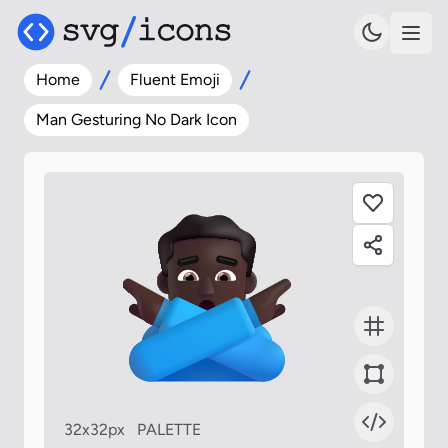
Home
Fluent Emoji
Man Gesturing No Dark Icon
32x32px
PALETTE