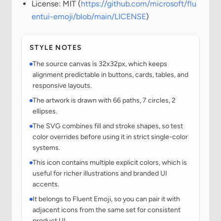
License: MIT (
https://github.com/microsoft/flu
entui-emoji/blob/main/LICENSE
)
STYLE NOTES
The source canvas is 32x32px, which keeps
alignment predictable in buttons, cards, tables, and
responsive layouts.
The artwork is drawn with 66 paths, 7 circles, 2
ellipses.
The SVG combines fill and stroke shapes, so test
color overrides before using it in strict single-color
systems.
This icon contains multiple explicit colors, which is
useful for richer illustrations and branded UI
accents.
It belongs to Fluent Emoji, so you can pair it with
adjacent icons from the same set for consistent
product UI.