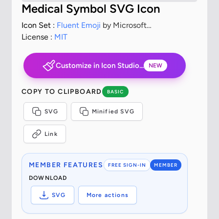
Medical Symbol SVG Icon
Icon Set :
Fluent Emoji
by Microsoft
Corporation
License :
MIT
Customize in Icon Studio...
NEW
COPY TO CLIPBOARD
BASIC
SVG
Minified SVG
Link
MEMBER FEATURES
FREE SIGN-IN
MEMBER
DOWNLOAD
SVG
More actions