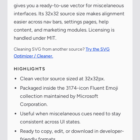
gives you a ready-to-use vector for miscelaneous
interfaces. Its 32x32 source size makes alignment
easier across nav bars, settings pages, help
content, and marketing modules. Licensing is
handled under MIT.
Cleaning SVG from another source?
Try the SVG
Optimizer / Cleaner.
HIGHLIGHTS
Clean vector source sized at 32x32px.
Packaged inside the 3174-icon Fluent Emoji
collection maintained by Microsoft
Corporation.
Useful when miscelaneous cues need to stay
consistent across UI states.
Ready to copy, edit, or download in developer-
friendly formats.