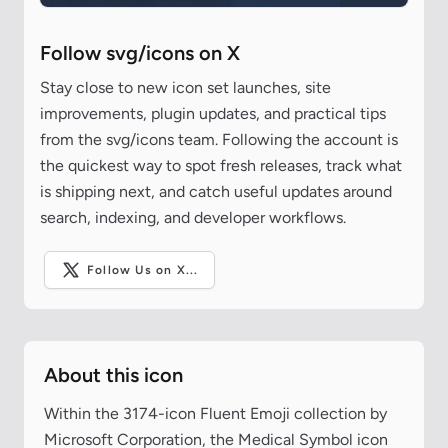
Follow svg/icons on X
Stay close to new icon set launches, site
improvements, plugin updates, and practical tips
from the svg/icons team. Following the account is
the quickest way to spot fresh releases, track what
is shipping next, and catch useful updates around
search, indexing, and developer workflows.
Follow Us on X...
About this icon
Within the 3174-icon Fluent Emoji collection by
Microsoft Corporation, the Medical Symbol icon