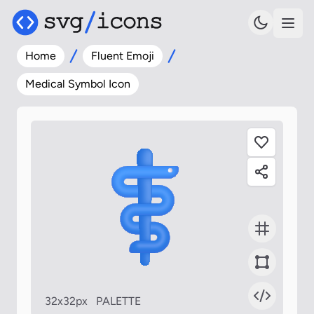
Home
Fluent Emoji
Medical Symbol Icon
32x32px
PALETTE