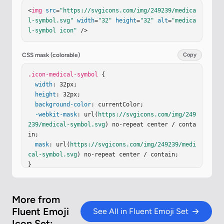
cap
=
"round"
stroke-linejoin
=
"round"
stroke-width
<
img
src
=
"https://svgicons.com/img/249239/medica
=
".75"
d
=
"M22.477 7.297H11.684a2.207 2.207 0 0 0
l-symbol.svg"
width
=
"32"
height
=
"32"
alt
=
"medica
-2.207 2.207v0c0 1.218.988 2.206 2.207 2.206h7.6
l-symbol icon"
 />
48a2.16 2.16 0 0 1 2.16 2.16v0a2.16 2.16 0 0 1-
2.16 2.161h-5.64c-1.197 0-2.168.97-2.168 2.168v0
c0 1.198.97 2.168 2.168 2.168h4.485c1.21 0 2.19.
CSS mask (colorable)
Copy
982 2.19 2.192v0a2.19 2.19 0 0 1-2.19 2.191h-3.8
25"
.icon-medical-symbol
/></
g
><
circle
cx
=
"21.976"
 {

cy
=
"6.838"
r
=
".527"
fill
width
=
"url(#ipr5npd)"
: 32px;

/><
g
fill
=
"#619AEF"
filter
=
"url(#iyJe8ri)"
height
: 32px;

><
path
 d="M15.97 1.586c-1.052 0-
1.895.87-1.862 1.921l.075 2.34h3.574l.073-2.34a
background-color
: currentColor;

1.86 1.86 0 0 0-1.86-1.921m1.696 7.156h-3.39l.19 
-webkit-mask
: url(
https://svgicons.com/img/249
5.974h3.012zM14.75 23.586l-.19-5.974h2.827l-.188 
239/medical-symbol.svg
) no-repeat center / conta
5.…
in;

mask
: url(
https://svgicons.com/img/249239/medi
cal-symbol.svg
) no-repeat center / contain;

}
More from
Fluent Emoji
See All in Fluent Emoji Set
Icon Set: