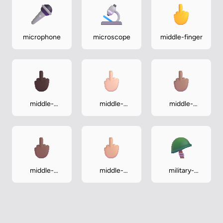
microphone
microscope
middle-finger
middle-
middle-
middle-
finger-dark
finger-light
finger-
medium
middle-
middle-
military-
finger-
finger-
helmet
medium-dark
medium-light