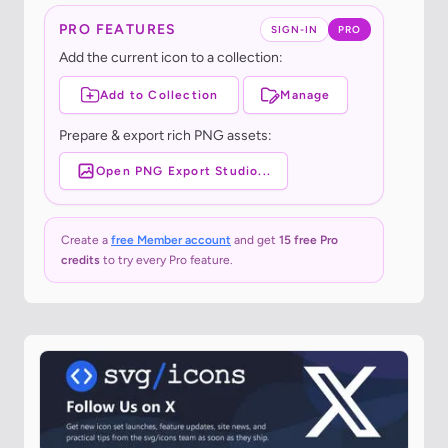
PRO FEATURES
SIGN-IN
PRO
Add the current icon to a collection:
Add to Collection
Manage
Prepare & export rich PNG assets:
Open PNG Export Studio...
Create a
free Member account
and get
15 free Pro
credits
to try every Pro feature.