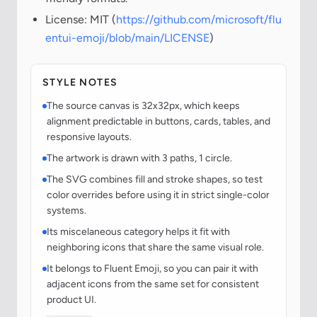
License: MIT (
https://github.com/microsoft/flu
entui-emoji/blob/main/LICENSE
)
STYLE NOTES
The source canvas is 32x32px, which keeps
alignment predictable in buttons, cards, tables, and
responsive layouts.
The artwork is drawn with 3 paths, 1 circle.
The SVG combines fill and stroke shapes, so test
color overrides before using it in strict single-color
systems.
Its miscelaneous category helps it fit with
neighboring icons that share the same visual role.
It belongs to Fluent Emoji, so you can pair it with
adjacent icons from the same set for consistent
product UI.