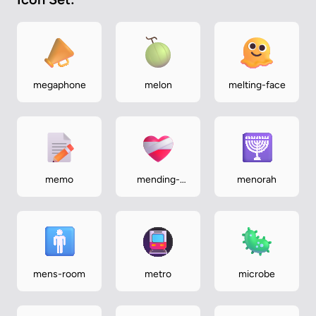
megaphone
melon
melting-face
memo
mending-
menorah
heart
mens-room
metro
microbe