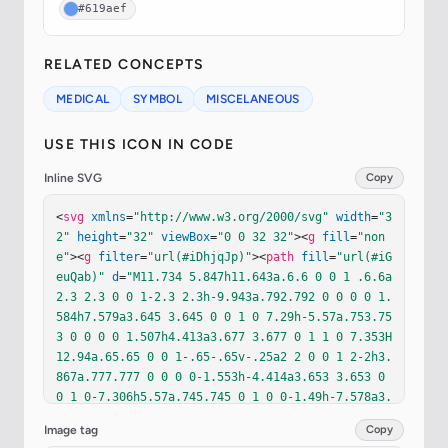
#619aef
RELATED CONCEPTS
MEDICAL
SYMBOL
MISCELANEOUS
USE THIS ICON IN CODE
Inline SVG
Copy
<
svg
xmlns
=
"http://www.w3.org/2000/svg"
width
=
"3
2"
height
=
"32"
viewBox
=
"0 0 32 32"
><
g
fill
=
"non
e"
><
g
filter
=
"url(#iDhjqJp)"
><
path
fill
=
"url(#iG
euQab)"
d
=
"M11.734 5.847h11.643a.6.6 0 0 1 .6.6a
2.3 2.3 0 0 1-2.3 2.3h-9.943a.792.792 0 0 0 0 1.
584h7.579a3.645 3.645 0 0 1 0 7.29h-5.57a.753.75
3 0 0 0 0 1.507h4.413a3.677 3.677 0 1 1 0 7.353H
12.94a.65.65 0 0 1-.65-.65v-.25a2 2 0 0 1 2-2h3.
867a.777.777 0 0 0 0-1.553h-4.414a3.653 3.653 0 
0 1 0-7.306h5.57a.745.745 0 1 0 0-1.49h-7.578a3.
692 3.692 0 1 1 0-7.385"
/></
g
><
g
filter
=
"url(#ir
Image tag
Copy
7lONb)"
><
path
stroke
=
"url(#iVG3wGb)"
stroke-line