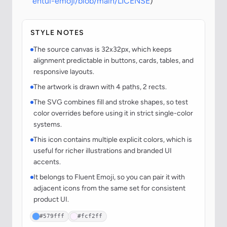
entui-emoji/blob/main/LICENSE
)
STYLE NOTES
The source canvas is 32x32px, which keeps
alignment predictable in buttons, cards, tables, and
responsive layouts.
The artwork is drawn with 4 paths, 2 rects.
The SVG combines fill and stroke shapes, so test
color overrides before using it in strict single-color
systems.
This icon contains multiple explicit colors, which is
useful for richer illustrations and branded UI
accents.
It belongs to Fluent Emoji, so you can pair it with
adjacent icons from the same set for consistent
product UI.
#579fff
#fcf2ff