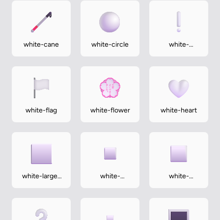
white-cane
white-circle
white-
exclamation-
mark
white-flag
white-flower
white-heart
white-large-
white-
white-
square
medium-
medium-
small-square
square