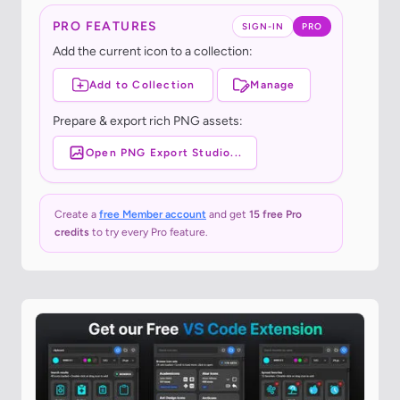
PRO FEATURES
SIGN-IN
PRO
Add the current icon to a collection:
Add to Collection
Manage
Prepare & export rich PNG assets:
Open PNG Export Studio...
Create a
free Member account
and get
15 free Pro
credits
to try every Pro feature.