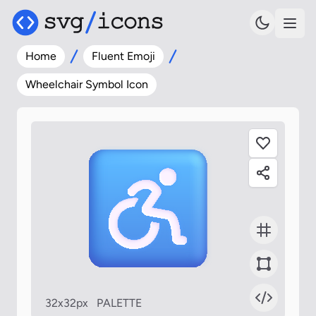
Home
Fluent Emoji
Wheelchair Symbol Icon
32x32px
PALETTE