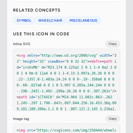
RELATED CONCEPTS
SYMBOL
WHEELCHAIR
MISCELANEOUS
USE THIS ICON IN CODE
Inline SVG
Copy
<
svg
xmlns
=
"http://www.w3.org/2000/svg"
width
=
"3
2"
height
=
"32"
viewBox
=
"0 0 32 32"
><
defs
><
path
i
d
=
"iruhvMb"
d
=
"M23.174 8.125a2 2 0 1 1-4 0a2 2 0 
0 1 4 0m-6 11a4 4 0 1 1-4.15-3.997a.26.26 0 0 0 
.22-.135l.8-1.483a.24.24 0 0 0-.19-.358a8 8 0 0 
0-.68-.027a6 6 0 1 0 5.997 6.205a.244.244 0 0 0
-.198-.245l-1.492-.299a.26.26 0 0 0-.307.263z"
/>
<
path
id
=
"iCT4XCb"
d
=
"M14.964 11.082c.863-.262 
1.245-.297 1.796-.047c.097.044.256.16.453.36q.09
9.101.189.206a.1.1 0 0 1 .007.12l-2.145 3.216a1.
5 1.5 0 0 0 .98 2.308l4.751.864c.066.012.201.06
Image tag
Copy
5.382.348c.183.288.344.713.471 1.242c.253 1.05.3
14 2.255.326 2.93a1.52 1.52 0 0 0 1.513 1.496h.9
<
img
src
=
"https://svgicons.com/img/250444/wheelc
87a1 1 0 1 0 0-2h-.418a.1.1 0 0 1-.1-.096c-.035