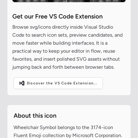
Get our Free VS Code Extension
Browse svg/icons directly inside Visual Studio
Code to search icon sets, preview candidates, and
move faster while building interfaces. It is a
practical way to keep your editor in flow, reuse
favorites, and insert polished SVG assets without
jumping back and forth between browser tabs.
Discover the VS Code Extension...
About this icon
Wheelchair Symbol belongs to the 3174-icon
Fluent Emoji collection by Microsoft Corporation.