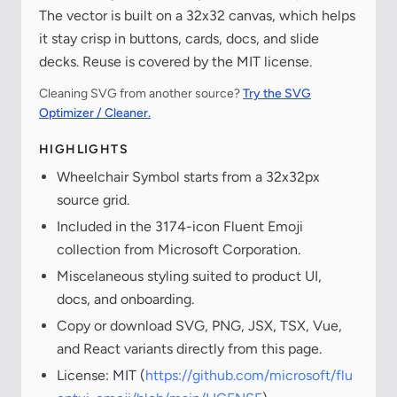
The vector is built on a 32x32 canvas, which helps
it stay crisp in buttons, cards, docs, and slide
decks. Reuse is covered by the MIT license.
Cleaning SVG from another source?
Try the SVG
Optimizer / Cleaner.
HIGHLIGHTS
Wheelchair Symbol starts from a 32x32px
source grid.
Included in the 3174-icon Fluent Emoji
collection from Microsoft Corporation.
Miscelaneous styling suited to product UI,
docs, and onboarding.
Copy or download SVG, PNG, JSX, TSX, Vue,
and React variants directly from this page.
License: MIT (
https://github.com/microsoft/flu