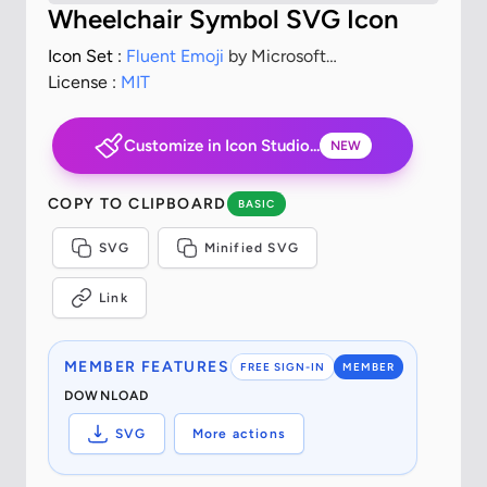
Wheelchair Symbol SVG Icon
Icon Set :
Fluent Emoji
by Microsoft
Corporation
License :
MIT
Customize in Icon Studio...
NEW
COPY TO CLIPBOARD
BASIC
SVG
Minified SVG
Link
MEMBER FEATURES
FREE SIGN-IN
MEMBER
DOWNLOAD
SVG
More actions