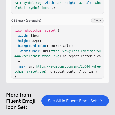
hair-symbol.svg"
width
=
"32"
height
=
"32"
alt
=
"whe
-.758-.126-1.812-.363-2.798c-.152-.63-.377-1.295
elchair-symbol icon"
 />
-.729-1.847c-.354-.558-.903-1.096-1.711-1.243l-
3.853-.7a.1.1 0 0 1-.065-.154l1.89-2.835a1.47 1.
47 0 0 0-.035-1.69a7 7 0 0 0-.651-.77c-.261-.265
CSS mask (colorable)
Copy
-.624-.583-1.051-.777c-1.226-.558-2.199-.352-3.2
04-.047c-.804.244-1.436.73-1.844 1.115a6 6 0 0 0
.icon-wheelchair-symbol
 {

-.663.738l-.006.008a1 1 0 1 0 1.635 1.153l.08-.0
width
: 32px;

98c.073-.089.184-.212.325-.345c.293-.275.66-.538 
height
: 32px;

1.053-.657"
background-color
/></
defs
: currentColor;

><
g
fill
=
"none"
><
g
filter
=
"ur
l(#i7sseJb)"
-webkit-mask
><
rect
: url(
width
https://svgicons.com/img/250
=
"27.875"
height
=
"27.87
5"
444/wheelchair-symbol.svg
x
=
"2.487"
y
=
"1.688"
fill
) no-repeat center / co
=
"url(#ioTq8DW)"
rx
=
ntain;

"3.6"
…
mask
: url(
https://svgicons.com/img/250444/whee
lchair-symbol.svg
) no-repeat center / contain;

}
More from
Fluent Emoji
See All in Fluent Emoji Set
Icon Set: