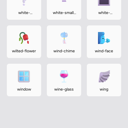
white-
white-small-
white-
question-
square
square-
mark
button
wilted-flower
wind-chime
wind-face
window
wine-glass
wing