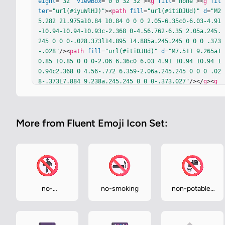
eight
=
"32"
viewBox
=
"0 0 32 32"
><
g
fill
=
"none"
><
g
fil
ter
=
"url(#iyuWlHJ)"
><
path
fill
=
"url(#itiDJUd)"
d
=
"M2
5.282 21.975a10.84 10.84 0 0 0 2.05-6.35c0-6.03-4.91
-10.94-10.94-10.93c-2.368 0-4.56.762-6.35 2.05a.245.
245 0 0 0-.028.373l14.895 14.885a.245.245 0 0 0 .373
-.028"
/><
path
fill
=
"url(#itiDJUd)"
d
=
"M7.511 9.265a1
0.85 10.85 0 0 0-2.06 6.36c0 6.03 4.91 10.94 10.94 1
0.94c2.368 0 4.56-.772 6.359-2.06a.245.245 0 0 0 .02
8-.373L7.884 9.238a.245.245 0 0 0-.373.027"
/></
g
><
g
fill
=
"#504D52"
filter
=
"url(#iuRoDKd)"
><
path
d
=
"M23.4
62 12.255a3.87 3.87 0 0 1-1.116 2.723a4.437 4.437 0 
1 1-5.53 0a3.881 3.881 0 1 1 6.646-2.723m-3.881 1.63
More from Fluent Emoji Icon Set:
a1.63 1.63 0 1 0 0-3.261a1.63 1.63 0 0 0 0 3.262m0 
6.25a1.687 1.687 0 1 0 0-3.374a1.687 1.687 0 0 0 0 
3.375m-5.557-10.17a1.25 1.25 0 0 0-2.113-.904L9.15 1
1.7a1.25 1.25 0 0 0 1.727 1.808l.646-.618v8.36a1.25 
1.25 0 0 0 2.5 0z"
/></
g
><
g
filter
=
"url(#iefrlqe)"
><
p
ath
fill
=
"url(#iQR0UCc)"
 d="M16.391 1.675c-7.69 0-1
3.95 6.26-13.95 13.95s6.26 13.95 13.95 13.95s13.95-
no-
no-smoking
non-potable-
6.25 13.95-13.95s-6.25-13.95-13.95-13.95m10.94 13.95
pedestrians
water
c0 2.367-.762 4.56-2.05 6.35a.245.245 0 0 1-.372.027
L10.014 7.119a.245.245 0 0 1 .028-.373a10.84 10.84 0 
0 1 6.3…