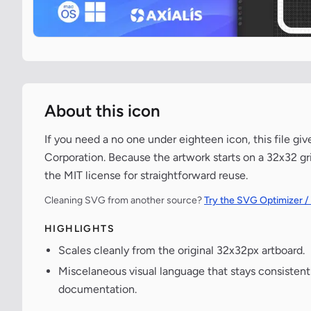
About this icon
If you need a no one under eighteen icon, this file gi
Corporation. Because the artwork starts on a 32x32 gri
the MIT license for straightforward reuse.
Cleaning SVG from another source?
Try the SVG Optimizer /
HIGHLIGHTS
Scales cleanly from the original 32x32px artboard.
Miscelaneous visual language that stays consisten
documentation.