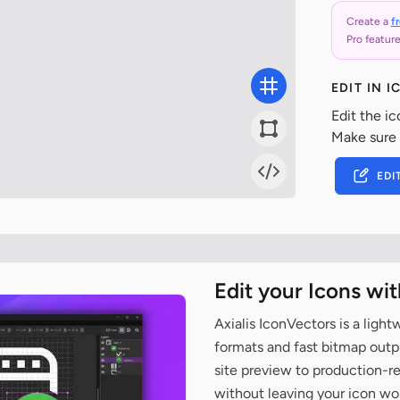
Create a
f
Pro feature
EDIT IN 
Edit the ic
Make sure
EDI
Edit your Icons wi
Axialis IconVectors is a ligh
formats and fast bitmap outpu
site preview to production-
without leaving your icon wo