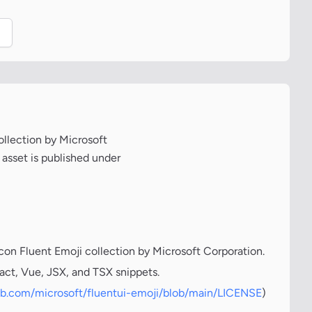
.
ollection by Microsoft
 asset is published under
icon Fluent Emoji collection by Microsoft Corporation.
act, Vue, JSX, and TSX snippets.
hub.com/microsoft/fluentui-emoji/blob/main/LICENSE
)