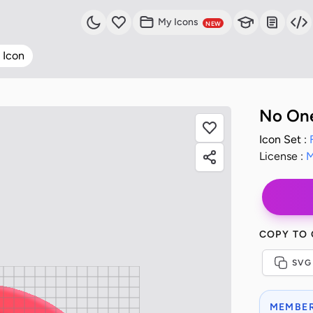
My Icons
NEW
 Icon
No One
Icon Set :
License :
M
COPY TO
SVG
MEMBER