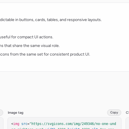
ctable in buttons, cards, tables, and responsive layouts.
d useful for compact UI actions.
ns that share the same visual role.
t icons from the same set for consistent product UI.
Image tag
Copy
C
<
img
src
=
"https://svgicons.com/img/249346/no-one-und