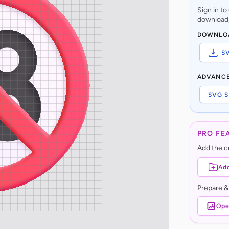
Sign in t
download,
DOWNLO
S
ADVANC
SVG S
PRO FE
Add the cu
Add
Prepare &
Ope