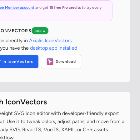
ree Member account
and get
15 free Pro credits
to try every
.
ICONVECTORS
BASIC
on directly in
Axialis IconVectors
 you have the
desktop app installed
T in IconVectors
Download
th IconVectors
tweight SVG icon editor with developer-friendly export
t. Use it to tweak colors, adjust paths, and move from a
ready SVG, ReactTS, VueTS, XAML, or C++ assets
rkflow.