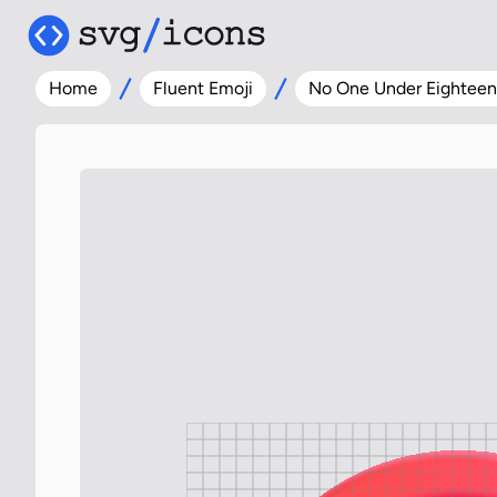
Home
Fluent Emoji
No One Under Eighteen