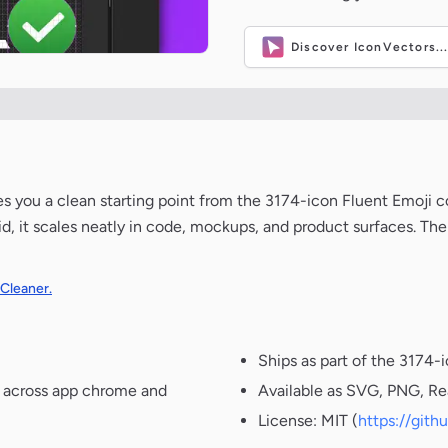
Discover IconVectors..
ves you a clean starting point from the 3174-icon Fluent Emoji c
d, it scales neatly in code, mockups, and product surfaces. The
 Cleaner.
Ships as part of the 3174-
t across app chrome and
Available as SVG, PNG, Re
License: MIT (
https://git