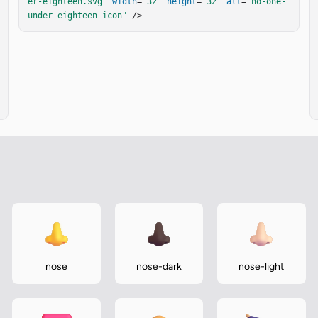
er-eighteen.svg"
width
=
"32"
height
=
"32"
alt
=
"no-one-
under-eighteen icon"
 />
nose
nose-dark
nose-light