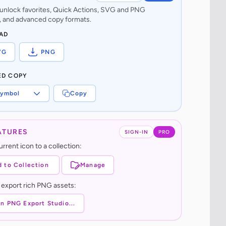
o unlock favorites, Quick Actions, SVG and PNG
 and advanced copy formats.
AD
VG
PNG
ED COPY
ymbol
Copy
ATURES
SIGN-IN
PRO
rrent icon to a collection:
 to Collection
Manage
 export rich PNG assets:
n PNG Export Studio...