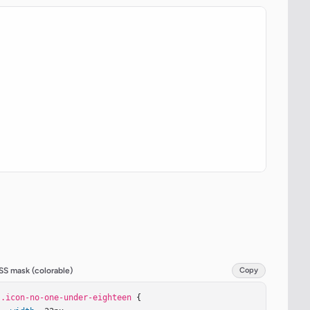
SS mask (colorable)
Copy
.icon-no-one-under-eighteen
 {
