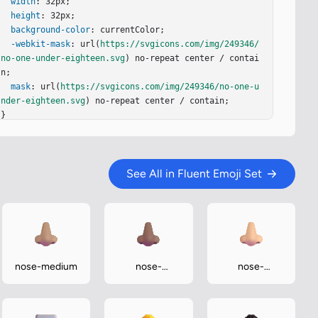
width
: 32px;

height
: 32px;

background-color
: currentColor;

-webkit-mask
: url(
https://svgicons.com/img/249346/
no-one-under-eighteen.svg
) no-repeat center / contai
n;

mask
: url(
https://svgicons.com/img/249346/no-one-u
nder-eighteen.svg
) no-repeat center / contain;

}
See All in Fluent Emoji Set
nose-medium
nose-
nose-
medium-dark
medium-light