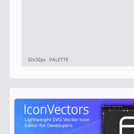
32x32px
PALETTE