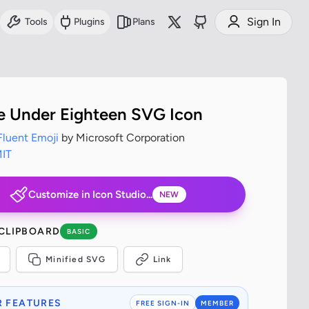
Sign In
Tools
Plugins
Plans
 Under Eighteen SVG Icon
Fluent Emoji
by Microsoft Corporation
IT
Customize in Icon Studio...
NEW
 CLIPBOARD
BASIC
Minified SVG
Link
 FEATURES
FREE SIGN-IN
MEMBER