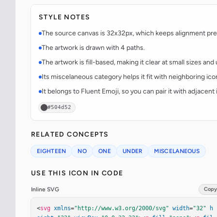
STYLE NOTES
The source canvas is 32x32px, which keeps alignment predi
The artwork is drawn with 4 paths.
The artwork is fill-based, making it clear at small sizes an
Its miscelaneous category helps it fit with neighboring ico
It belongs to Fluent Emoji, so you can pair it with adjacen
#504d52
RELATED CONCEPTS
EIGHTEEN
NO
ONE
UNDER
MISCELANEOUS
USE THIS ICON IN CODE
Inline SVG
Copy
<
svg
xmlns
=
"http://www.w3.org/2000/svg"
width
=
"32"
h