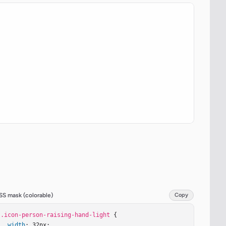
SS mask (colorable)
Copy
.icon-person-raising-hand-light
 {

width
: 32px;
