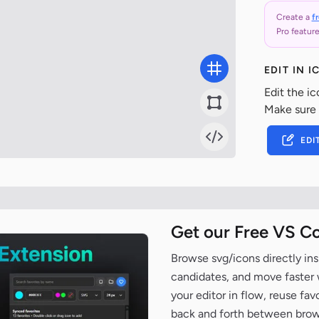
Create a
f
Pro feature
EDIT IN 
Edit the ic
Make sure
EDI
Get our Free VS C
Browse svg/icons directly ins
candidates, and move faster wh
your editor in flow, reuse fa
back and forth between brow