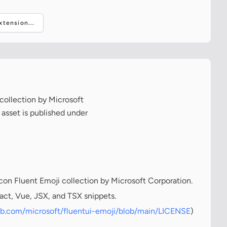
tension...
 collection by Microsoft
 asset is published under
icon Fluent Emoji collection by Microsoft Corporation.
act, Vue, JSX, and TSX snippets.
hub.com/microsoft/fluentui-emoji/blob/main/LICENSE
)