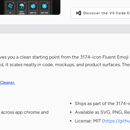
Discover the VS Code Ex
 gives you a clean starting point from the 3174-icon Fluent Emoji
d, it scales neatly in code, mockups, and product surfaces. The
 Cleaner.
Ships as part of the 3174-
t across app chrome and
Available as SVG, PNG, Re
License: MIT (
https://git