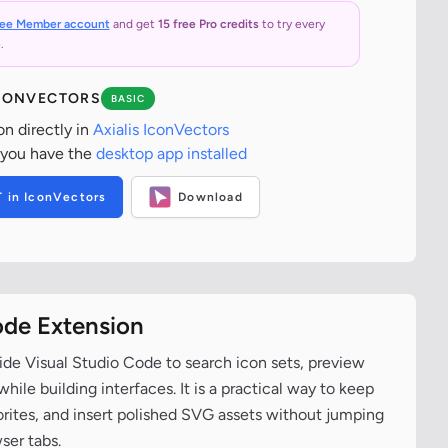
ree Member account
and get
15 free Pro credits
to try every
.
ICONVECTORS
BASIC
on directly in
Axialis IconVectors
 you have the
desktop app installed
T in IconVectors
Download
ode Extension
ide Visual Studio Code to search icon sets, preview
ile building interfaces. It is a practical way to keep
vorites, and insert polished SVG assets without jumping
ser tabs.