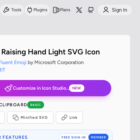
Sign In
Tools
Plugins
Plans
 Raising Hand Light SVG Icon
Fluent Emoji
by Microsoft Corporation
IT
Customize in Icon Studio...
NEW
 CLIPBOARD
BASIC
Minified SVG
Link
 FEATURES
FREE SIGN-IN
MEMBER