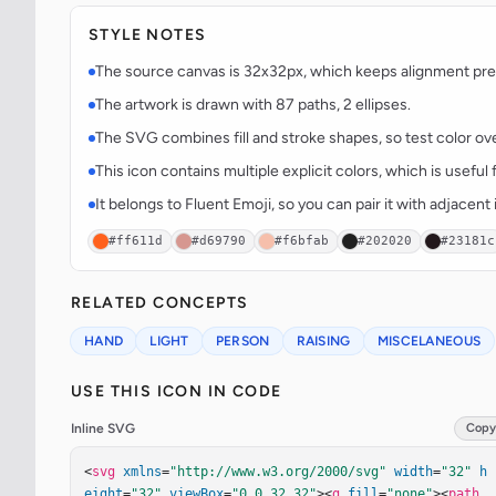
STYLE NOTES
The source canvas is 32x32px, which keeps alignment predi
The artwork is drawn with 87 paths, 2 ellipses.
The SVG combines fill and stroke shapes, so test color over
This icon contains multiple explicit colors, which is useful 
It belongs to Fluent Emoji, so you can pair it with adjacen
#ff611d
#d69790
#f6bfab
#202020
#23181c
RELATED CONCEPTS
HAND
LIGHT
PERSON
RAISING
MISCELANEOUS
USE THIS ICON IN CODE
Inline SVG
Copy
<
svg
xmlns
=
"http://www.w3.org/2000/svg"
width
=
"32"
h
eight
=
"32"
viewBox
=
"0 0 32 32"
><
g
fill
=
"none"
><
path