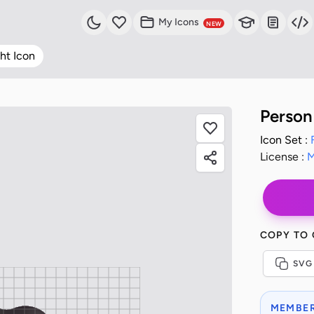
My Icons
NEW
ht Icon
Person
Icon Set :
License :
M
COPY TO
SVG
MEMBER