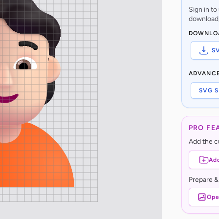
Sign in t
download,
DOWNLO
S
ADVANC
SVG S
PRO FE
Add the cu
Add
Prepare &
Ope