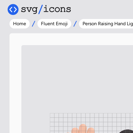
Home
Fluent Emoji
Person Raising Hand Lig