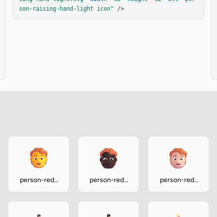
son-raising-hand-light icon"
 />
person-red-
person-red-
person-red-
hair
hair-dark
hair-light