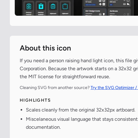
About this icon
If you need a person raising hand light icon, this file
Corporation. Because the artwork starts on a 32x32 gri
the MIT license for straightforward reuse.
Cleaning SVG from another source?
Try the SVG Optimizer /
HIGHLIGHTS
Scales cleanly from the original 32x32px artboard.
Miscelaneous visual language that stays consisten
documentation.