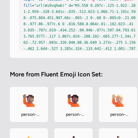
fill
=
"url(#i0vqXwb)"
d
=
"M3.558 9.207c-.125-1.922-.28
1-2.959-.328-3.641c-.035-.512.023-1.066.71-1.191c.59
8-.075.884.451.907.66c-.003-.2 0-.68 0-.805c0-.21.00
8-.977.86-.977c.6 0 .816.588.8.864c.01-.102.023-.41
3.035-.707c.019-.434.252-.99.946-.977c.597.04.793.61
3.765.977l-.117 1.867c.024-.188.102-.665.277-1.34s.7
02-.72.957-.683c.326.046.88.36.649 1.273c-.275 1.156
-.462 2.644-.527 3.285c.324-.133.642-.412 1.001-.787
c.36-.375.887-.383 1.184-.16c.34.292.522.967.12 1.36
9c-.463.425-2.13 2.405-2.958 3.395c-.229.291-.997.87
5-2.234.875c-2.203-.094-2.942-1.677-3.047-3.297"
/><
p
More from Fluent Emoji Icon Set:
ath
fill
=
"url(#iME2gXc)"
 d="M3.558 9.207c-.125-1.922
-.281-2.959-.328-3.641c-.035-.512.023-1.066.71-1.191
c.598-.075.884.451.907.66c-.003-.2 0-.68 0-.805c0-.2
1.008-.977.86-.977c.6 0 .816.588.8.864c.01-.102.023
-.413.035-.707c.019-.434.252-.99.946-.977c.597.04.79
3.613.765.977l-.117 1.867c.024-.188.102-.665.277-1.3
4s.702-.72.957-.683c.326.046.88.36.649 1.273c-.275 
person-
person-
person-
1.156-.462 2.644-.527 3.285c.324-.133.642-.412 1.001
raising-hand-
raising-hand-
raising-hand-
-.787c.36-.375.887-.383 1.184-.16c.34.292.522.967.12 
medium
medium-dark
medium-light
1.369c-.463.425-2.13 2.405-2.958 3.395c-.229.291-.99
7.875-…