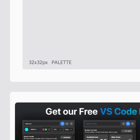
32x32px
PALETTE