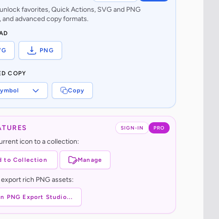
o unlock favorites, Quick Actions, SVG and PNG
 and advanced copy formats.
AD
VG
PNG
ED COPY
ymbol
Copy
ATURES
SIGN-IN
PRO
rrent icon to a collection:
 to Collection
Manage
 export rich PNG assets:
n PNG Export Studio...