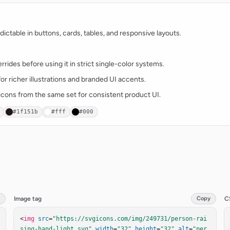
ctable in buttons, cards, tables, and responsive layouts.
rides before using it in strict single-color systems.
for richer illustrations and branded UI accents.
t icons from the same set for consistent product UI.
#1f151b
#fff
#000
Image tag
Copy
C
<
img
src
=
"https://svgicons.com/img/249731/person-rai
sing-hand-light.svg"
width
=
"32"
height
=
"32"
alt
=
"per