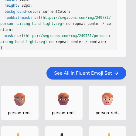
height
: 32px;

background-color
: currentColor;

-webkit-mask
: url(
https://svgicons.com/img/249731/
person-raising-hand-light.svg
) no-repeat center / co
ntain;

mask
: url(
https://svgicons.com/img/249731/person-r
aising-hand-light.svg
) no-repeat center / contain;

}
See All in Fluent Emoji Set
person-red-
person-red-
person-red-
hair-medium
hair-medium-
hair-medium-
dark
light