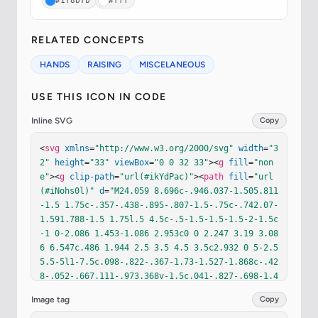
#1f8bfb
#fff
RELATED CONCEPTS
HANDS
RAISING
MISCELANEOUS
USE THIS ICON IN CODE
Inline SVG
Copy
<
svg
xmlns
=
"http://www.w3.org/2000/svg"
width
=
"3
2"
height
=
"33"
viewBox
=
"0 0 32 33"
><
g
fill
=
"non
e"
><
g
clip-path
=
"url(#ikYdPac)"
><
path
fill
=
"url
(#iNohs0l)"
d
=
"M24.059 8.696c-.946.037-1.505.811
-1.5 1.75c-.357-.438-.895-.807-1.5-.75c-.742.07-
1.591.788-1.5 1.75l.5 4.5c-.5-1.5-1.5-1.5-2-1.5c
-1 0-2.086 1.453-1.086 2.953c0 0 2.247 3.19 3.08
6 6.547c.486 1.944 2.5 3.5 4.5 3.5c2.932 0 5-2.5 
5.5-5l1-7.5c.098-.822-.367-1.73-1.527-1.868c-.42
8-.052-.667.111-.973.368v-1.5c.041-.827-.698-1.4
-1.526-1.44a1.5 1.5 0 0 0-1.258.576v-.636c-.037
Image tag
Copy
-.966-.75-1.787-1.716-1.75"
/><
path
fill
=
"url(#iY