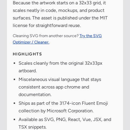
Because the artwork starts on a 32x33 grid, it
scales neatly in code, mockups, and product
surfaces. The asset is published under the MIT
license for straightforward reuse.
Cleaning SVG from another source?
Try the SVG
Optimizer / Cleaner.
HIGHLIGHTS
Scales cleanly from the original 32x33px
artboard.
Miscelaneous visual language that stays
consistent across app chrome and
documentation.
Ships as part of the 3174-icon Fluent Emoji
collection by Microsoft Corporation.
Available as SVG, PNG, React, Vue, JSX, and
TSX snippets.