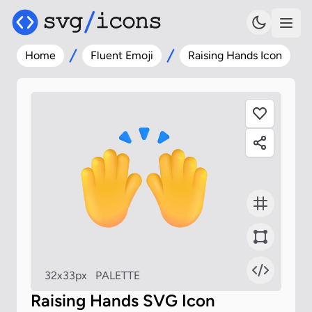
Home
Fluent Emoji
Raising Hands Icon
32x33px
PALETTE
Raising Hands SVG Icon