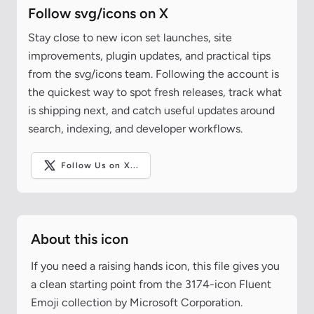
Follow svg/icons on X
Stay close to new icon set launches, site
improvements, plugin updates, and practical tips
from the svg/icons team. Following the account is
the quickest way to spot fresh releases, track what
is shipping next, and catch useful updates around
search, indexing, and developer workflows.
Follow Us on X...
About this icon
If you need a raising hands icon, this file gives you
a clean starting point from the 3174-icon Fluent
Emoji collection by Microsoft Corporation.