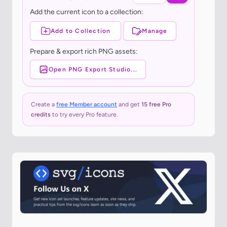
Add the current icon to a collection:
Add to Collection
Manage
Prepare & export rich PNG assets:
Open PNG Export Studio...
Create a
free Member account
and get
15 free Pro
credits
to try every Pro feature.