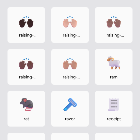
raising-
raising-
raising-
hands-dark
hands-light
hands-
medium
raising-
raising-
ram
hands-
hands-
medium-dark
medium-light
rat
razor
receipt