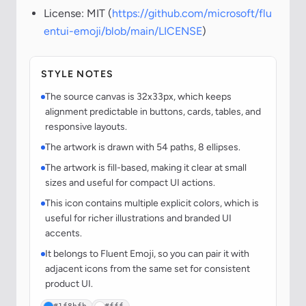
License: MIT (
https://github.com/microsoft/flu
entui-emoji/blob/main/LICENSE
)
STYLE NOTES
The source canvas is 32x33px, which keeps
alignment predictable in buttons, cards, tables, and
responsive layouts.
The artwork is drawn with 54 paths, 8 ellipses.
The artwork is fill-based, making it clear at small
sizes and useful for compact UI actions.
This icon contains multiple explicit colors, which is
useful for richer illustrations and branded UI
accents.
It belongs to Fluent Emoji, so you can pair it with
adjacent icons from the same set for consistent
product UI.