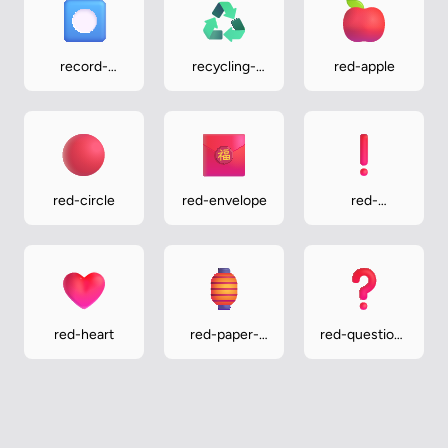
record-
recycling-
red-apple
button
symbol
red-circle
red-envelope
red-
exclamation-
mark
red-heart
red-paper-
red-question-
lantern
mark