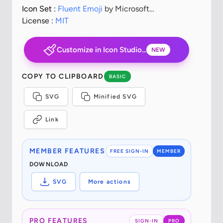
Icon Set :
Fluent Emoji
by Microsoft
Corporation
License :
MIT
Customize in Icon Studio...
NEW
COPY TO CLIPBOARD
BASIC
SVG
Minified SVG
Link
MEMBER FEATURES
FREE SIGN-IN
MEMBER
DOWNLOAD
SVG
More actions
PRO FEATURES
SIGN-IN
PRO