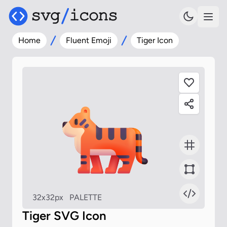
Home
Fluent Emoji
Tiger Icon
32x32px
PALETTE
Tiger SVG Icon