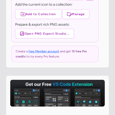
Add the current icon to a collection:
Add to Collection
Manage
Prepare & export rich PNG assets:
Open PNG Export Studio...
Create a
free Member account
and get
15 free Pro
credits
to try every Pro feature.