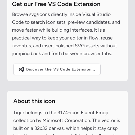
Get our Free VS Code Extension
Browse svg/icons directly inside Visual Studio
Code to search icon sets, preview candidates, and
move faster while building interfaces. It is a
practical way to keep your editor in flow, reuse
favorites, and insert polished SVG assets without
jumping back and forth between browser tabs.
Discover the VS Code Extension...
About this icon
Tiger belongs to the 3174-icon Fluent Emoji
collection by Microsoft Corporation. The vector is
built on a 32x32 canvas, which helps it stay crisp