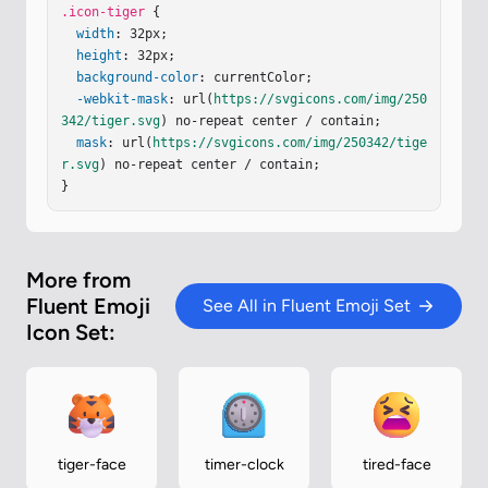
2-.15.48-.37l1.9-7.11z"
.icon-tiger
 {

/><
path
fill
=
"url(#iBtEZE
e)"
width
d
=
"m18.544 22.583l-1.45 5.402a.104.104 0 0 1
: 32px;

-.1.078c-.4 0-.75.29-.82.69l-.17.95c-.03.19.11.3
height
: 32px;

6.3.36h2.84c.23 0 .42-.15.48-.37l1.9-7.11z"
background-color
: currentColor;

/><
pa
th
-webkit-mask
fill
=
"url(#iYatn9d)"
: url(
https://svgicons.com/img/250
 d="m18.544 22.583l-1.45 
5.402a.104.104 0 0 1-.1.078c-.4 0-.75.29-.82.69l
342/tiger.svg
) no-repeat center / contain;

-.17.95c-.03.19.11.36.3.36h2.84c.23 0 .42-.15.48
mask
: url(
https://svgicons.com/img/250342/tige
-.37l1.…
r.svg
) no-repeat center / contain;

}
More from
Fluent Emoji
See All in Fluent Emoji Set
Icon Set:
tiger-face
timer-clock
tired-face