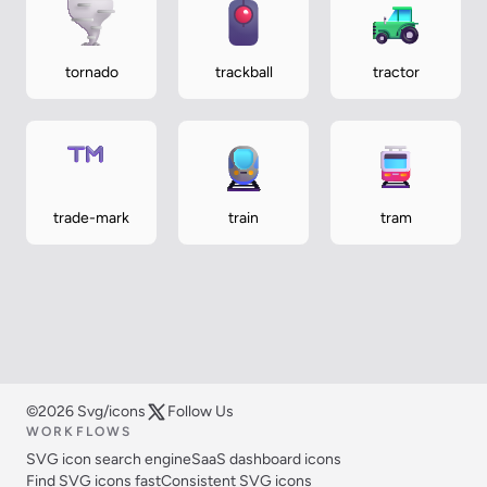
tornado
trackball
tractor
trade-mark
train
tram
©2026 Svg/icons
Follow Us
WORKFLOWS
SVG icon search engine
SaaS dashboard icons
Find SVG icons fast
Consistent SVG icons