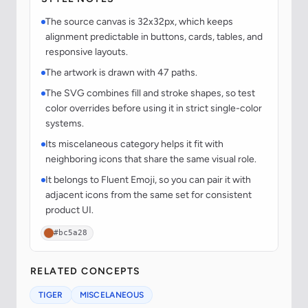
The source canvas is 32x32px, which keeps
alignment predictable in buttons, cards, tables, and
responsive layouts.
The artwork is drawn with 47 paths.
The SVG combines fill and stroke shapes, so test
color overrides before using it in strict single-color
systems.
Its miscelaneous category helps it fit with
neighboring icons that share the same visual role.
It belongs to Fluent Emoji, so you can pair it with
adjacent icons from the same set for consistent
product UI.
#bc5a28
RELATED CONCEPTS
TIGER
MISCELANEOUS