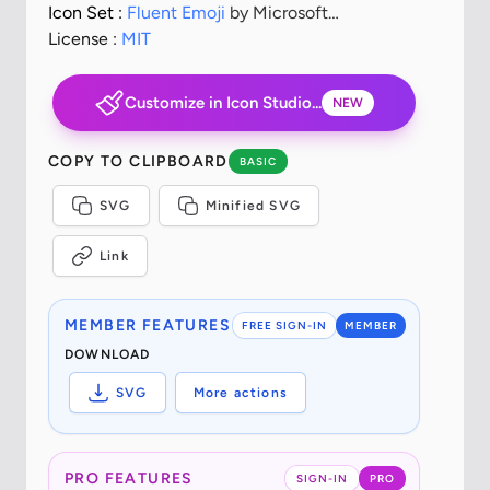
Icon Set :
Fluent Emoji
by Microsoft
Corporation
License :
MIT
Customize in Icon Studio...
NEW
COPY TO CLIPBOARD
BASIC
SVG
Minified SVG
Link
MEMBER FEATURES
FREE SIGN-IN
MEMBER
DOWNLOAD
SVG
More actions
PRO FEATURES
SIGN-IN
PRO