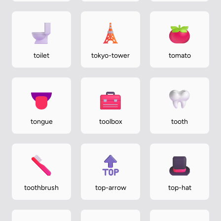
toilet
tokyo-tower
tomato
tongue
toolbox
tooth
toothbrush
top-arrow
top-hat