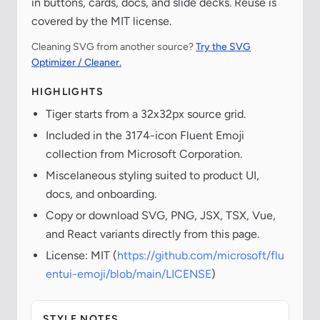
in buttons, cards, docs, and slide decks. Reuse is
covered by the MIT license.
Cleaning SVG from another source?
Try the SVG
Optimizer / Cleaner.
HIGHLIGHTS
Tiger starts from a 32x32px source grid.
Included in the 3174-icon Fluent Emoji
collection from Microsoft Corporation.
Miscelaneous styling suited to product UI,
docs, and onboarding.
Copy or download SVG, PNG, JSX, TSX, Vue,
and React variants directly from this page.
License: MIT (
https://github.com/microsoft/flu
entui-emoji/blob/main/LICENSE
)
STYLE NOTES