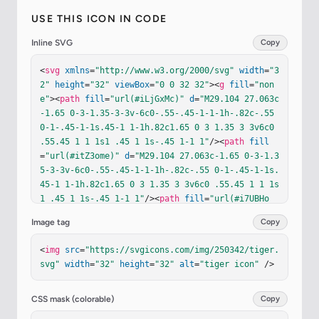
USE THIS ICON IN CODE
Inline SVG
Copy
<
svg
xmlns
=
"http://www.w3.org/2000/svg"
width
=
"3
2"
height
=
"32"
viewBox
=
"0 0 32 32"
><
g
fill
=
"non
e"
><
path
fill
=
"url(#iLjGxMc)"
d
=
"M29.104 27.063c
-1.65 0-3-1.35-3-3v-6c0-.55-.45-1-1-1h-.82c-.55 
0-1-.45-1-1s.45-1 1-1h.82c1.65 0 3 1.35 3 3v6c0 
.55.45 1 1 1s1 .45 1 1s-.45 1-1 1"
/><
path
fill
=
"url(#itZ3ome)"
d
=
"M29.104 27.063c-1.65 0-3-1.3
5-3-3v-6c0-.55-.45-1-1-1h-.82c-.55 0-1-.45-1-1s.
45-1 1-1h.82c1.65 0 3 1.35 3 3v6c0 .55.45 1 1 1s
1 .45 1 1s-.45 1-1 1"
/><
path
fill
=
"url(#i7UBHo
e)"
d
=
"M29.104 25.063c-.38 0-.7-.21-.88-.52v2.39
Image tag
Copy
c.28.08.58.13.88.13c.55 0 1-.45 1-1s-.45-1-1-1"
/
><
path
fill
=
"url(#iixF7bb)"
d
=
"M28.104 21.063h-2
<
img
src
=
"https://svgicons.com/img/250342/tiger.
v2h2z"
/><
path
fill
=
"url(#ihFoNvv)"
d
=
"M28.104 1
svg"
width
=
"32"
height
=
"32"
alt
=
"tiger icon"
 />
9.063v-1a3 3 0 0 0-.17-1h-2.83c.55 0 1 .45 1 1v1
z"
/><
path
fill
=
"url(#isl6Vlc)"
d
=
"m18.544 22.583
l-1.45 5.402a.104.104 0 0 1-.1.078c-.4 0-.75.29
CSS mask (colorable)
Copy
-.82.69l-.17.95c-.03.19.11.36.3.36h2.84c.23 0 .4