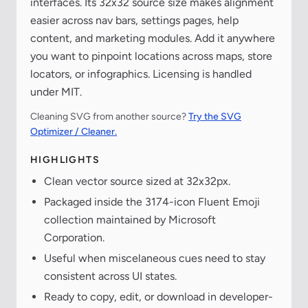
interfaces. Its 32x32 source size makes alignment
easier across nav bars, settings pages, help
content, and marketing modules. Add it anywhere
you want to pinpoint locations across maps, store
locators, or infographics. Licensing is handled
under MIT.
Cleaning SVG from another source?
Try the SVG
Optimizer / Cleaner.
HIGHLIGHTS
Clean vector source sized at 32x32px.
Packaged inside the 3174-icon Fluent Emoji
collection maintained by Microsoft
Corporation.
Useful when miscelaneous cues need to stay
consistent across UI states.
Ready to copy, edit, or download in developer-