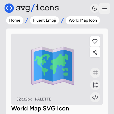
Home
Fluent Emoji
World Map Icon
32x32px
PALETTE
World Map SVG Icon