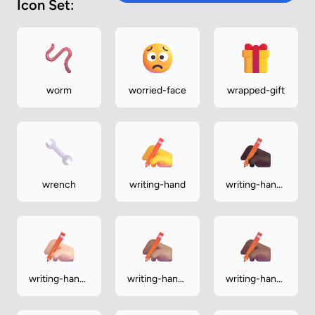
Icon Set:
worm
worried-face
wrapped-gift
wrench
writing-hand
writing-hand-
dark
writing-hand-
writing-hand-
writing-hand-
light
medium
medium-dark