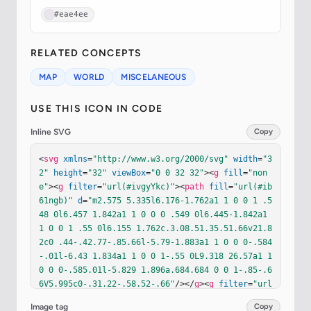
#eae4ee
RELATED CONCEPTS
MAP
WORLD
MISCELANEOUS
USE THIS ICON IN CODE
Inline SVG
Copy
<
svg
xmlns
=
"http://www.w3.org/2000/svg"
width
=
"3
2"
height
=
"32"
viewBox
=
"0 0 32 32"
><
g
fill
=
"non
e"
><
g
filter
=
"url(#ivgyYkc)"
><
path
fill
=
"url(#ib
61ngb)"
d
=
"m2.575 5.335l6.176-1.762a1 1 0 0 1 .5
48 0l6.457 1.842a1 1 0 0 0 .549 0l6.445-1.842a1 
1 0 0 1 .55 0l6.155 1.762c.3.08.51.35.51.66v21.8
2c0 .44-.42.77-.85.66l-5.79-1.883a1 1 0 0 0-.584
-.01l-6.43 1.834a1 1 0 0 1-.55 0L9.318 26.57a1 1 
0 0 0-.585.01l-5.829 1.896a.684.684 0 0 1-.85-.6
6V5.995c0-.31.22-.58.52-.66"
/></
g
><
g
filter
=
"url
(#izG9wUe)"
><
path
fill
=
"url(#iBPuDPb)"
d
=
"m2.575 
Image tag
Copy