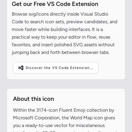
Get our Free VS Code Extension
Browse svg/icons directly inside Visual Studio
Code to search icon sets, preview candidates, and
move faster while building interfaces. It is a
practical way to keep your editor in flow, reuse
favorites, and insert polished SVG assets without
jumping back and forth between browser tabs.
Discover the VS Code Extension...
About this icon
Within the 3174-icon Fluent Emoji collection by
Microsoft Corporation, the World Map icon gives
you a ready-to-use vector for miscelaneous