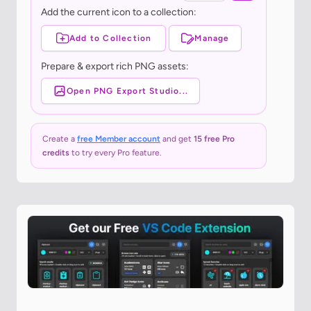
Add the current icon to a collection:
Add to Collection
Manage
Prepare & export rich PNG assets:
Open PNG Export Studio...
Create a
free Member account
and get
15 free Pro
credits
to try every Pro feature.