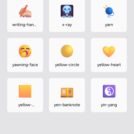
writing-hand-
x-ray
yarn
medium-light
yawning-face
yellow-circle
yellow-heart
yellow-
yen-banknote
yin-yang
square