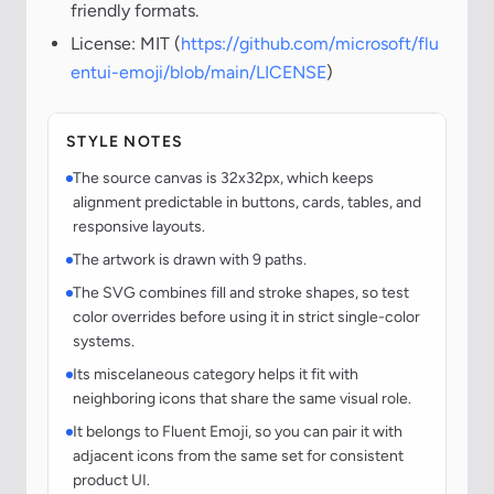
friendly formats.
License: MIT (
https://github.com/microsoft/flu
entui-emoji/blob/main/LICENSE
)
STYLE NOTES
The source canvas is 32x32px, which keeps
alignment predictable in buttons, cards, tables, and
responsive layouts.
The artwork is drawn with 9 paths.
The SVG combines fill and stroke shapes, so test
color overrides before using it in strict single-color
systems.
Its miscelaneous category helps it fit with
neighboring icons that share the same visual role.
It belongs to Fluent Emoji, so you can pair it with
adjacent icons from the same set for consistent
product UI.