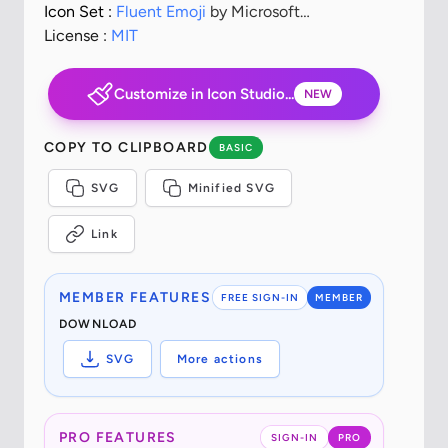
Icon Set :
Fluent Emoji
by Microsoft
Corporation
License :
MIT
Customize in Icon Studio...
NEW
COPY TO CLIPBOARD
BASIC
SVG
Minified SVG
Link
MEMBER FEATURES
FREE SIGN-IN
MEMBER
DOWNLOAD
SVG
More actions
PRO FEATURES
SIGN-IN
PRO