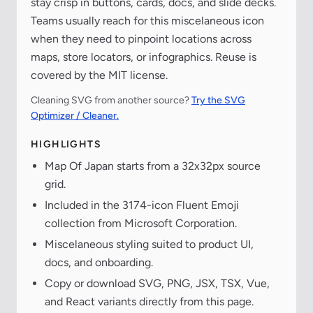
stay crisp in buttons, cards, docs, and slide decks.
Teams usually reach for this miscelaneous icon
when they need to pinpoint locations across
maps, store locators, or infographics. Reuse is
covered by the MIT license.
Cleaning SVG from another source?
Try the SVG
Optimizer / Cleaner.
HIGHLIGHTS
Map Of Japan starts from a 32x32px source
grid.
Included in the 3174-icon Fluent Emoji
collection from Microsoft Corporation.
Miscelaneous styling suited to product UI,
docs, and onboarding.
Copy or download SVG, PNG, JSX, TSX, Vue,
and React variants directly from this page.