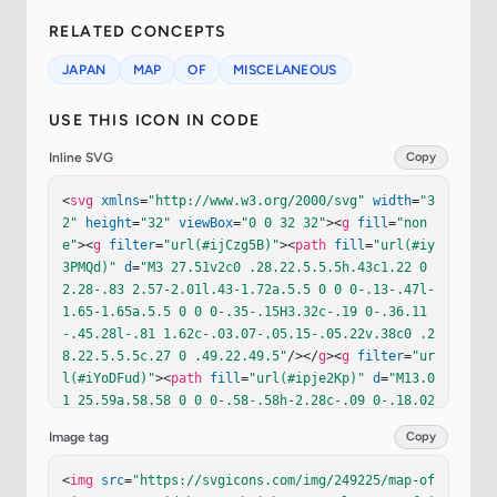
RELATED CONCEPTS
JAPAN
MAP
OF
MISCELANEOUS
USE THIS ICON IN CODE
Inline SVG
Copy
<
svg
xmlns
=
"http://www.w3.org/2000/svg"
width
=
"3
2"
height
=
"32"
viewBox
=
"0 0 32 32"
><
g
fill
=
"non
e"
><
g
filter
=
"url(#ijCzg5B)"
><
path
fill
=
"url(#iy
3PMQd)"
d
=
"M3 27.51v2c0 .28.22.5.5.5h.43c1.22 0 
2.28-.83 2.57-2.01l.43-1.72a.5.5 0 0 0-.13-.47l-
1.65-1.65a.5.5 0 0 0-.35-.15H3.32c-.19 0-.36.11
-.45.28l-.81 1.62c-.03.07-.05.15-.05.22v.38c0 .2
8.22.5.5.5c.27 0 .49.22.49.5"
/></
g
><
g
filter
=
"ur
l(#iYoDFud)"
><
path
fill
=
"url(#ipje2Kp)"
d
=
"M13.0
1 25.59a.58.58 0 0 0-.58-.58h-2.28c-.09 0-.18.02
-.26.06l-1.09.55c-.48.24-.79.73-.79 1.27v.54c0 .
Image tag
Copy
32.26.58.58.58h.84c.32 0 .58-.26.58-.58c0-.25.16
-.47.4-.55l2.21-.74c.23-.08.39-.3.39-.55"
/></
g
><
<
img
src
=
"https://svgicons.com/img/249225/map-of
g
filter
=
"url(#inoxtic)"
><
path
fill
=
"url(#iMddia