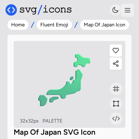
Home
Fluent Emoji
Map Of Japan Icon
32x32px
PALETTE
Map Of Japan SVG Icon