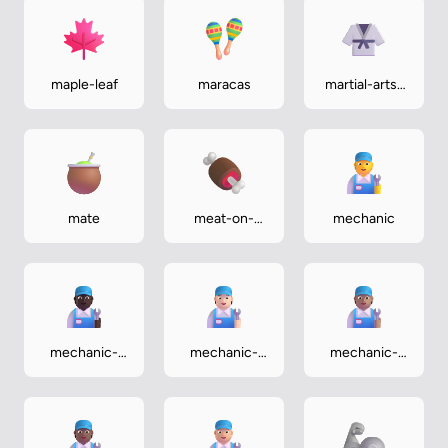
maple-leaf
maracas
martial-arts-
uniform
mate
meat-on-
mechanic
bone
mechanic-
mechanic-
mechanic-
dark
light
medium