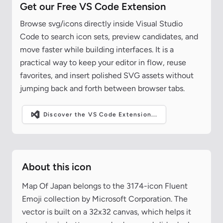
Get our Free VS Code Extension
Browse svg/icons directly inside Visual Studio
Code to search icon sets, preview candidates, and
move faster while building interfaces. It is a
practical way to keep your editor in flow, reuse
favorites, and insert polished SVG assets without
jumping back and forth between browser tabs.
Discover the VS Code Extension...
About this icon
Map Of Japan belongs to the 3174-icon Fluent
Emoji collection by Microsoft Corporation. The
vector is built on a 32x32 canvas, which helps it