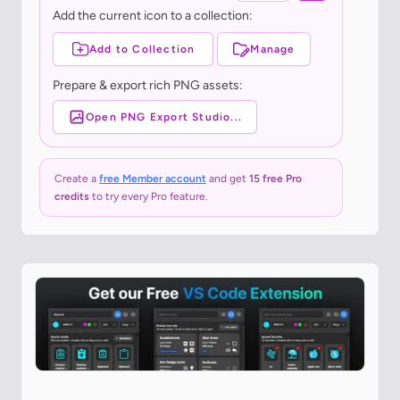
Add the current icon to a collection:
Add to Collection
Manage
Prepare & export rich PNG assets:
Open PNG Export Studio...
Create a
free Member account
and get
15 free Pro
credits
to try every Pro feature.