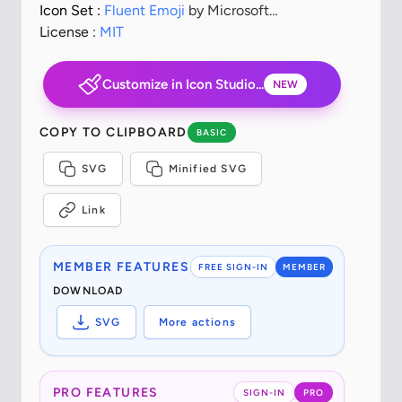
Icon Set :
Fluent Emoji
by Microsoft
Corporation
License :
MIT
Customize in Icon Studio...
NEW
COPY TO CLIPBOARD
BASIC
SVG
Minified SVG
Link
MEMBER FEATURES
FREE SIGN-IN
MEMBER
DOWNLOAD
SVG
More actions
PRO FEATURES
SIGN-IN
PRO