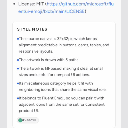
License: MIT (
https://github.com/microsoft/flu
entui-emoji/blob/main/LICENSE
)
STYLE NOTES
The source canvas is 32x32px, which keeps
alignment predictable in buttons, cards, tables, and
responsive layouts.
The artwork is drawn with 5 paths.
The artwork is fill-based, making it clear at small
sizes and useful for compact UI actions.
Its miscelaneous category helps it fit with
neighboring icons that share the same visual role.
It belongs to Fluent Emoji, so you can pair it with
adjacent icons from the same set for consistent
product UI.
#53ae90