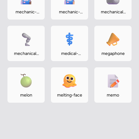
mechanic-
mechanic-
mechanical-
medium-dark
medium-light
arm
mechanical-
medical-
megaphone
leg
symbol
melon
melting-face
memo