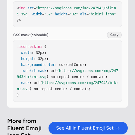
76.189.863c-.093.273-.363.502-.847.664a4.5 4.5 0 
<
img
src
=
"https://svgicons.com/img/247943/bikin
0 1-1.076.198q0-.032.004-.065c-.026.302-.063.727
i.svg"
width
=
"32"
height
=
"32"
alt
=
"bikini icon"
-.084 1.072"
/><
path
fill
=
"url(#ieEh68A)"
d
=
"m26.
/>
99 18.53l.006-.058z"
/><
g
filter
=
"url(#ilX36mL)"
>
<
path
stroke
=
"url(#iucGcVc)"
stroke-width
=
".3"
d
=
"M27.28 16.625c-.775.712-.836 1.977-.804 2.586c
CSS mask (colorable)
Copy
1.101 0 2.565-.239 2.898-1.219c.465-1.367-1.125-
2.258-2.094-1.367Z"
.icon-bikini
 {

/><
path
stroke
=
"url(#iw28hP
c)"
width
stroke-width
: 32px;

=
".3"
d
=
"M27.28 16.625c-.775.712
-.836 1.977-.804 2.586c1.101 0 2.565-.239 2.898-
height
: 32px;

1.219c.465-1.367-1.125-2.258-2.094-1.367Z"
background-color
: currentColor;

/></
g
>
<
g
-webkit-mask
filter
=
"url(#iquYJMU)"
: url(
https://svgicons.com/img/247
><
path
stroke
=
"url(#iIZ
48Xc)"
943/bikini.svg
 d="M4.749 16.625c.775.712.836 1.977.805 
) no-repeat center / contain;

2.58…
mask
: url(
https://svgicons.com/img/247943/biki
ni.svg
) no-repeat center / contain;

}
More from
Fluent Emoji
See All in Fluent Emoji Set