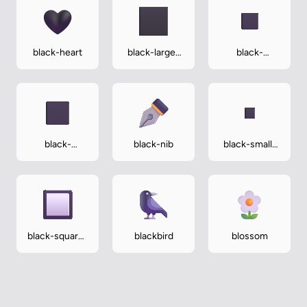
black-heart
black-large-
black-
square
medium-
small-square
black-
black-nib
black-small-
medium-
square
square
black-square-
blackbird
blossom
button