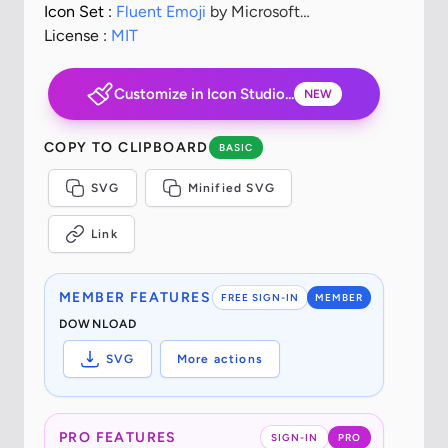
Icon Set :
Fluent Emoji
by Microsoft
Corporation
License :
MIT
Customize in Icon Studio...
NEW
COPY TO CLIPBOARD
BASIC
SVG
Minified SVG
Link
MEMBER FEATURES
FREE SIGN-IN
MEMBER
DOWNLOAD
SVG
More actions
PRO FEATURES
SIGN-IN
PRO