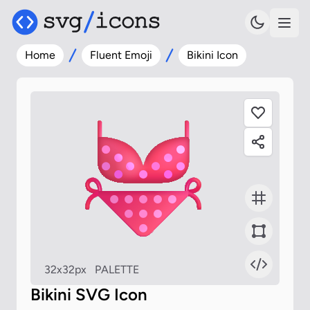
Home
Fluent Emoji
Bikini Icon
32x32px
PALETTE
Bikini SVG Icon