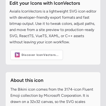
Edit your Icons with IconVectors
Axialis IconVectors is a lightweight SVG icon editor
with developer-friendly export formats and fast
bitmap output. Use it to tweak colors, adjust paths,
and move from a site preview to production-ready
SVG, ReactTS, VueTS, XAML, or C++ assets
without leaving your icon workflow.
Discover IconVectors...
About this icon
The Bikini icon comes from the 3174-icon Fluent
Emoji collection by Microsoft Corporation. It is
drawn on a 32x32 canvas, so the SVG scales