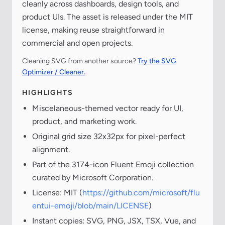
cleanly across dashboards, design tools, and
product UIs. The asset is released under the MIT
license, making reuse straightforward in
commercial and open projects.
Cleaning SVG from another source?
Try the SVG
Optimizer / Cleaner.
HIGHLIGHTS
Miscelaneous-themed vector ready for UI,
product, and marketing work.
Original grid size 32x32px for pixel-perfect
alignment.
Part of the 3174-icon Fluent Emoji collection
curated by Microsoft Corporation.
License: MIT (
https://github.com/microsoft/flu
entui-emoji/blob/main/LICENSE
)
Instant copies: SVG, PNG, JSX, TSX, Vue, and