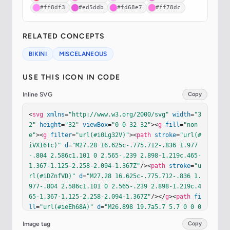
#ff8df3
#ed5ddb
#fd68e7
#ff78dc
RELATED CONCEPTS
BIKINI
MISCELANEOUS
USE THIS ICON IN CODE
Inline SVG
Copy
<
svg
xmlns
=
"http://www.w3.org/2000/svg"
width
=
"3
2"
height
=
"32"
viewBox
=
"0 0 32 32"
><
g
fill
=
"non
e"
><
g
filter
=
"url(#i0Lg32V)"
><
path
stroke
=
"url(#
iVXI6Tc)"
d
=
"M27.28 16.625c-.775.712-.836 1.977
-.804 2.586c1.101 0 2.565-.239 2.898-1.219c.465-
1.367-1.125-2.258-2.094-1.367Z"
/><
path
stroke
=
"u
rl(#iDZnfVD)"
d
=
"M27.28 16.625c-.775.712-.836 1.
977-.804 2.586c1.101 0 2.565-.239 2.898-1.219c.4
65-1.367-1.125-2.258-2.094-1.367Z"
/></
g
><
path
fi
ll
=
"url(#ieEh68A)"
d
=
"M26.898 19.7a5.7 5.7 0 0 0 
1.473-.257c.607-.202 1.236-.583 1.476-1.29c.241
Image tag
Copy
-.708.067-1.35-.325-1.787l-.81.602c.207.181.32.4