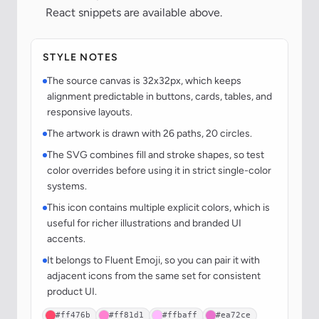
React snippets are available above.
STYLE NOTES
The source canvas is 32x32px, which keeps
alignment predictable in buttons, cards, tables, and
responsive layouts.
The artwork is drawn with 26 paths, 20 circles.
The SVG combines fill and stroke shapes, so test
color overrides before using it in strict single-color
systems.
This icon contains multiple explicit colors, which is
useful for richer illustrations and branded UI
accents.
It belongs to Fluent Emoji, so you can pair it with
adjacent icons from the same set for consistent
product UI.
#ff476b
#ff81d1
#ffbaff
#ea72ce