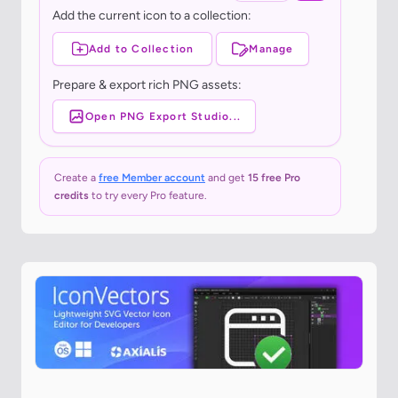
Add the current icon to a collection:
Add to Collection
Manage
Prepare & export rich PNG assets:
Open PNG Export Studio...
Create a
free Member account
and get
15 free Pro
credits
to try every Pro feature.