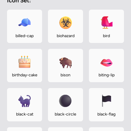
Icon Set:
billed-cap
biohazard
bird
birthday-cake
bison
biting-lip
black-cat
black-circle
black-flag