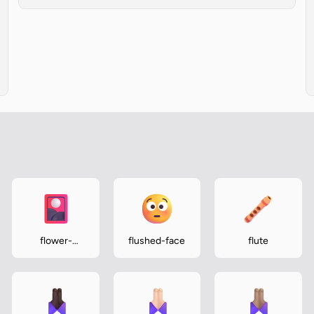
flower-
flushed-face
flute
playing-cards