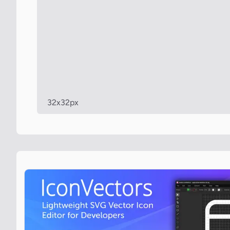
32x32px