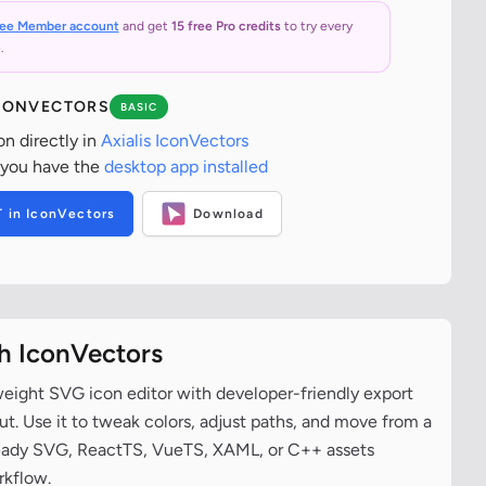
ree Member account
and get
15 free Pro credits
to try every
.
ICONVECTORS
BASIC
on directly in
Axialis IconVectors
 you have the
desktop app installed
T in IconVectors
Download
th IconVectors
tweight SVG icon editor with developer-friendly export
t. Use it to tweak colors, adjust paths, and move from a
ready SVG, ReactTS, VueTS, XAML, or C++ assets
rkflow.