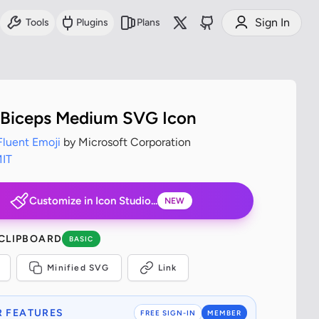
Sign In
Tools
Plugins
Plans
 Biceps Medium SVG Icon
Fluent Emoji
by Microsoft Corporation
IT
Customize in Icon Studio...
NEW
 CLIPBOARD
BASIC
Minified SVG
Link
 FEATURES
FREE SIGN-IN
MEMBER