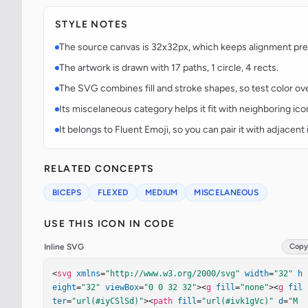
STYLE NOTES
The source canvas is 32x32px, which keeps alignment predi
The artwork is drawn with 17 paths, 1 circle, 4 rects.
The SVG combines fill and stroke shapes, so test color over
Its miscelaneous category helps it fit with neighboring ico
It belongs to Fluent Emoji, so you can pair it with adjacen
RELATED CONCEPTS
BICEPS
FLEXED
MEDIUM
MISCELANEOUS
USE THIS ICON IN CODE
Inline SVG
Copy
<
svg
xmlns
=
"http://www.w3.org/2000/svg"
width
=
"32"
h
eight
=
"32"
viewBox
=
"0 0 32 32"
><
g
fill
=
"none"
><
g
fil
ter
=
"url(#iyCSlSd)"
><
path
fill
=
"url(#ivk1gVc)"
d
=
"M