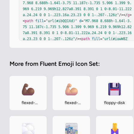
7.968 8.688h-1.64l-3.75 11.187c-1.735 5.906 1.399 9.
969 6.219 9.969h12.827a8.391 8.391 0 1 0-8.01-11.222
a.24.24 0 0 1-.223.16a.23.23 0 0 1-.207-.126z"
/></
g
>
<
path
fill
=
"url(#ibQQ1Xd)"
d
=
"M7.968 8.688h-1.64l-3.
75 11.187c-1.735 5.906 1.399 9.969 6.219 9.969h12.82
7a8.391 8.391 0 1 0-8.01-11.222a.24.24 0 0 1-.223.16
a.23.23 0 0 1-.207-.126z"
/><
path
fill
=
"url(#iuwW8Z
b)"
d
=
"M7.968 8.688h-1.64l-3.75 11.187c-1.735 5.906 
1.399 9.969 6.219 9.969h12.827a8.391 8.391 0 1 0-8.0
1-11.222a.24.24 0 0 1-.223.16a.23.23 0 0 1-.207-.126
More from Fluent Emoji Icon Set:
z"
/><
path
fill
=
"url(#ipiNzLc)"
d
=
"M7.968 8.688h-1.64
l-3.75 11.187c-1.735 5.906 1.399 9.969 6.219 9.969h1
2.827a8.391 8.391 0 1 0-8.01-11.222a.24.24 0 0 1-.22
3.16a.23.23 0 0 1-.207-.126z"
/><
path
fill
=
"url(#iB9r
TKb)"
d
=
"M7.968 8.688h-1.64l-3.75 11.187c-1.735 5.90
6 1.399 9.969 6.219 9.969h12.827a8.391 8.391 0 1 0-
8.01-11.222a.24.24 0 0 1-.223.16a.23.23 0 0 1-.207-.
flexed-
flexed-
floppy-disk
126z"
/><
path
fill
=
"url(#iDIcU7b)"
 d="M7.968 8.688h-
biceps-
biceps-
1.64l-3.75 11.187c-1.735 5.906 1.399 9.969 6.219 9.9
medium-dark
medium-light
69h12.827a8.391 8.391 0 1 0-8.01-11.222a.24.24 0 0 1
-.223.16a…