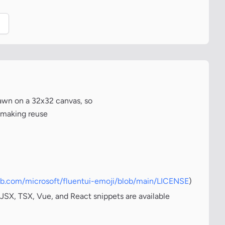
.
awn on a 32x32 canvas, so
, making reuse
hub.com/microsoft/fluentui-emoji/blob/main/LICENSE
)
JSX, TSX, Vue, and React snippets are available