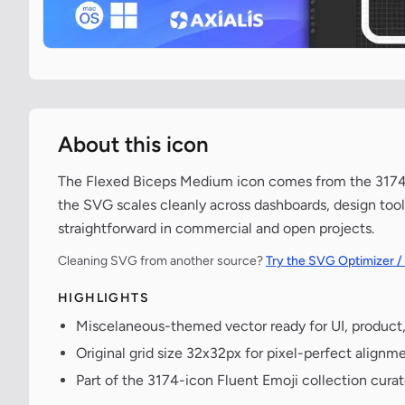
About this icon
The Flexed Biceps Medium icon comes from the 3174-ic
the SVG scales cleanly across dashboards, design tool
straightforward in commercial and open projects.
Cleaning SVG from another source?
Try the SVG Optimizer /
HIGHLIGHTS
Miscelaneous-themed vector ready for UI, product
Original grid size 32x32px for pixel-perfect alignme
Part of the 3174-icon Fluent Emoji collection cura