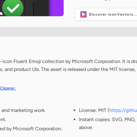
Discover IconVectors..
on Fluent Emoji collection by Microsoft Corporation. It is dr
s, and product UIs. The asset is released under the MIT license
 Cleaner.
, and marketing work.
License: MIT (
https://git
nt.
Instant copies: SVG, PNG, 
above.
ted by Microsoft Corporation.