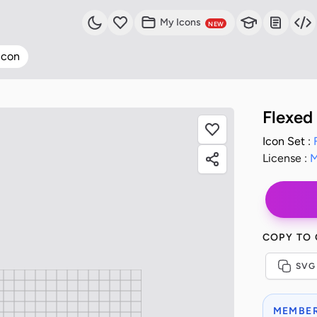
My Icons
NEW
Icon
Flexed
Icon Set :
License :
M
COPY TO
SVG
MEMBER