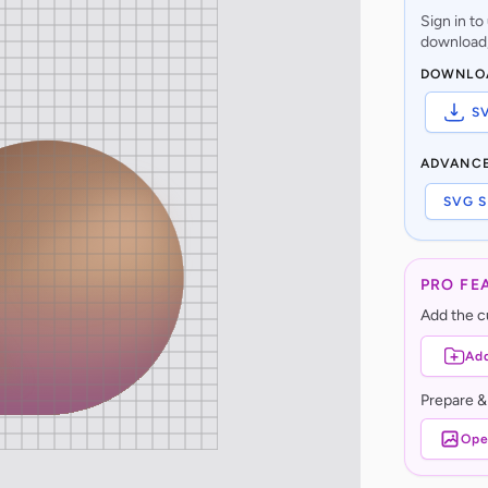
Sign in t
download,
DOWNLO
S
ADVANC
SVG S
PRO FE
Add the cu
Add
Prepare &
Ope