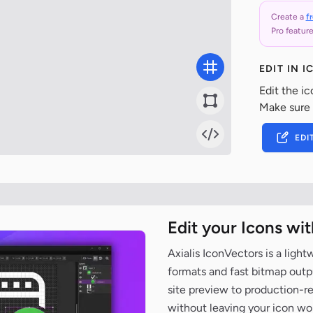
Create a
f
Pro feature
EDIT IN 
Edit the ic
Make sure
EDI
Edit your Icons wi
Axialis IconVectors is a ligh
formats and fast bitmap outpu
site preview to production-
without leaving your icon wo