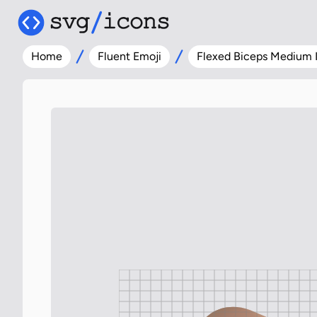
Home
Fluent Emoji
Flexed Biceps Medium 