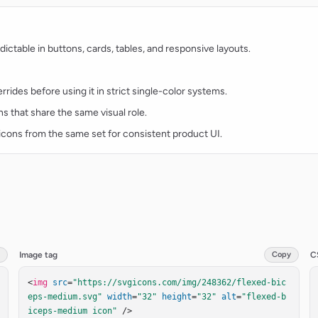
ctable in buttons, cards, tables, and responsive layouts.
rides before using it in strict single-color systems.
ns that share the same visual role.
t icons from the same set for consistent product UI.
Image tag
Copy
C
<
img
src
=
"https://svgicons.com/img/248362/flexed-bic
eps-medium.svg"
width
=
"32"
height
=
"32"
alt
=
"flexed-b
iceps-medium icon"
 />