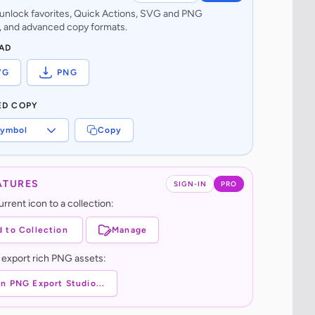
o unlock favorites, Quick Actions, SVG and PNG
 and advanced copy formats.
AD
VG
PNG
ED COPY
ymbol
Copy
ATURES
SIGN-IN
PRO
rrent icon to a collection:
 to Collection
Manage
 export rich PNG assets:
n PNG Export Studio...