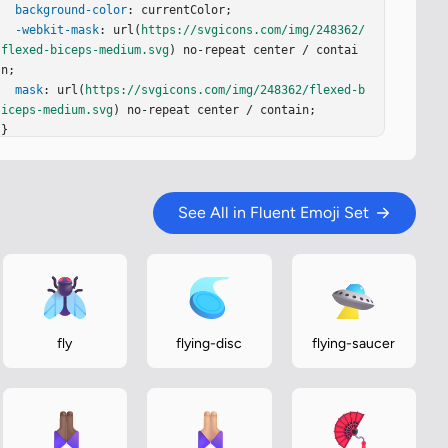
background-color
: currentColor;

-webkit-mask
: url(
https://svgicons.com/img/248362/
flexed-biceps-medium.svg
) no-repeat center / contai
n;

mask
: url(
https://svgicons.com/img/248362/flexed-b
iceps-medium.svg
) no-repeat center / contain;

}
See All in Fluent Emoji Set
fly
flying-disc
flying-saucer