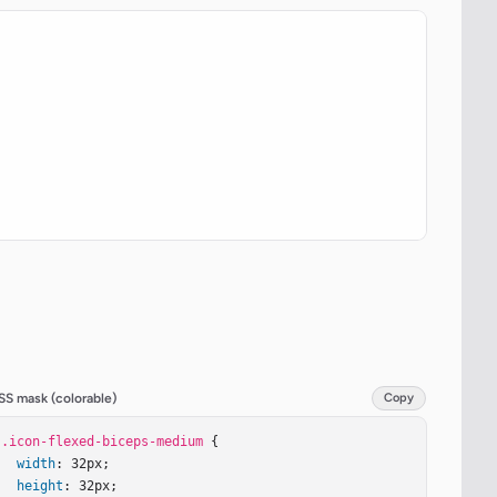
SS mask (colorable)
Copy
.icon-flexed-biceps-medium
 {

width
: 32px;

height
: 32px;
