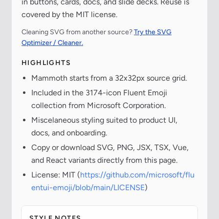
in buttons, cards, docs, and slide decks. Reuse is
covered by the MIT license.
Cleaning SVG from another source?
Try the SVG
Optimizer / Cleaner.
HIGHLIGHTS
Mammoth starts from a 32x32px source grid.
Included in the 3174-icon Fluent Emoji
collection from Microsoft Corporation.
Miscelaneous styling suited to product UI,
docs, and onboarding.
Copy or download SVG, PNG, JSX, TSX, Vue,
and React variants directly from this page.
License: MIT (
https://github.com/microsoft/flu
entui-emoji/blob/main/LICENSE
)
STYLE NOTES