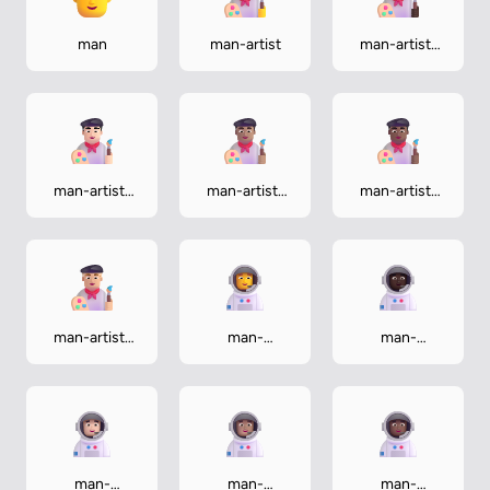
man
man-artist
man-artist-
dark
man-artist-
man-artist-
man-artist-
light
medium
medium-dark
man-artist-
man-
man-
medium-light
astronaut
astronaut-
dark
man-
man-
man-