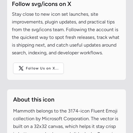
Follow svg/icons on X
Stay close to new icon set launches, site
improvements, plugin updates, and practical tips
from the svg/icons team. Following the account is
the quickest way to spot fresh releases, track what
is shipping next, and catch useful updates around
search, indexing, and developer workflows.
Follow Us on X...
About this icon
Mammoth belongs to the 3174-icon Fluent Emoji
collection by Microsoft Corporation. The vector is
built on a 32x32 canvas, which helps it stay crisp