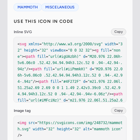
MAMMOTH
MISCELANEOUS
USE THIS ICON IN CODE
Inline SVG
Copy
<
svg
xmlns
=
"http://www.w3.org/2000/svg"
width
=
"3
2"
height
=
"32"
viewBox
=
"0 0 32 32"
><
g
fill
=
"non
e"
><
path
fill
=
"url(#igUAzbh)"
d
=
"M20.976 22.06h-
5v6.06c0 .52.42.94.94.94h3.12c.52 0 .94-.42.94-.
94z"
/><
path
fill
=
"url(#iiPmmkH)"
d
=
"M20.976 22.0
6h-5v6.06c0 .52.42.94.94.94h3.12c.52 0 .94-.42.9
4-.94z"
/><
path
fill
=
"#4F272F"
d
=
"m21.976 22.06l.
51.25a2.69 2.69 0 0 1 1.49 2.42v3.39c0 .52.42.9
4.94.94h3.12c.52 0 .94-.42.94-.94v-6.06z"
/><
path
fill
=
"url(#iMFciNz)"
d
=
"m21.976 22.06l.51.25a2.6
9 2.69 0 0 1 1.49 2.42v3.39c0 .52.42.94.94.94h3.
Image tag
Copy
12c.52 0 .94-.42.94-.94v-6.06z"
/><
path
fill
=
"#82
5452"
 d="M21.226 6.06c-.83 0-1.59-.42-2.07-1.09a
<
img
src
=
"https://svgicons.com/img/248732/mammot
4.49 4.49 0 0 0-3.68-1.91c-1.52 0-2.86.75-3.68 
h.svg"
width
=
"32"
height
=
"32"
alt
=
"mammoth icon"
1.91l-.01.01c-.45.63-1.31.8-1.97.41l-2.9-1.67a.3
/>
83.383 0 0 0-.58.31c-.04.67.18 1.32.6 1.82c.07.0