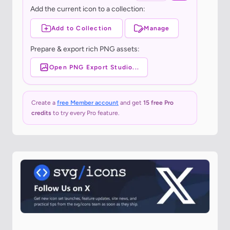
Add the current icon to a collection:
Add to Collection
Manage
Prepare & export rich PNG assets:
Open PNG Export Studio...
Create a
free Member account
and get
15 free Pro
credits
to try every Pro feature.