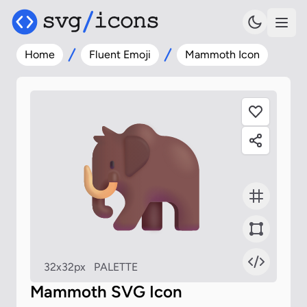
Home
Fluent Emoji
Mammoth Icon
32x32px
PALETTE
Mammoth SVG Icon