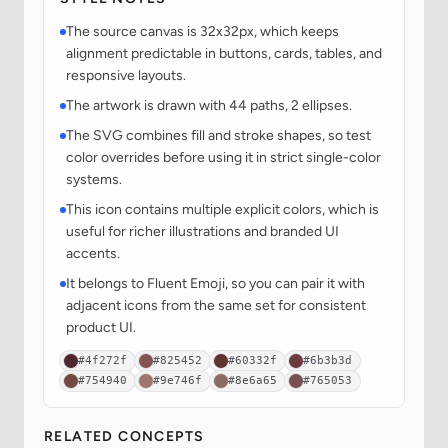
The source canvas is 32x32px, which keeps
alignment predictable in buttons, cards, tables, and
responsive layouts.
The artwork is drawn with 44 paths, 2 ellipses.
The SVG combines fill and stroke shapes, so test
color overrides before using it in strict single-color
systems.
This icon contains multiple explicit colors, which is
useful for richer illustrations and branded UI
accents.
It belongs to Fluent Emoji, so you can pair it with
adjacent icons from the same set for consistent
product UI.
#4f272f
#825452
#60332f
#6b3b3d
#754940
#9e746f
#8e6a65
#765053
RELATED CONCEPTS