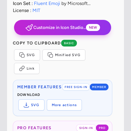
Icon Set :
Fluent Emoji
by Microsoft
Corporation
License :
MIT
Customize in Icon Studio...
NEW
COPY TO CLIPBOARD
BASIC
SVG
Minified SVG
Link
MEMBER FEATURES
FREE SIGN-IN
MEMBER
DOWNLOAD
SVG
More actions
PRO FEATURES
SIGN-IN
PRO