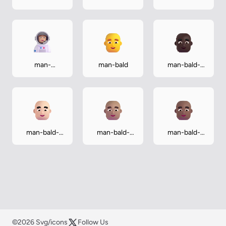
astronaut-
astronaut-
astronaut-
light
medium
medium-dark
man-
man-bald
man-bald-
astronaut-
dark
medium-light
man-bald-
man-bald-
man-bald-
light
medium
medium-dark
©2026 Svg/icons
Follow Us