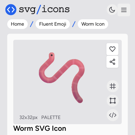
Home
Fluent Emoji
Worm Icon
32x32px
PALETTE
Worm SVG Icon