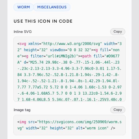
WORM
MISCELANEOUS
USE THIS ICON IN CODE
Inline SVG
Copy
<
svg
xmlns
=
"http://www.w3.org/2000/svg"
width
=
"3
2"
height
=
"32"
viewBox
=
"0 0 32 32"
><
g
fill
=
"non
e"
><
g
filter
=
"url(#iMNIg2b)"
><
path
fill
=
"#D9677
A"
d
=
"M25.74 29.98c-.38 0-.77-.15-1.06-.44l-.23
-.23c-2.13-2.13-3.3-4.96-3.3-7.96c0-3.01 1.17-5.
84 3.3-7.96c.52-.52.8-1.21.8-1.94s-.29-1.42-.8-
1.94c-.52-.52-1.21-.8-1.94-.8s-1.42.29-1.94.8l-
7.77 7.77a5.72 5.72 0 0 1-4.06 1.68c-1.53 0-2.97
-.6-4.06-1.68A5.7 5.7 0 0 1 3 13.22c0-1.54.6-2.9
7 1.68-4.06L8.5 5.34c.07-.07.1-.16.1-.25V3.48c.0
1-.83.68-1.5 1.5-1.5s1.5.67 1.5 1.5v1.61c0 .9-.3
Image tag
Copy
5 1.74-.98 2.37L6.8 11.28a2.746 2.746 0 0 0 0 3.
88a2.746 2.746 0 0 0 3.88 0l7.78-7.78a5.72 5.72 
<
img
src
=
"https://svgicons.com/img/250969/worm.s
0 0 1 4.06-1.68a5.737 5.737 0 0 1 5.74 5.74c0 1.
vg"
width
=
"32"
height
=
"32"
alt
=
"worm icon"
 />
53-.6 2.97-1.68 4.06c-3.22 3.22-3.22 8.46 0 11.6
9l.23.23c.59.59.59 1.53 0 2.12c-.3.29-.68.44-1.0