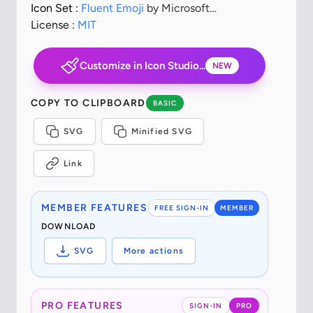
Icon Set :
Fluent Emoji
by Microsoft
Corporation
License :
MIT
Customize in Icon Studio...
NEW
COPY TO CLIPBOARD
BASIC
SVG
Minified SVG
Link
MEMBER FEATURES
FREE SIGN-IN
MEMBER
DOWNLOAD
SVG
More actions
PRO FEATURES
SIGN-IN
PRO