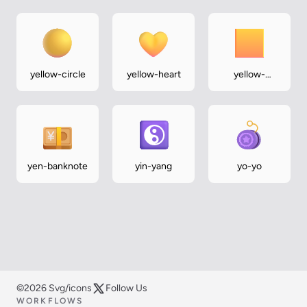
yellow-circle
yellow-heart
yellow-
square
yen-banknote
yin-yang
yo-yo
©2026 Svg/icons
Follow Us
WORKFLOWS