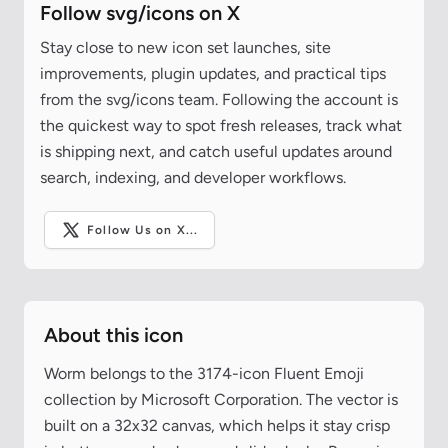
Follow svg/icons on X
Stay close to new icon set launches, site
improvements, plugin updates, and practical tips
from the svg/icons team. Following the account is
the quickest way to spot fresh releases, track what
is shipping next, and catch useful updates around
search, indexing, and developer workflows.
Follow Us on X...
About this icon
Worm belongs to the 3174-icon Fluent Emoji
collection by Microsoft Corporation. The vector is
built on a 32x32 canvas, which helps it stay crisp