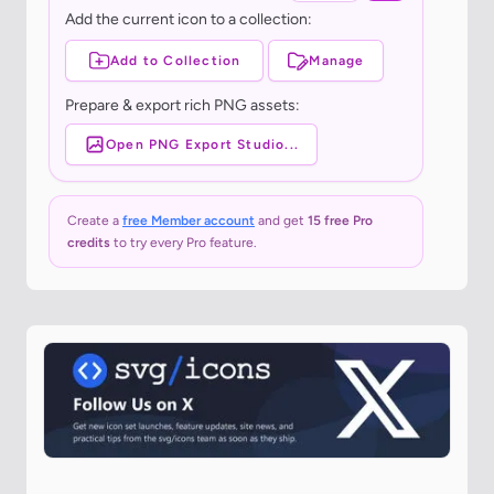
Add the current icon to a collection:
Add to Collection
Manage
Prepare & export rich PNG assets:
Open PNG Export Studio...
Create a
free Member account
and get
15 free Pro
credits
to try every Pro feature.