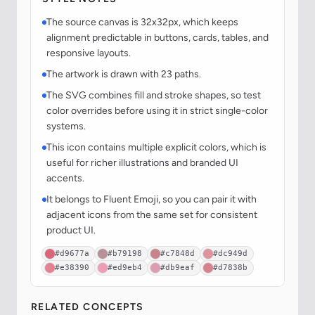
The source canvas is 32x32px, which keeps
alignment predictable in buttons, cards, tables, and
responsive layouts.
The artwork is drawn with 23 paths.
The SVG combines fill and stroke shapes, so test
color overrides before using it in strict single-color
systems.
This icon contains multiple explicit colors, which is
useful for richer illustrations and branded UI
accents.
It belongs to Fluent Emoji, so you can pair it with
adjacent icons from the same set for consistent
product UI.
#d9677a
#b79198
#c7848d
#dc949d
#e38390
#ed9eb4
#db9eaf
#d7838b
RELATED CONCEPTS