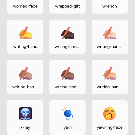
worried-face
wrapped-gift
wrench
writing-hand
writing-hand-
writing-hand-
dark
light
writing-hand-
writing-hand-
writing-hand-
medium
medium-dark
medium-light
x-ray
yarn
yawning-face