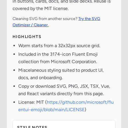
in buttons, cards, docs, and slide decks. Reuse is
covered by the MIT license.
Cleaning SVG from another source?
Try the SVG
Optimizer / Cleaner.
HIGHLIGHTS
Worm starts from a 32x32px source grid.
Included in the 3174-icon Fluent Emoji
collection from Microsoft Corporation.
Miscelaneous styling suited to product UI,
docs, and onboarding.
Copy or download SVG, PNG, JSX, TSX, Vue,
and React variants directly from this page.
License: MIT (
https://github.com/microsoft/flu
entui-emoji/blob/main/LICENSE
)
STYLE NOTES